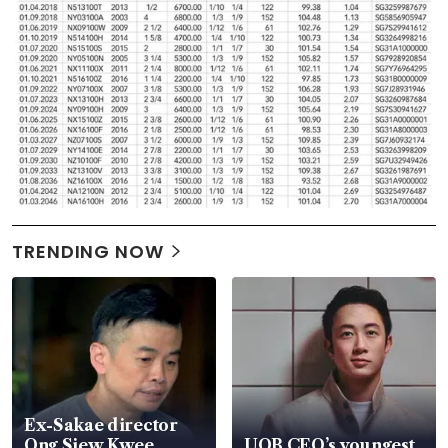
TRENDING NOW
Ex-Sakae director
Ong Siew Kwee
UOB CEO’s youngest