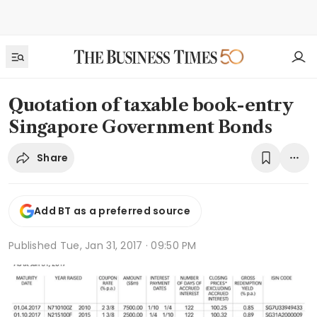
Quotation of taxable book-entry
Singapore Government Bonds
Share
Add BT as a preferred source
Published
Tue, Jan 31, 2017 · 09:50 PM