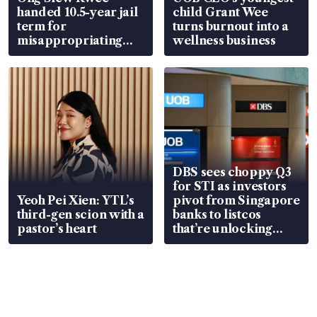
handed 10.5-year jail
child Grant Wee
term for
turns burnout into a
misappropriating
wellness business
S$15.8 million, lying
in court
DBS sees choppy Q3
for STI as investors
Yeoh Pei Xien: YTL’s
pivot from Singapore
third-gen scion with a
banks to listcos
pastor’s heart
that’re unlocking
value