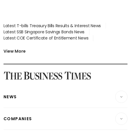
Latest T-bills Treasury Bills Results & Interest News
Latest SSB Singapore Savings Bonds News
Latest COE Certificate of Entitlement News
Latest Johor-Singapore SEZ News
Latest BTO Build To Order & Sales of Balance News
View More
Latest STI Straits Times Index News
Latest SGX Dividends, Share Price News
Latest Bonds Market News
Latest Singapore Stocks To Buy News
Latest Singapore Economy News
NEWS
Breaking News
COMPANIES
Property
Companies & Markets