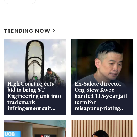
TRENDING NOW
High Court rejects
Ex-Sakae director
bid to bring ST
Ong Siew Kwee
Engineering unit into
handed 10.5-year jail
trademark
term for
infringement suit
misappropriating
over RSAF aircraft
S$15.8 million, lying
parts
in court