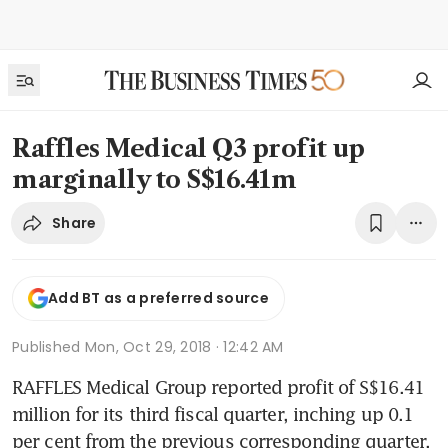
Raffles Medical Q3 profit up
marginally to S$16.41m
Share
Add BT as a preferred source
Published
Mon, Oct 29, 2018 · 12:42 AM
RAFFLES Medical Group reported profit of S$16.41 
million for its third fiscal quarter, inching up 0.1 
per cent from the previous corresponding quarter.