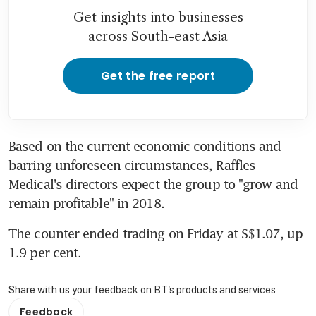
Get insights into businesses
across South-east Asia
Get the free report
Based on the current economic conditions and 
barring unforeseen circumstances, Raffles 
Medical's directors expect the group to "grow and 
remain profitable" in 2018.
The counter ended trading on Friday at S$1.07, up 
1.9 per cent.
Share with us your feedback on BT's products and services
Feedback