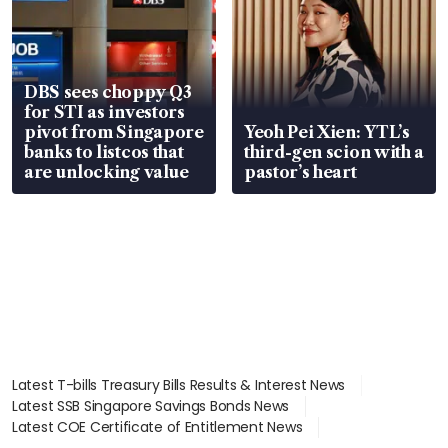
DBS sees choppy Q3
for STI as investors
pivot from Singapore
Yeoh Pei Xien: YTL’s
banks to listcos that
third-gen scion with a
are unlocking value
pastor’s heart
Latest T-bills Treasury Bills Results & Interest News
Latest SSB Singapore Savings Bonds News
Latest COE Certificate of Entitlement News