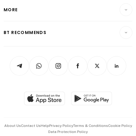
Personal Finance
Telcos, Media & Tech
Startups & Tech
MORE
Food & Drink
Crypto & Alternative Assets
Transport & Logistics
Opinion & Features
E-paper
Motoring
Insurance
Consumer & Healthcare
ESG
BT RECOMMENDS
Videos
Style & Society
Capital Markets & Currencies
Working Life
thrive
Newsletters
Watches & Jewellery
Tech in Asia
Podcasts
Arts & Design
Asean Business
Personal Subscription
BT Luxe
Global Enterprise
Group Subscription
Travel & Wellness
SGSME
Paid Press Release
Hospitality Partners
Advertise with Us
Events & Awards
About Us
Contact Us
Help
Privacy Policy
Terms & Conditions
Cookie Policy
Data Protection Policy
中文版 (beta)