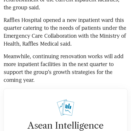
the group said.
Raffles Hospital opened a new inpatient ward this 
quarter catering to the needs of patients under the 
Emergency Care Collaboration with the Ministry of 
Health, Raffles Medical said.
Meanwhile, continuing renovation works will add 
more inpatient facilities in the next quarter to 
support the group's growth strategies for the 
coming year.
Asean Intelligence