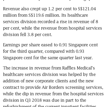
Revenue also crept up 1.2 per cent to S$121.04 
million from S$119.6 million. Its healthcare 
services division recorded a rise in revenue of 8 
per cent, while the revenue from hospital services 
division fell 3.8 per cent.
Earnings per share eased to 0.91 Singapore cent 
for the third quarter, compared with 0.93 
Singapore cent for the same quarter last year.
The increase in revenue from Raffles Medical's 
healthcare services division was helped by the 
addition of new corporate clients and the new 
contract to provide Air Borders screening services, 
while the dip in revenue from the hospital services 
division in Q3 2018 was due in part to the 
refurbishment of the current inpatient facilities, 