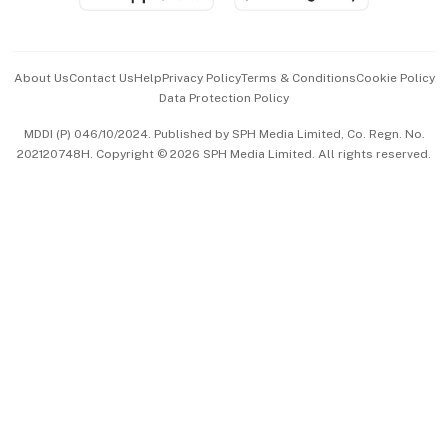
Advertise with Us
Events & Awards
About Us
Contact Us
Help
Privacy Policy
Terms & Conditions
Cookie Policy
Data Protection Policy
中文版 (beta)
MDDI (P) 046/10/2024. Published by SPH Media Limited, Co. Regn. No.
202120748H. Copyright © 2026 SPH Media Limited. All rights reserved.