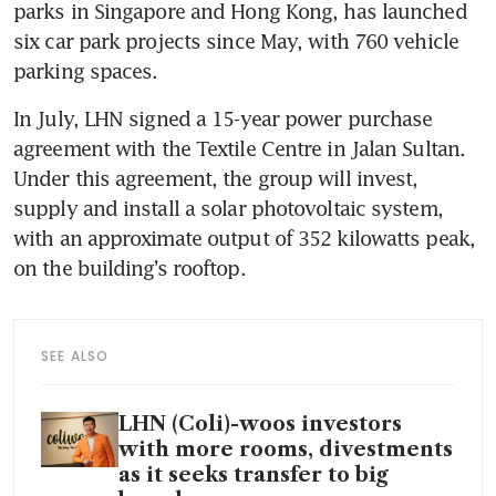
parks in Singapore and Hong Kong, has launched 
six car park projects since May, with 760 vehicle 
parking spaces.
In July, LHN signed a 15-year power purchase 
agreement with the Textile Centre in Jalan Sultan. 
Under this agreement, the group will invest, 
supply and install a solar photovoltaic system, 
with an approximate output of 352 kilowatts peak, 
on the building’s rooftop. 
SEE ALSO
LHN (Coli)-woos investors
with more rooms, divestments
as it seeks transfer to big