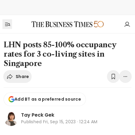
LHN posts 85-100% occupancy
rates for 3 co-living sites in
Singapore
Share
Add BT as a preferred source
Tay Peck Gek
Published
Fri, Sep 15, 2023 · 12:24 AM