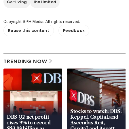
Co-living
lhn limited
Copyright SPH Media. All rights reserved.
Reuse this content
Feedback
TRENDING NOW
Stocks to watch: DBS,
DBS Q2 net profit
Keppel, CapitaLand
rises 9% to record
Ascendas Reit,
S$3.08 billion as
CapitaLand Ascott