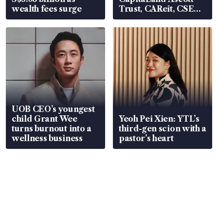
wealth fees surge
Trust, CAReit, CSE
Global, Coliwoo
UOB CEO’s youngest
child Grant Wee
Yeoh Pei Xien: YTL’s
turns burnout into a
third-gen scion with a
wellness business
pastor’s heart