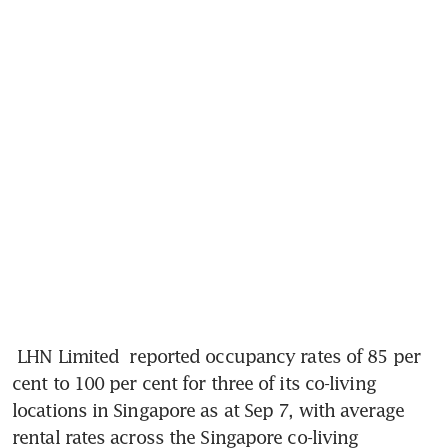
LHN Limited
 reported occupancy rates of 85 per 
cent to 100 per cent for three of its co-living 
locations in Singapore as at Sep 7, with average 
rental rates across the Singapore co-living 