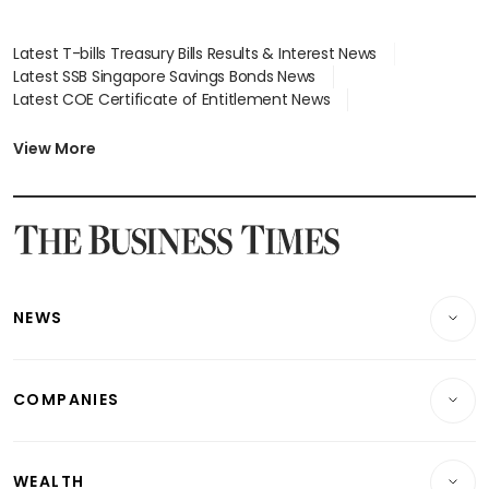
Latest T-bills Treasury Bills Results & Interest News
Latest SSB Singapore Savings Bonds News
Latest COE Certificate of Entitlement News
Latest Johor-Singapore SEZ News
Latest BTO Build To Order & Sales of Balance News
View More
Latest STI Straits Times Index News
Latest SGX Dividends, Share Price News
Latest Bonds Market News
Latest Singapore Stocks To Buy News
Latest Singapore Economy News
NEWS
Breaking News
COMPANIES
Property
Companies & Markets
Residential
WEALTH