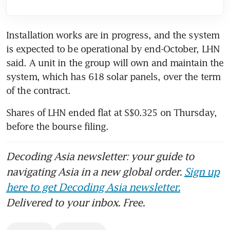
Installation works are in progress, and the system 
is expected to be operational by end-October, LHN 
said. A unit in the group will own and maintain the 
system, which has 618 solar panels, over the term 
of the contract.
Shares of LHN ended flat at S$0.325 on Thursday, 
before the bourse filing.
Decoding Asia newsletter: your guide to
navigating Asia in a new global order.
Sign up
here to get Decoding Asia newsletter.
Delivered to your inbox. Free.