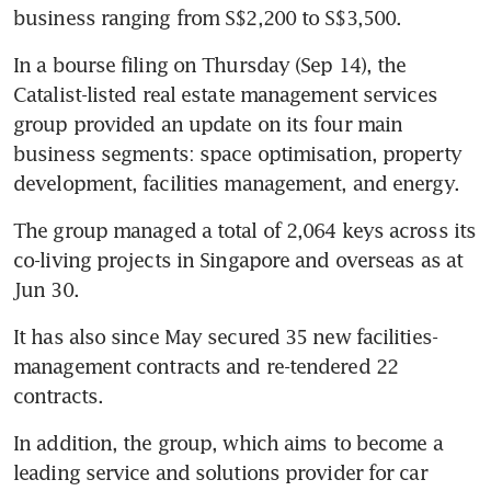
business ranging from S$2,200 to S$3,500.
In a bourse filing on Thursday (Sep 14), the 
Catalist-listed real estate management services 
group provided an update on its four main 
business segments: space optimisation, property 
development, facilities management, and energy.
The group managed a total of 2,064 keys across its 
co-living projects in Singapore and overseas as at 
Jun 30.
It has also since May secured 35 new facilities-
management contracts and re-tendered 22 
contracts.
In addition, the group, which aims to become a 
leading service and solutions provider for car 