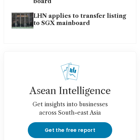
board
LHN applies to transfer listing
to SGX mainboard
Asean Intelligence
Get insights into businesses
across South-east Asia
Get the free report