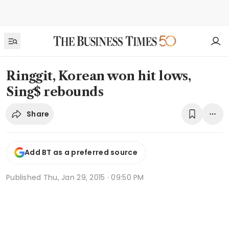
Ringgit, Korean won hit lows,
Sing$ rebounds
Share
Add BT as a preferred source
Published
Thu, Jan 29, 2015 · 09:50 PM