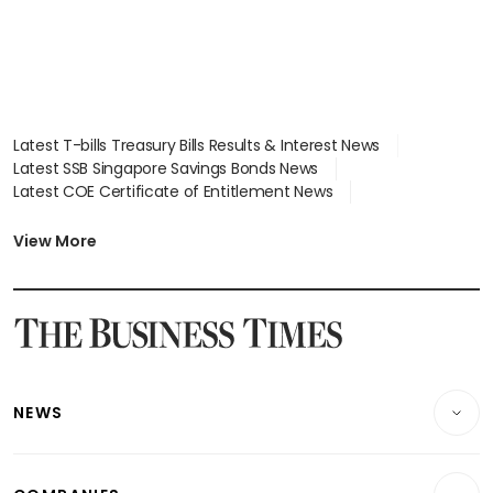
Latest T-bills Treasury Bills Results & Interest News
Latest SSB Singapore Savings Bonds News
Latest COE Certificate of Entitlement News
Latest Johor-Singapore SEZ News
Latest BTO Build To Order & Sales of Balance News
View More
Latest STI Straits Times Index News
Latest SGX Dividends, Share Price News
Latest Bonds Market News
Latest Singapore Stocks To Buy News
Latest Singapore Economy News
NEWS
Breaking News