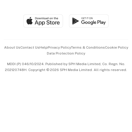
Global Enterprise
Group Subscription
Travel & Wellness
SGSME
Paid Press Release
Hospitality Partners
Advertise with Us
Events & Awards
About Us
Contact Us
Help
Privacy Policy
Terms & Conditions
Cookie Policy
Data Protection Policy
中文版 (beta)
MDDI (P) 046/10/2024. Published by SPH Media Limited, Co. Regn. No.
202120748H. Copyright © 2026 SPH Media Limited. All rights reserved.