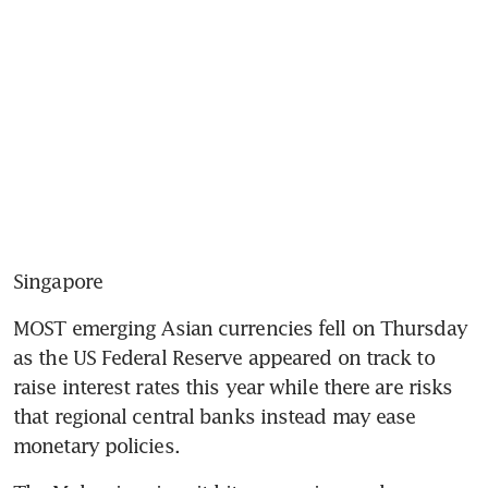
Singapore
MOST emerging Asian currencies fell on Thursday 
as the US Federal Reserve appeared on track to 
raise interest rates this year while there are risks 
that regional central banks instead may ease 
monetary policies.