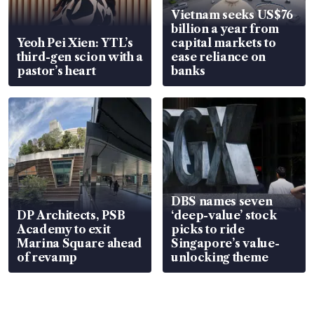
Vietnam seeks US$76
billion a year from
Yeoh Pei Xien: YTL’s
capital markets to
third-gen scion with a
ease reliance on
pastor’s heart
banks
DBS names seven
DP Architects, PSB
‘deep-value’ stock
Academy to exit
picks to ride
Marina Square ahead
Singapore’s value-
of revamp
unlocking theme