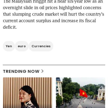
The Malaysian ringgit hit a near six-year low as an 
overnight slide in oil prices highlighted concerns 
that slumping crude market will hurt the country's 
current account surplus and increase its fiscal 
deficit.
Yen
euro
Currencies
TRENDING NOW