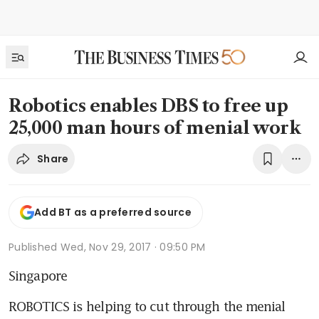
Robotics enables DBS to free up
25,000 man hours of menial work
Share
Add BT as a preferred source
Published
Wed, Nov 29, 2017 · 09:50 PM
Singapore
ROBOTICS is helping to cut through the menial 