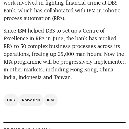
work involved in fighting financial crime at DBS 
Bank, which has collaborated with IBM in robotic 
process automation (RPA).
Since IBM helped DBS to set up a Centre of 
Excellence in RPA in June, the bank has applied 
RPA to 50 complex business processes across its 
operations, freeing up 25,000 man hours. Now the 
RPA programme will be progressively implemented 
in other markets, including Hong Kong, China, 
India, Indonesia and Taiwan.
DBS
Robotics
IBM