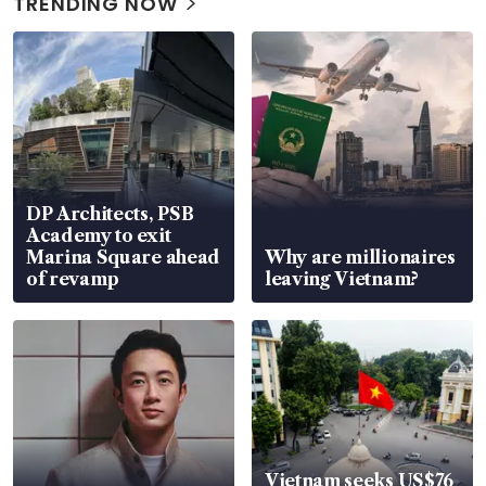
TRENDING NOW
DP Architects, PSB
Academy to exit
Marina Square ahead
Why are millionaires
of revamp
leaving Vietnam?
Vietnam seeks US$76