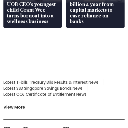
UOB CEO’s youngest
billion a year from
child Grant Wee
capital markets to
turns burnout into a
ease reliance on
wellness business
banks
Latest T-bills Treasury Bills Results & Interest News
Latest SSB Singapore Savings Bonds News
Latest COE Certificate of Entitlement News
Latest Johor-Singapore SEZ News
Latest BTO Build To Order & Sales of Balance News
View More
Latest STI Straits Times Index News
Latest SGX Dividends, Share Price News
Latest Bonds Market News