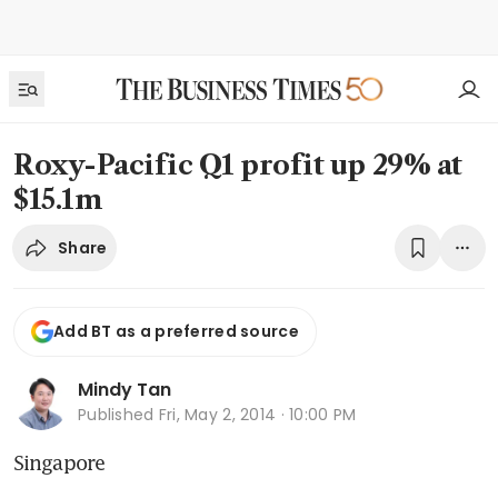
Roxy-Pacific Q1 profit up 29% at
$15.1m
Share
Add BT as a preferred source
Mindy Tan
Published
Fri, May 2, 2014 · 10:00 PM
Singapore