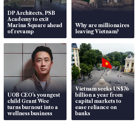
DP Architects, PSB
Academy to exit
Marina Square ahead
Why are millionaires
of revamp
leaving Vietnam?
Vietnam seeks US$76
UOB CEO’s youngest
billion a year from
child Grant Wee
capital markets to
turns burnout into a
ease reliance on
wellness business
banks