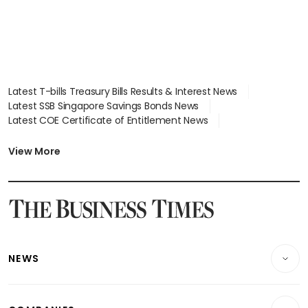
Latest T-bills Treasury Bills Results & Interest News
Latest SSB Singapore Savings Bonds News
Latest COE Certificate of Entitlement News
Latest Johor-Singapore SEZ News
Latest BTO Build To Order & Sales of Balance News
View More
Latest STI Straits Times Index News
Latest SGX Dividends, Share Price News
Latest Bonds Market News
Latest Singapore Stocks To Buy News
Latest Singapore Economy News
NEWS
Breaking News