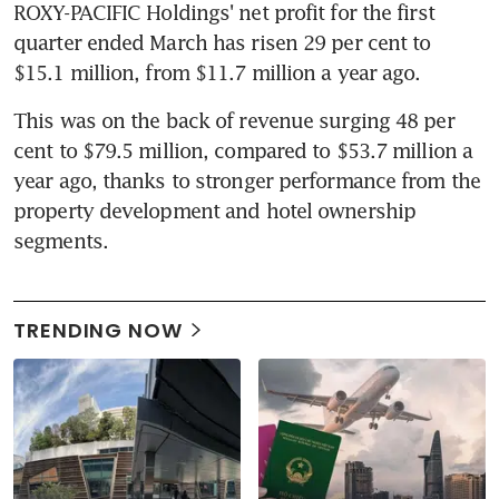
ROXY-PACIFIC Holdings' net profit for the first 
quarter ended March has risen 29 per cent to 
$15.1 million, from $11.7 million a year ago.
This was on the back of revenue surging 48 per 
cent to $79.5 million, compared to $53.7 million a 
year ago, thanks to stronger performance from the 
property development and hotel ownership 
segments.
TRENDING NOW