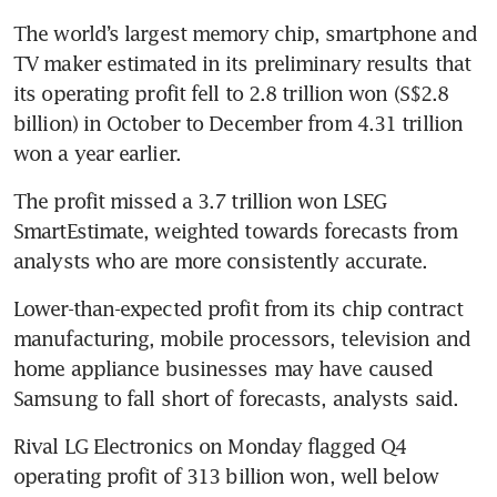
The world’s largest memory chip, smartphone and 
TV maker estimated in its preliminary results that 
its operating profit fell to 2.8 trillion won (S$2.8 
billion) in October to December from 4.31 trillion 
The profit missed a 3.7 trillion won LSEG 
SmartEstimate, weighted towards forecasts from 
Lower-than-expected profit from its chip contract 
manufacturing, mobile processors, television and 
home appliance businesses may have caused 
Samsung to fall short of forecasts, analysts said.
Rival LG Electronics on Monday flagged Q4 
operating profit of 313 billion won, well below 