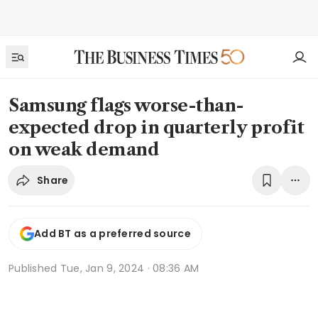
Samsung flags worse-than-
expected drop in quarterly profit
on weak demand
Share
Add BT as a preferred source
Published
Tue, Jan 9, 2024 · 08:36 AM