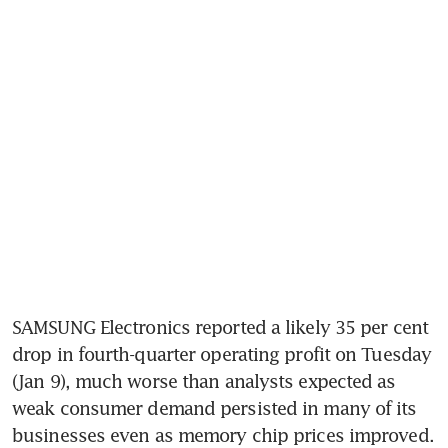
SAMSUNG Electronics reported a likely 35 per cent 
drop in fourth-quarter operating profit on Tuesday 
(Jan 9), much worse than analysts expected as 
weak consumer demand persisted in many of its 