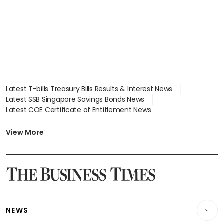
Latest T-bills Treasury Bills Results & Interest News
Latest SSB Singapore Savings Bonds News
Latest COE Certificate of Entitlement News
Latest Johor-Singapore SEZ News
Latest BTO Build To Order & Sales of Balance News
View More
Latest STI Straits Times Index News
Latest SGX Dividends, Share Price News
Latest Bonds Market News
Latest Singapore Stocks To Buy News
Latest Singapore Economy News
NEWS