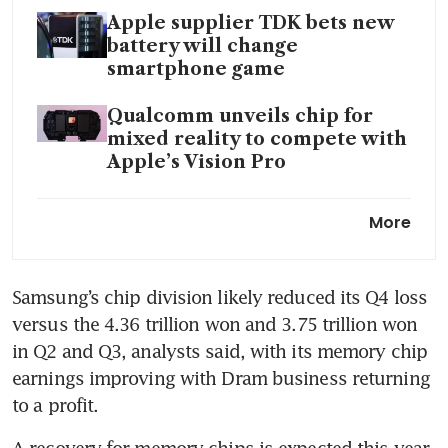
Apple supplier TDK bets new
battery will change
smartphone game
Qualcomm unveils chip for
mixed reality to compete with
Apple’s Vision Pro
Samsung places AI at forefront
More
as 2024 phone launches kick
off
Samsung’s chip division likely reduced its Q4 loss 
South Korea chip output jumps
versus the 4.36 trillion won and 3.75 trillion won 
in sign of returning global
demand
in Q2 and Q3, analysts said, with its memory chip 
earnings improving with Dram business returning 
Apple files appeal after Biden
to a profit.
administration allows US
trade tribunal’s ban on watch
A recovery for memory chips is expected this year 