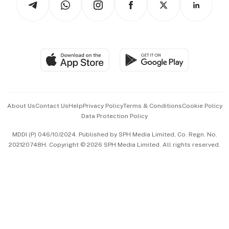
Asean Business
Personal Subscription
BT Luxe
Global Enterprise
Group Subscription
Travel & Wellness
SGSME
Paid Press Release
Hospitality Partners
Advertise with Us
Events & Awards
About Us
Contact Us
Help
Privacy Policy
Terms & Conditions
Cookie Policy
Data Protection Policy
中文版 (beta)
MDDI (P) 046/10/2024. Published by SPH Media Limited, Co. Regn. No.
202120748H. Copyright © 2026 SPH Media Limited. All rights reserved.