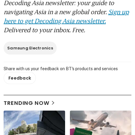
Decoding Asia newsletter: your guide to
navigating Asia in a new global order.
Sign up
here to get Decoding Asia newsletter.
Delivered to your inbox. Free.
Samsung Electronics
Share with us your feedback on BT's products and services
Feedback
TRENDING NOW