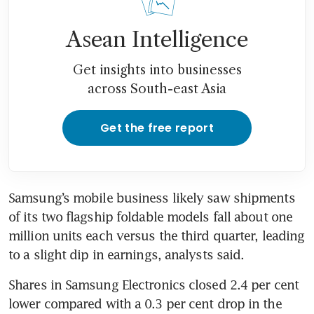
Asean Intelligence
Get insights into businesses
across South-east Asia
Get the free report
Samsung’s mobile business likely saw shipments 
of its two flagship foldable models fall about one 
million units each versus the third quarter, leading 
Shares in Samsung Electronics closed 2.4 per cent 
lower compared with a 0.3 per cent drop in the 