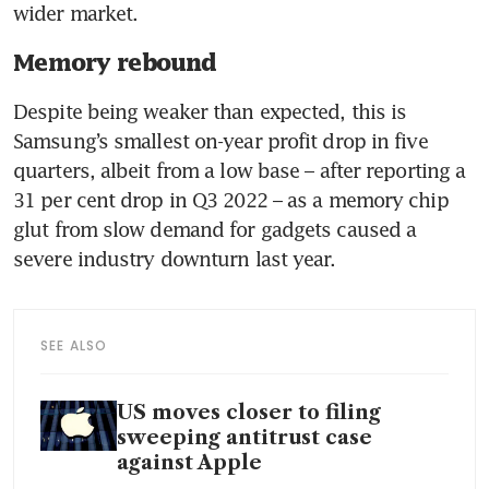
Memory rebound
Despite being weaker than expected, this is 
Samsung’s smallest on-year profit drop in five 
quarters, albeit from a low base – after reporting a 
31 per cent drop in Q3 2022 – as a memory chip 
glut from slow demand for gadgets caused a 
severe industry downturn last year.
SEE ALSO
US moves closer to filing
sweeping antitrust case
against Apple