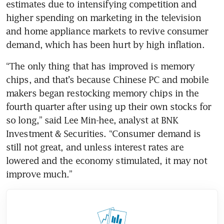
estimates due to intensifying competition and 
higher spending on marketing in the television 
and home appliance markets to revive consumer 
demand, which has been hurt by high inflation.
“The only thing that has improved is memory 
chips, and that’s because Chinese PC and mobile 
makers began restocking memory chips in the 
fourth quarter after using up their own stocks for 
so long,” said Lee Min-hee, analyst at BNK 
Investment & Securities. “Consumer demand is 
still not great, and unless interest rates are 
lowered and the economy stimulated, it may not 