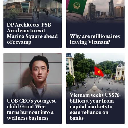
DP Architects, PSB
Academy to exit
Marina Square ahead
Why are millionaires
of revamp
leaving Vietnam?
Vietnam seeks US$76
UOB CEO’s youngest
billion a year from
child Grant Wee
capital markets to
turns burnout into a
ease reliance on
wellness business
banks