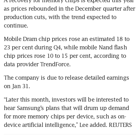
imports
as prices rebounded in the December quarter after 
production cuts, with the trend expected to 
Samsung delays production at
new US factory to 2025: report
Mobile Dram chip prices rose an estimated 18 to 
23 per cent during Q4, while mobile Nand flash 
chip prices rose 10 to 15 per cent, according to 
data provider TrendForce.
The company is due to release detailed earnings 
“Later this month, investors will be interested to 
hear Samsung’s plans that will drum up demand 
for more memory chips per device, such as on-
device artificial intelligence,” Lee added. REUTERS