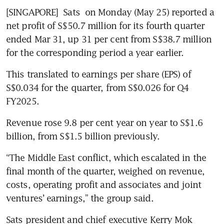
[SINGAPORE] 
Sats
 on Monday (May 25) reported a 
net profit of S$50.7 million for its fourth quarter 
ended Mar 31, up 31 per cent from S$38.7 million 
for the corresponding period a year earlier.
This translated to earnings per share (EPS) of 
S$0.034 for the quarter, from S$0.026 for Q4 
FY2025.
Revenue rose 9.8 per cent year on year to S$1.6 
billion, from S$1.5 billion previously.
“The Middle East conflict, which escalated in the 
final month of the quarter, weighed on revenue, 
costs, operating profit and associates and joint 
ventures’ earnings,” the group said.
Sats president and chief executive Kerry Mok 