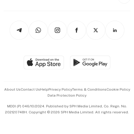
Style & Society
Capital Markets & Currencies
Working Life
thrive
Newsletters
Watches & Jewellery
Tech in Asia
Podcasts
Arts & Design
Asean Business
Personal Subscription
BT Luxe
Global Enterprise
Group Subscription
Travel & Wellness
SGSME
Paid Press Release
Hospitality Partners
Advertise with Us
Events & Awards
About Us
Contact Us
Help
Privacy Policy
Terms & Conditions
Cookie Policy
Data Protection Policy
中文版 (beta)
MDDI (P) 046/10/2024. Published by SPH Media Limited, Co. Regn. No.
202120748H. Copyright © 2026 SPH Media Limited. All rights reserved.