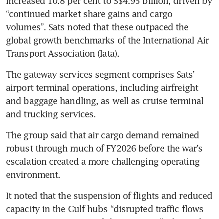
increased 10.8 per cent to S$4.95 billion, driven by 
“continued market share gains and cargo 
volumes”. Sats noted that these outpaced the 
global growth benchmarks of the International Air 
Transport Association (Iata).
The gateway services segment comprises Sats’ 
airport terminal operations, including airfreight 
and baggage handling, as well as cruise terminal 
and trucking services.
The group said that air cargo demand remained 
robust through much of FY2026 before the war’s 
escalation created a more challenging operating 
environment.
It noted that the suspension of flights and reduced 
capacity in the Gulf hubs “disrupted traffic flows 