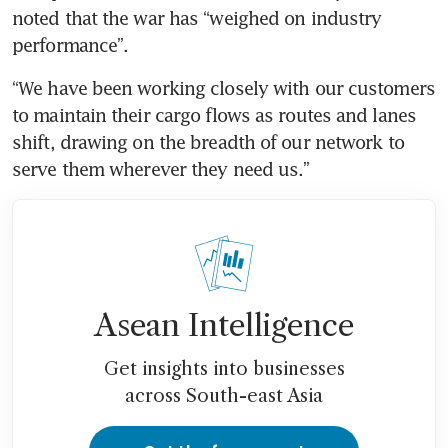
noted that the war has “weighed on industry 
performance”.
“We have been working closely with our customers 
to maintain their cargo flows as routes and lanes 
shift, drawing on the breadth of our network to 
serve them wherever they need us.”
Asean Intelligence
Get insights into businesses
across South-east Asia