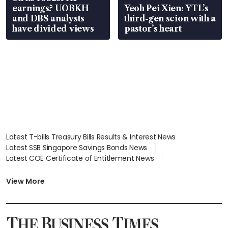
earnings? UOBKH
Yeoh Pei Xien: YTL’s
and DBS analysts
third-gen scion with a
have divided views
pastor’s heart
Latest T-bills Treasury Bills Results & Interest News
Latest SSB Singapore Savings Bonds News
Latest COE Certificate of Entitlement News
Latest Johor-Singapore SEZ News
Latest BTO Build To Order & Sales of Balance News
View More
Latest STI Straits Times Index News
Latest SGX Dividends, Share Price News
Latest Bonds Market News
Latest Singapore Stocks To Buy News