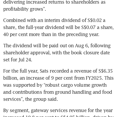
delivering increased returns to shareholders as 
profitability grows”.  
Combined with an interim dividend of S$0.02 a 
share, the full-year dividend will be S$0.07 a share, 
40 per cent more than in the preceding year.
The dividend will be paid out on Aug 6, following 
shareholder approval, with the book closure date 
set for Jul 24.
For the full year, Sats recorded a revenue of S$6.35 
billion, an increase of 9 per cent from FY2025. This 
was supported by “robust cargo volume growth 
and contributions from ground handling and food 
services”, the group said.
By segment, gateway services revenue for the year 