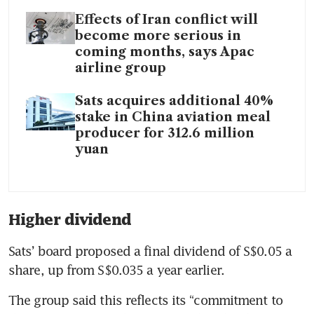
Effects of Iran conflict will
become more serious in
coming months, says Apac
airline group
Sats acquires additional 40%
stake in China aviation meal
producer for 312.6 million
yuan
Higher dividend
Sats’ board proposed a final dividend of
S$0.05 a 
share, up from S$0.035 a year earlier.
The group said this reflects its “commitment to 