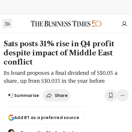
Sats posts 31% rise in Q4 profit
despite impact of Middle East
conflict
Its board proposes a final dividend of S$0.05 a
share, up from S$0.035 in the year before
Share
Summarise
Add BT as a preferred source