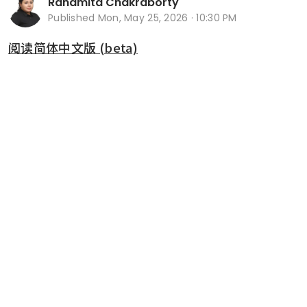
Ranamita Chakraborty
Published
Mon, May 25, 2026 · 10:30 PM
阅读简体中文版 (beta)