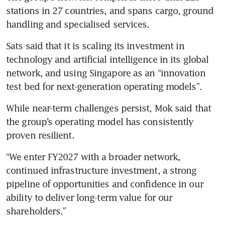
stations in 27 countries, and spans cargo, ground 
handling and specialised services.
Sats said that it is scaling its investment in 
technology and artificial intelligence in its global 
network, and using Singapore as an “innovation 
test bed for next-generation operating models”.
While near-term challenges persist, Mok said that 
the group’s operating model has consistently 
proven resilient.
“We enter FY2027 with a broader network, 
continued infrastructure investment, a strong 
pipeline of opportunities and confidence in our 
ability to deliver long-term value for our 
shareholders.”