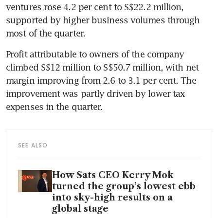
ventures rose 4.2 per cent to S$22.2 million, 
supported by higher business volumes through 
most of the quarter.
Profit attributable to owners of the company 
climbed S$12 million to S$50.7 million, with net 
margin improving from 2.6 to 3.1 per cent. The 
improvement was partly driven by lower tax 
expenses in the quarter.
SEE ALSO
How Sats CEO Kerry Mok
turned the group’s lowest ebb
into sky-high results on a
global stage