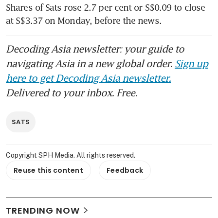
Shares of Sats rose 2.7 per cent or S$0.09 to close 
at S$3.37 on Monday, before the news.
Decoding Asia newsletter: your guide to
navigating Asia in a new global order.
Sign up
here to get Decoding Asia newsletter.
Delivered to your inbox. Free.
SATS
Copyright SPH Media. All rights reserved.
Reuse this content
Feedback
TRENDING NOW