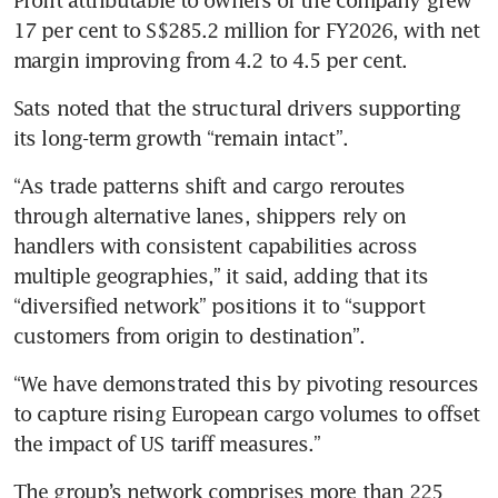
Profit attributable to owners of the company grew 
17 per cent to S$285.2 million for FY2026, with net 
margin improving from 4.2 to 4.5 per cent.
Sats noted that the structural drivers supporting 
its long-term growth “remain intact”.
“As trade patterns shift and cargo reroutes 
through alternative lanes, shippers rely on 
handlers with consistent capabilities across 
multiple geographies,” it said, adding that its 
“diversified network” positions it to “support 
customers from origin to destination”.
“We have demonstrated this by pivoting resources 
to capture rising European cargo volumes to offset 
the impact of US tariff measures.”
The group’s network comprises more than 225 