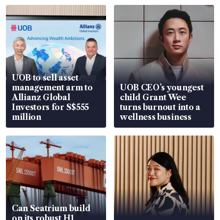
UOB to sell asset
management arm to
UOB CEO’s youngest
Allianz Global
child Grant Wee
Investors for S$555
turns burnout into a
million
wellness business
Can Seatrium build
on its robust H1