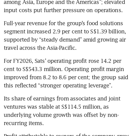
among Asia, Europe and the Americas”; elevated 
input costs put further pressure on operations. 
Full-year revenue for the group’s food solutions 
segment increased 2.9 per cent to S$1.39 billion, 
supported by “steady demand” amid growing air 
travel across the Asia-Pacific.
For FY2026, Sats’ operating profit rose 14.2 per 
cent to S$543.3 million. Operating profit margin 
improved from 8.2 to 8.6 per cent; the group said 
this reflected “stronger operating leverage”.
Its share of earnings from associates and joint 
ventures was stable at S$114.5 million, as 
underlying volume growth was offset by non-
recurring items.