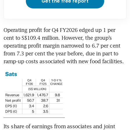
Get the free report
Operating profit for Q4 FY2026 edged up 1 per 
cent to S$109.4 million. However, the group’s 
operating profit margin narrowed to 6.7 per cent 
from 7.3 per cent the year before, due in part to 
ramp-up costs associated with new food facilities.
Its share of earnings from associates and joint 