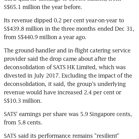
S$65.1 million the year before.
Its revenue dipped 0.2 per cent year-on-year to 
S$439.8 million in the three months ended Dec 31, 
from S$440.9 million a year ago.
The ground-handler and in-flight catering service 
provider said the drop came about after the 
deconsolidation of SATS HK Limited, which was 
divested in July 2017. Excluding the impact of the 
deconsolidation, it said, the group's underlying 
revenue would have increased 2.4 per cent or 
S$10.3 million.
SATS' earnings per share was 5.9 Singapore cents, 
from 5.8 cents.
SATS said its performance remains "resilient" 