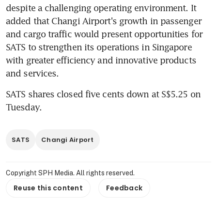
despite a challenging operating environment. It 
added that Changi Airport's growth in passenger 
and cargo traffic would present opportunities for 
SATS to strengthen its operations in Singapore 
with greater efficiency and innovative products 
and services.
SATS shares closed five cents down at S$5.25 on 
Tuesday.
SATS
Changi Airport
Copyright SPH Media. All rights reserved.
Reuse this content
Feedback