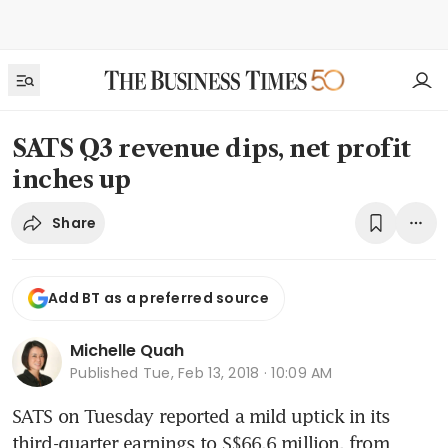
SATS Q3 revenue dips, net profit
inches up
Share
Add BT as a preferred source
Michelle Quah
Published
Tue, Feb 13, 2018 · 10:09 AM
SATS on Tuesday reported a mild uptick in its 
third-quarter earnings to S$66.6 million, from 