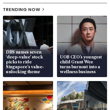
TRENDING NOW
DBS names seven
‘deep-value’ stock
UOB CEO’s youngest
picks to ride
child Grant Wee
Singapore’s value-
turns burnout into a
unlocking theme
wellness business