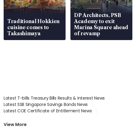
DP Architects, PSB
Traditional Hokkien
Academy to exit
cuisine comes to
Marina Square ahead
Takashimaya
of revamp
Latest T-bills Treasury Bills Results & Interest News
Latest SSB Singapore Savings Bonds News
Latest COE Certificate of Entitlement News
Latest Johor-Singapore SEZ News
Latest BTO Build To Order & Sales of Balance News
View More
Latest STI Straits Times Index News