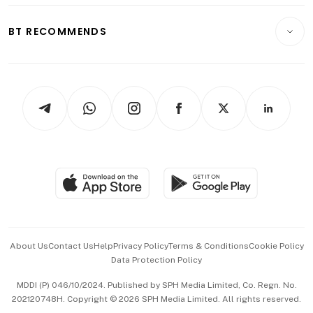
E-paper
Motoring
Insurance
Consumer & Healthcare
ESG
BT RECOMMENDS
Videos
Style & Society
Capital Markets & Currencies
Working Life
thrive
Newsletters
Watches & Jewellery
Tech in Asia
Podcasts
Arts & Design
Asean Business
Personal Subscription
BT Luxe
Global Enterprise
Group Subscription
Travel & Wellness
SGSME
Paid Press Release
Hospitality Partners
Advertise with Us
Events & Awards
About Us
Contact Us
Help
Privacy Policy
Terms & Conditions
Cookie Policy
Data Protection Policy
中文版 (beta)
MDDI (P) 046/10/2024. Published by SPH Media Limited, Co. Regn. No.
202120748H. Copyright © 2026 SPH Media Limited. All rights reserved.