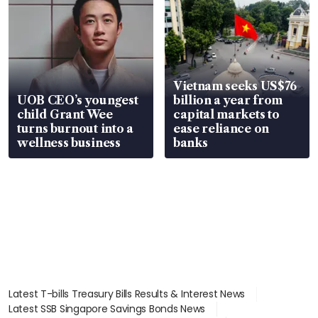
Vietnam seeks US$76
UOB CEO’s youngest
billion a year from
child Grant Wee
capital markets to
turns burnout into a
ease reliance on
wellness business
banks
Latest T-bills Treasury Bills Results & Interest News
Latest SSB Singapore Savings Bonds News