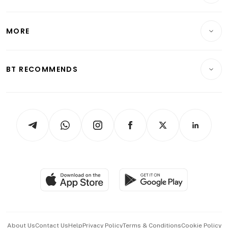
Energy & Commodities
International
Lifestyle
Personal Finance
Telcos, Media & Tech
Startups & Tech
MORE
Food & Drink
Crypto & Alternative Assets
Transport & Logistics
Opinion & Features
E-paper
Motoring
Insurance
Consumer & Healthcare
ESG
BT RECOMMENDS
Videos
Style & Society
Capital Markets & Currencies
Working Life
thrive
Newsletters
Watches & Jewellery
Tech in Asia
Podcasts
Arts & Design
Asean Business
Personal Subscription
BT Luxe
Global Enterprise
Group Subscription
Travel & Wellness
SGSME
Paid Press Release
Hospitality Partners
Advertise with Us
Events & Awards
About Us
Contact Us
Help
Privacy Policy
Terms & Conditions
Cookie Policy