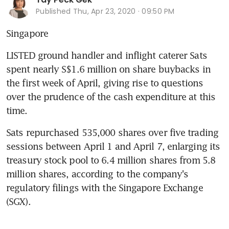
Published
Thu, Apr 23, 2020 · 09:50 PM
Singapore
LISTED ground handler and inflight caterer Sats 
spent nearly S$1.6 million on share buybacks in 
the first week of April, giving rise to questions 
over the prudence of the cash expenditure at this 
time.
Sats repurchased 535,000 shares over five trading 
sessions between April 1 and April 7, enlarging its 
treasury stock pool to 6.4 million shares from 5.8 
million shares, according to the company's 
regulatory filings with the Singapore Exchange 
(SGX).