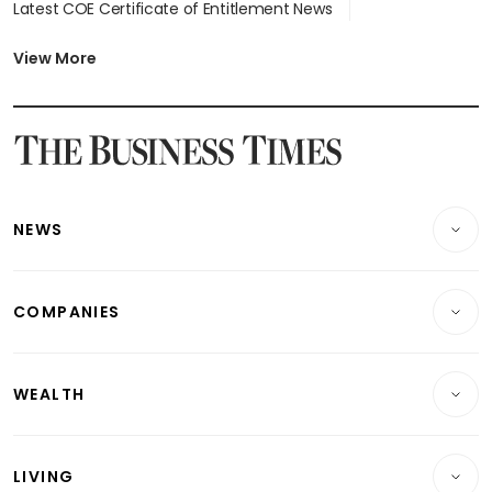
Latest COE Certificate of Entitlement News
Latest Johor-Singapore SEZ News
Latest BTO Build To Order & Sales of Balance News
View More
Latest STI Straits Times Index News
Latest SGX Dividends, Share Price News
Latest Bonds Market News
Latest Singapore Stocks To Buy News
Latest Singapore Economy News
NEWS
Breaking News
COMPANIES
Property
Companies & Markets
Residential
WEALTH
Banking & Finance
Commercial & Industrial
Wealth
Reits & Property
Singapore
LIVING
Wealth & Investing