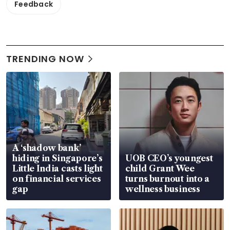
Feedback
TRENDING NOW
A ‘shadow bank’
hiding in Singapore’s
UOB CEO’s youngest
Little India casts light
child Grant Wee
on financial services
turns burnout into a
gap
wellness business