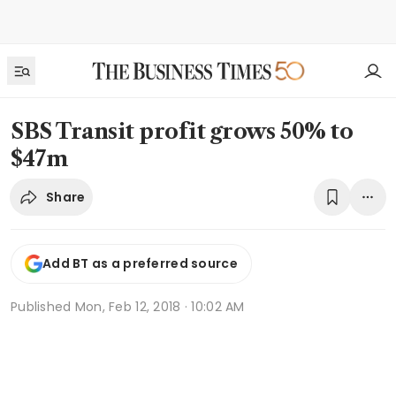
SBS Transit profit grows 50% to
$47m
Share
Add BT as a preferred source
Published
Mon, Feb 12, 2018 · 10:02 AM