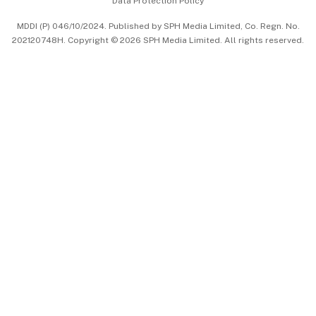
Data Protection Policy
中文版 (beta)
MDDI (P) 046/10/2024. Published by SPH Media Limited, Co. Regn. No.
202120748H. Copyright © 2026 SPH Media Limited. All rights reserved.