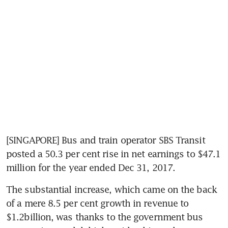
[SINGAPORE] Bus and train operator SBS Transit 
posted a 50.3 per cent rise in net earnings to $47.1 
million for the year ended Dec 31, 2017.
The substantial increase, which came on the back 
of a mere 8.5 per cent growth in revenue to 
$1.2billion, was thanks to the government bus 