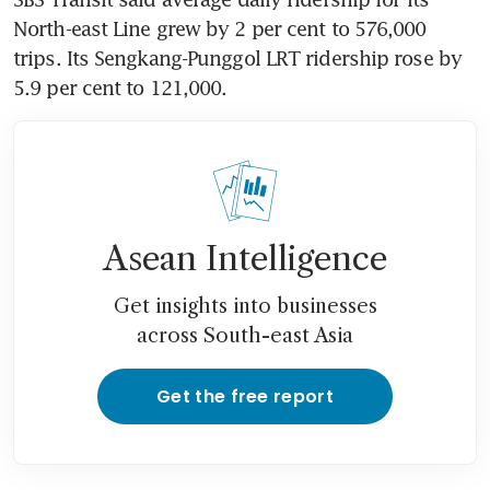
North-east Line grew by 2 per cent to 576,000 
trips. Its Sengkang-Punggol LRT ridership rose by 
5.9 per cent to 121,000.
Asean Intelligence
Get insights into businesses
across South-east Asia
Get the free report