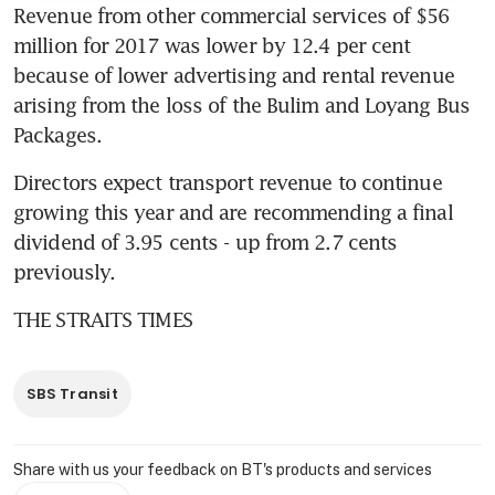
Revenue from other commercial services of $56 
million for 2017 was lower by 12.4 per cent 
because of lower advertising and rental revenue 
arising from the loss of the Bulim and Loyang Bus 
Packages.
Directors expect transport revenue to continue 
growing this year and are recommending a final 
dividend of 3.95 cents - up from 2.7 cents 
previously.
THE STRAITS TIMES
SBS Transit
Share with us your feedback on BT's products and services