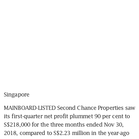
Singapore
MAINBOARD-LISTED Second Chance Properties saw 
its first-quarter net profit plummet 90 per cent to 
S$218,000 for the three months ended Nov 30, 
2018, compared to S$2.23 million in the year-ago 