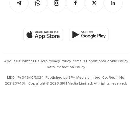
Asean Business
Personal Subscription
BT Luxe
Global Enterprise
Group Subscription
Travel & Wellness
SGSME
Paid Press Release
Hospitality Partners
Advertise with Us
Events & Awards
About Us
Contact Us
Help
Privacy Policy
Terms & Conditions
Cookie Policy
Data Protection Policy
中文版 (beta)
MDDI (P) 046/10/2024. Published by SPH Media Limited, Co. Regn. No.
202120748H. Copyright © 2026 SPH Media Limited. All rights reserved.