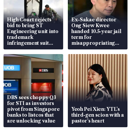
High Court rejects
Ex-Sakae director
bid to bring ST
Ong Siew Kwee
Engineering unit into
handed 10.5-year jail
trademark
term for
infringement suit
misappropriating
over RSAF aircraft
S$15.8 million, lying
parts
in court
DBS sees choppy Q3
for STI as investors
pivot from Singapore
Yeoh Pei Xien: YTL’s
banks to listcos that
third-gen scion with a
are unlocking value
pastor’s heart