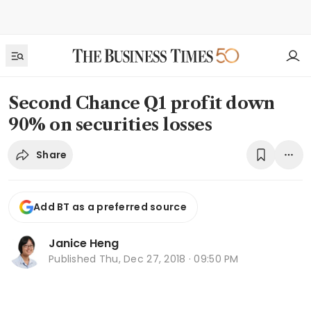
Second Chance Q1 profit down
90% on securities losses
Share
Add BT as a preferred source
Janice Heng
Published
Thu, Dec 27, 2018 · 09:50 PM