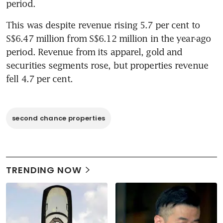
period.
This was despite revenue rising 5.7 per cent to 
S$6.47 million from S$6.12 million in the year-ago 
period. Revenue from its apparel, gold and 
securities segments rose, but properties revenue 
fell 4.7 per cent.
second chance properties
TRENDING NOW