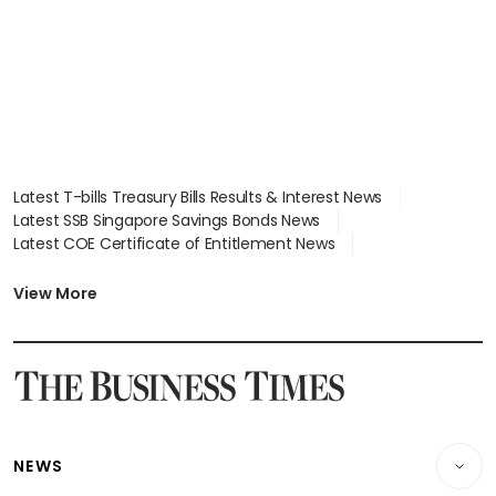
Latest T-bills Treasury Bills Results & Interest News
Latest SSB Singapore Savings Bonds News
Latest COE Certificate of Entitlement News
Latest Johor-Singapore SEZ News
Latest BTO Build To Order & Sales of Balance News
View More
Latest STI Straits Times Index News
Latest SGX Dividends, Share Price News
Latest Bonds Market News
Latest Singapore Stocks To Buy News
Latest Singapore Economy News
NEWS