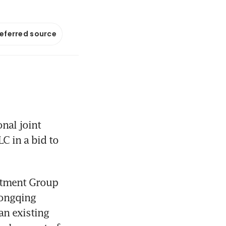
referred source
al joint 
 in a bid to 
tment Group 
ongqing 
an existing 