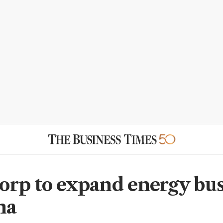
rp to expand energy bus
na