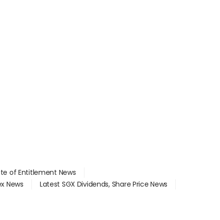
ate of Entitlement News
dex News
Latest SGX Dividends, Share Price News