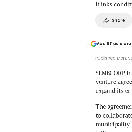
It inks condi
Share
Add BT as a pre
Published
Mon, Se
SEMBCORP Ind
venture agre
expand its en
The agreemen
to collaborat
municipality i