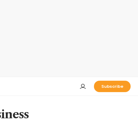
Subscribe
iness