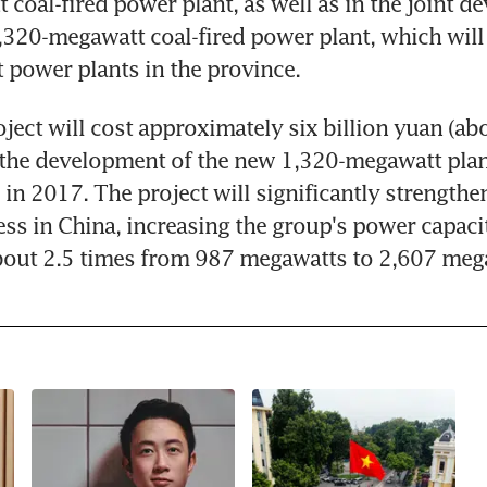
coal-fired power plant, as well as in the joint de
,320-megawatt coal-fired power plant, which will 
t power plants in the province.
oject will cost approximately six billion yuan (abo
h the development of the new 1,320-megawatt plan
in 2017. The project will significantly strengthe
ss in China, increasing the group's power capacity
bout 2.5 times from 987 megawatts to 2,607 meg