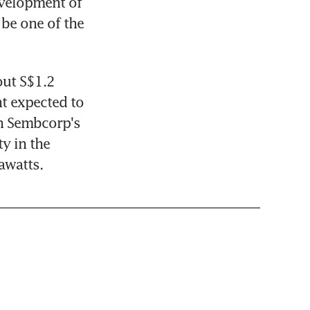
velopment of 
be one of the 
ut S$1.2 
t expected to 
n Sembcorp's 
 in the 
awatts.