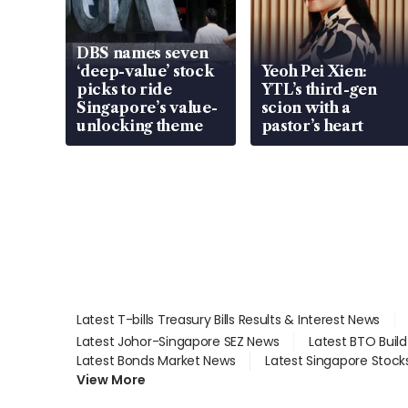
DBS names seven
‘deep-value’ stock
Yeoh Pei Xien:
picks to ride
YTL’s third-gen
Singapore’s value-
scion with a
unlocking theme
pastor’s heart
Latest T-bills Treasury Bills Results & Interest News
Latest Johor-Singapore SEZ News
Latest BTO Buil
Latest Bonds Market News
Latest Singapore Stock
View More