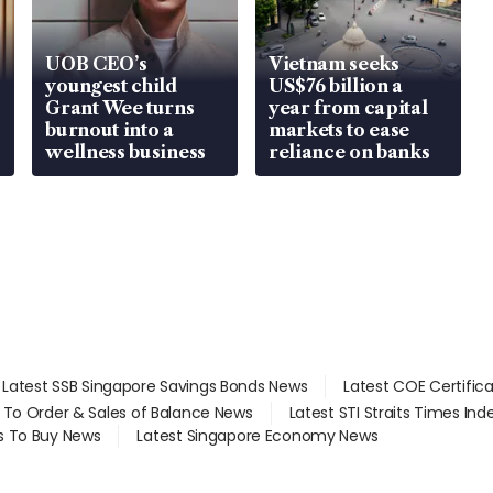
UOB CEO’s
Vietnam seeks
youngest child
US$76 billion a
Grant Wee turns
year from capital
burnout into a
markets to ease
wellness business
reliance on banks
Latest SSB Singapore Savings Bonds News
Latest COE Certific
d To Order & Sales of Balance News
Latest STI Straits Times In
s To Buy News
Latest Singapore Economy News