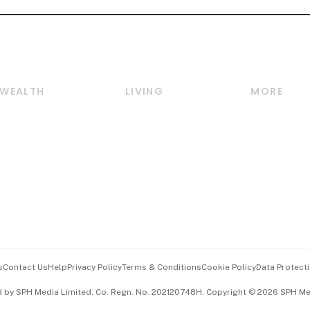
WEALTH
LIVING
MORE
Wealth
Lifestyle
E-paper
Wealth & Investing
Food & Drink
Videos
Personal Finance
Motoring
Newsletter
Crypto & Alternative
Style & Society
Podcasts
Assets
Watches & Jewellery
Personal Su
Insurance
Arts & Design
Group Subs
BT Luxe
Paid Press 
Travel & Wellness
Advertise w
s
Contact Us
Help
Privacy Policy
Terms & Conditions
Cookie Policy
Data Protecti
Hospitality Partners
Events & A
d by SPH Media Limited, Co. Regn. No. 202120748H. Copyright © 2026 SPH Medi
中文版 (beta