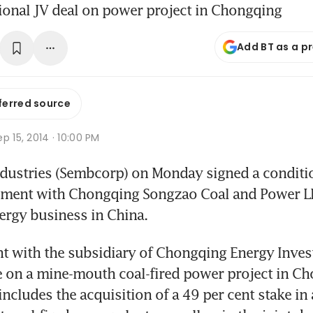
tional JV deal on power project in Chongqing
Add BT as a p
ferred source
p 15, 2014 · 10:00 PM
ustries (Sembcorp) on Monday signed a condition
ement with Chongqing Songzao Coal and Power LLC
ergy business in China.
t with the subsidiary of Chongqing Energy Inves
e on a mine-mouth coal-fired power project in Ch
ncludes the acquisition of a 49 per cent stake in 