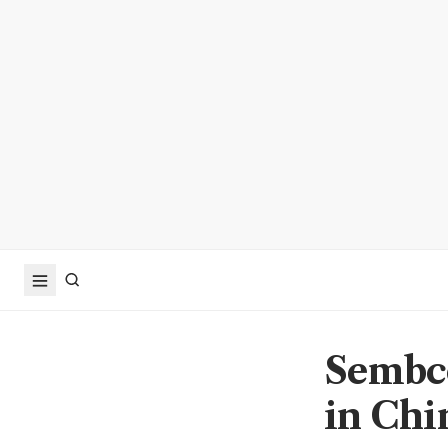
Sembco
in Chi