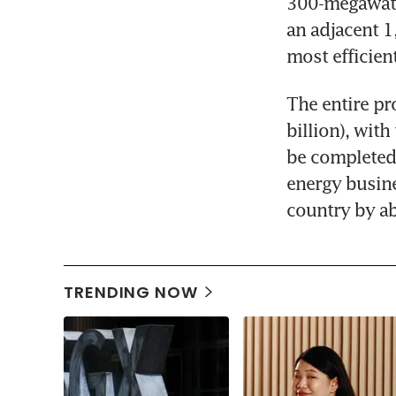
300-megawatt 
an adjacent 1
most efficien
The entire pr
billion), wit
be completed 
energy busine
country by a
TRENDING NOW