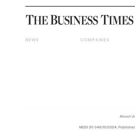
NEWS
COMPANIES
Breaking News
Companies & Markets
Property
Banking & Finance
Residential
Reits & Property
Commercial & Industrial
Energy & Commodities
Singapore
Telcos, Media & Tech
International
Transport & Logistics
Startups & Tech
Consumer & Healthcare
Opinion & Features
Capital Markets &
Currencies
About U
ESG
MDDI (P) 046/10/2024. Publishe
Working Life