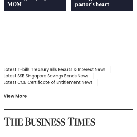
MOM
pastor’s heart
Latest T-bills Treasury Bills Results & Interest News
Latest SSB Singapore Savings Bonds News
Latest COE Certificate of Entitlement News
Latest Johor-Singapore SEZ News
Latest BTO Build To Order & Sales of Balance News
View More
Latest STI Straits Times Index News
Latest SGX Dividends, Share Price News
Latest Bonds Market News
Latest Singapore Stocks To Buy News
Latest Singapore Economy News