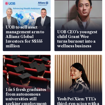
UOB to sell asset
management arm to
UOB CEO’s youngest
Allianz Global
child Grant Wee
Investors for S$555
turns burnout into a
million
wellness business
1 in 5 fresh graduates
from autonomous
universities still
Yeoh Pei Xien: YTL’s
seeking employment:
third-gen scion with a