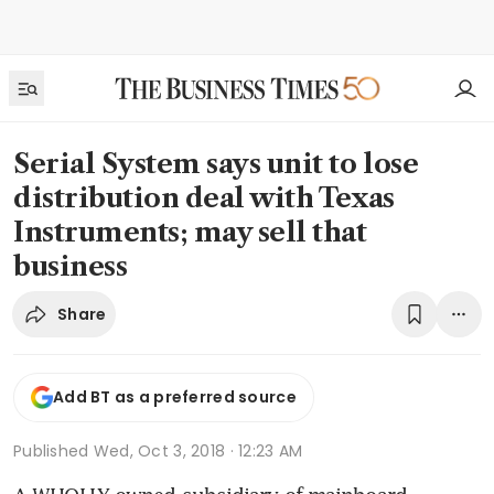
Serial System says unit to lose
distribution deal with Texas
Instruments; may sell that
business
Share
Add BT as a preferred source
Published
Wed, Oct 3, 2018 · 12:23 AM