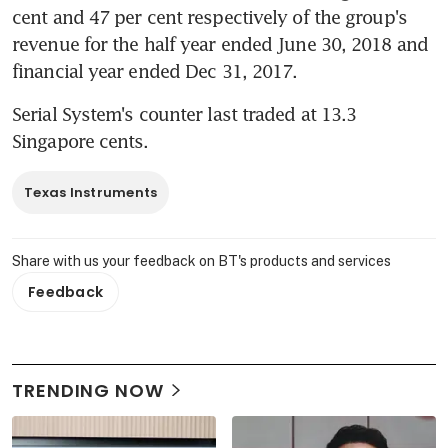
cent and 47 per cent respectively of the group's 
revenue for the half year ended June 30, 2018 and 
financial year ended Dec 31, 2017.
Serial System's counter last traded at 13.3 
Singapore cents.
Texas Instruments
Share with us your feedback on BT's products and services
Feedback
TRENDING NOW