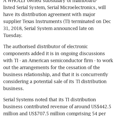
A WHOLLY owned subsidiary of mainboard-
listed Serial System, Serial Microelectronics, will 
have its distribution agreement with major 
supplier Texas Instruments (TI) terminated on Dec 
31, 2018, Serial System announced late on 
Tuesday.
The authorised distributor of electronic 
components added it is in ongoing discussions 
with TI - an American semiconductor firm - to work 
out the arrangements for the cessation of the 
business relationship, and that it is concurrently 
considering a potential sale of its TI distribution 
business.
Serial Systems noted that its TI distribution 
business contributed revenue of around US$442.5 
million and US$707.5 million comprising 54 per 