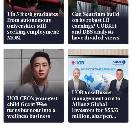
1 in 5 fresh graduates
Can Seatrium build
from autonomous
on its robust H1
universities still
earnings? UOBKH
seeking employment:
and DBS analysts
MOM
have divided views
UOB to sell asset
UOB CEO’s youngest
management arm to
child Grant Wee
Allianz Global
turns burnout into a
Investors for S$555
wellness business
million, sharpen
wealth advisory
focus