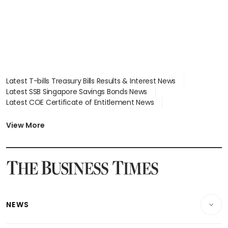
Latest T-bills Treasury Bills Results & Interest News
Latest SSB Singapore Savings Bonds News
Latest COE Certificate of Entitlement News
Latest Johor-Singapore SEZ News
Latest BTO Build To Order & Sales of Balance News
View More
Latest STI Straits Times Index News
Latest SGX Dividends, Share Price News
Latest Bonds Market News
Latest Singapore Stocks To Buy News
Latest Singapore Economy News
NEWS
Breaking News