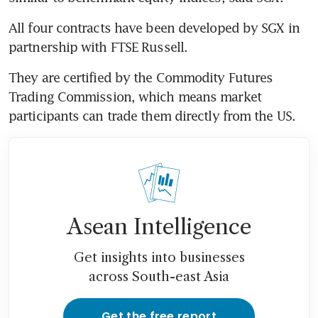
All four contracts have been developed by SGX in 
partnership with FTSE Russell.
They are certified by the Commodity Futures 
Trading Commission, which means market 
participants can trade them directly from the US.
Asean Intelligence
Get insights into businesses
across South-east Asia
Get the free report