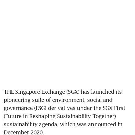
THE Singapore Exchange (SGX) has launched its 
pioneering suite of environment, social and 
governance (ESG) derivatives under the SGX First 
(Future in Reshaping Sustainability Together) 
sustainability agenda, which was announced in 
December 2020.