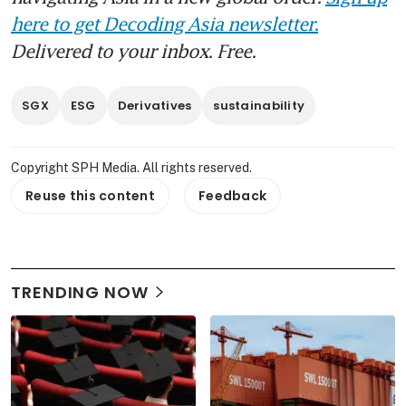
here to get Decoding Asia newsletter.
Delivered to your inbox. Free.
SGX
ESG
Derivatives
sustainability
Copyright SPH Media. All rights reserved.
Reuse this content
Feedback
TRENDING NOW