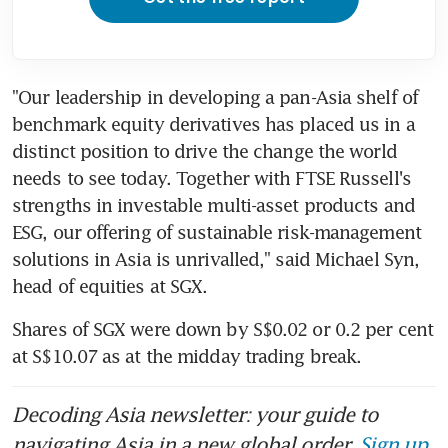
"Our leadership in developing a pan-Asia shelf of 
benchmark equity derivatives has placed us in a 
distinct position to drive the change the world 
needs to see today. Together with FTSE Russell's 
strengths in investable multi-asset products and 
ESG, our offering of sustainable risk-management 
solutions in Asia is unrivalled," said Michael Syn, 
head of equities at SGX.
Shares of SGX were down by S$0.02 or 0.2 per cent 
at S$10.07 as at the midday trading break.
Decoding Asia newsletter: your guide to
navigating Asia in a new global order.
Sign up