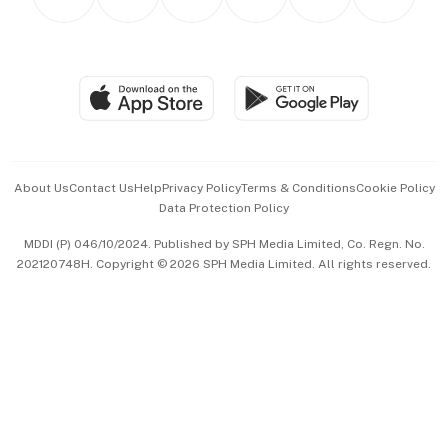
Asean Business
Personal Subscription
BT Luxe
Global Enterprise
Group Subscription
Travel & Wellness
SGSME
Paid Press Release
Hospitality Partners
Advertise with Us
Events & Awards
About Us
Contact Us
Help
Privacy Policy
Terms & Conditions
Cookie Policy
Data Protection Policy
中文版 (beta)
MDDI (P) 046/10/2024. Published by SPH Media Limited, Co. Regn. No.
202120748H. Copyright © 2026 SPH Media Limited. All rights reserved.