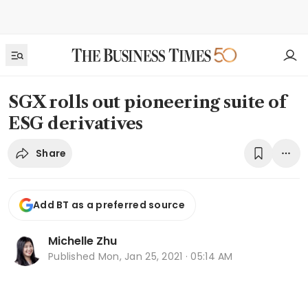
SGX rolls out pioneering suite of
ESG derivatives
Share
Add BT as a preferred source
Michelle Zhu
Published
Mon, Jan 25, 2021 · 05:14 AM