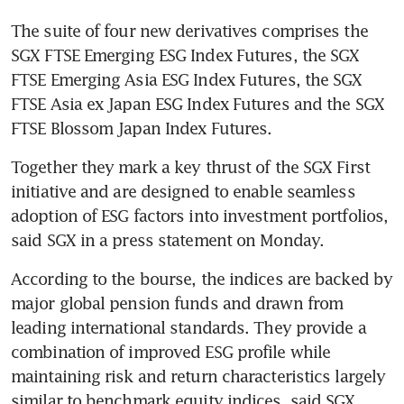
The suite of four new derivatives comprises the 
SGX FTSE Emerging ESG Index Futures, the SGX 
FTSE Emerging Asia ESG Index Futures, the SGX 
FTSE Asia ex Japan ESG Index Futures and the SGX 
FTSE Blossom Japan Index Futures.
Together they mark a key thrust of the SGX First 
initiative and are designed to enable seamless 
adoption of ESG factors into investment portfolios, 
said SGX in a press statement on Monday.
According to the bourse, the indices are backed by 
major global pension funds and drawn from 
leading international standards. They provide a 
combination of improved ESG profile while 
maintaining risk and return characteristics largely 
similar to benchmark equity indices, said SGX.