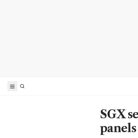
SGX se
panels