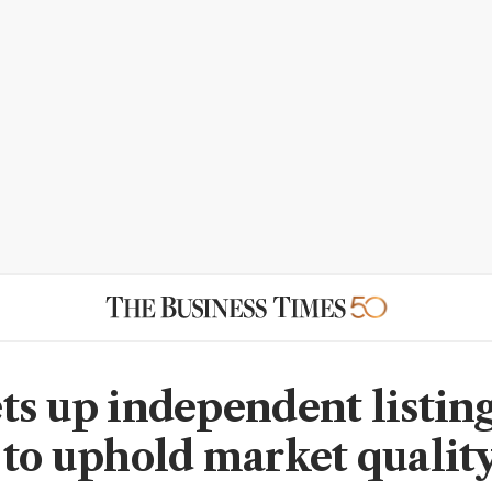
ts up independent listin
 to uphold market qualit