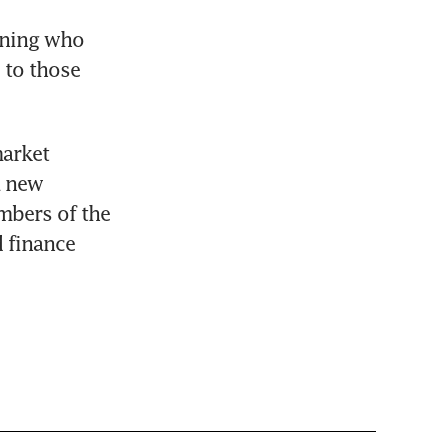
ining who 
to those 
arket 
 new 
mbers of the 
finance 