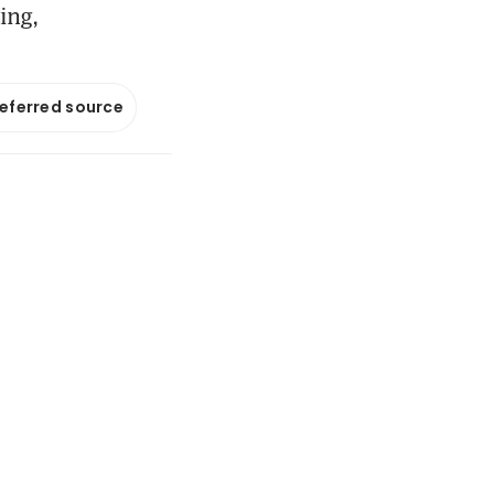
ing,
referred source