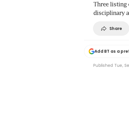
Three listing
disciplinary 
Share
Add BT as a pre
Published
Tue, Se