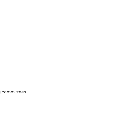
ng committees