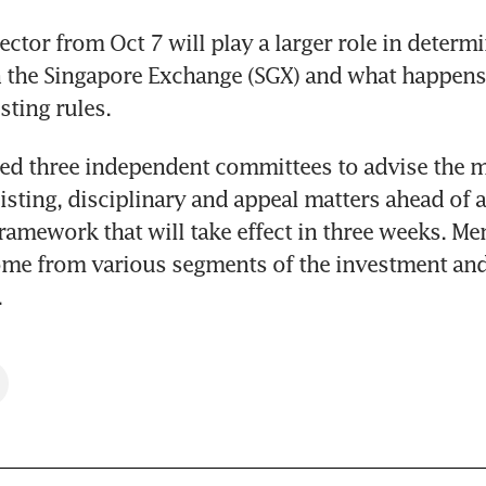
ector from Oct 7 will play a larger role in determ
on the Singapore Exchange (SGX) and what happens 
sting rules.
ed three independent committees to advise the m
listing, disciplinary and appeal matters ahead of a
framework that will take effect in three weeks. Me
me from various segments of the investment and 
.