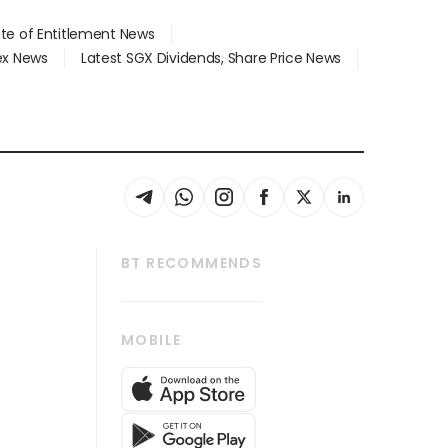
ate of Entitlement News
dex News
Latest SGX Dividends, Share Price News
BT RECOMMENDS
thrive
Tech in Asia
MOBILE
s
Asean Business
Global Enterprise
bscription
SGSME
cription