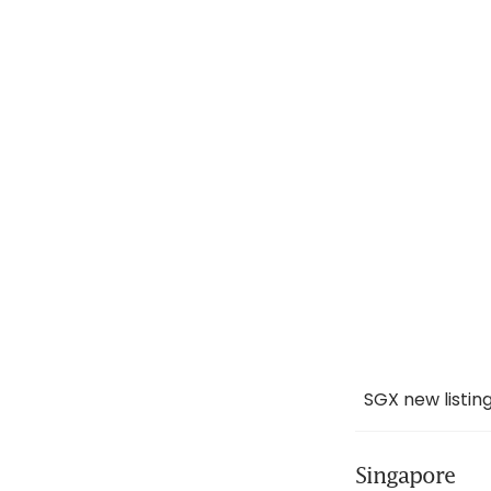
SGX new listi
Singapore