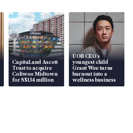
UOB CEO’s
CapitaLand Ascott
youngest child
Trust to acquire
Grant Wee turns
Coliwoo Midtown
burnout into a
for S$134 million
wellness business