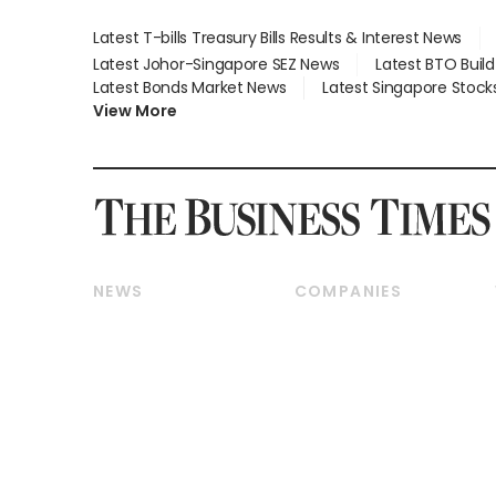
Latest T-bills Treasury Bills Results & Interest News
Latest Johor-Singapore SEZ News
Latest BTO Buil
Latest Bonds Market News
Latest Singapore Stock
View More
NEWS
COMPANIES
Breaking News
Companies & Markets
Property
Banking & Finance
Residential
Reits & Property
Commercial & Industrial
Energy & Commodities
Singapore
Telcos, Media & Tech
International
Transport & Logistics