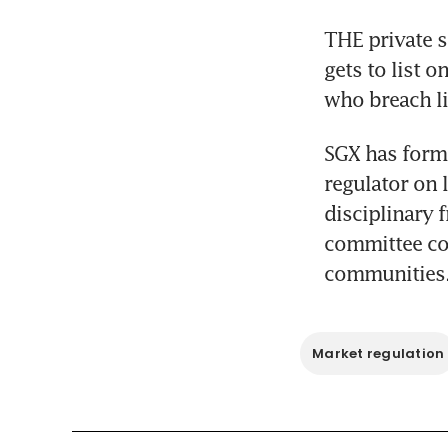
THE private s
gets to list 
who breach li
SGX has form
regulator on 
disciplinary 
committee co
communities
Market regulation