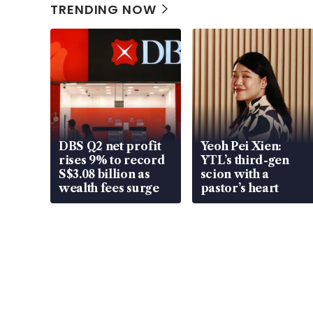
TRENDING NOW
DBS Q2 net profit
Yeoh Pei Xien:
rises 9% to record
YTL’s third-gen
S$3.08 billion as
scion with a
wealth fees surge
pastor’s heart