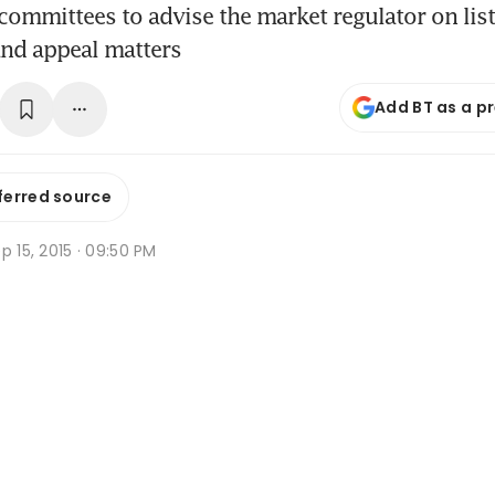
 committees to advise the market regulator on list
and appeal matters
Add BT as a p
ferred source
p 15, 2015 · 09:50 PM