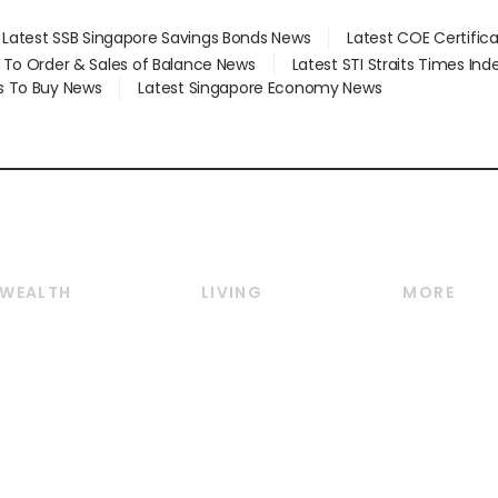
Latest SSB Singapore Savings Bonds News
Latest COE Certific
d To Order & Sales of Balance News
Latest STI Straits Times In
s To Buy News
Latest Singapore Economy News
WEALTH
LIVING
MORE
Wealth
Lifestyle
E-paper
Wealth & Investing
Food & Drink
Videos
Personal Finance
Motoring
Newsletter
Crypto & Alternative
Style & Society
Podcasts
Assets
Watches & Jewellery
Personal Su
Insurance
Arts & Design
Group Subs