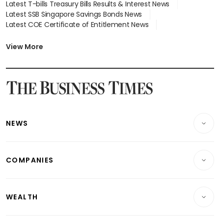
Latest T-bills Treasury Bills Results & Interest News
Latest SSB Singapore Savings Bonds News
Latest COE Certificate of Entitlement News
Latest Johor-Singapore SEZ News
Latest BTO Build To Order & Sales of Balance News
View More
Latest STI Straits Times Index News
Latest SGX Dividends, Share Price News
Latest Bonds Market News
Latest Singapore Stocks To Buy News
Latest Singapore Economy News
NEWS
Breaking News
COMPANIES
Property
Companies & Markets
Residential
WEALTH
Banking & Finance
Commercial & Industrial
Wealth