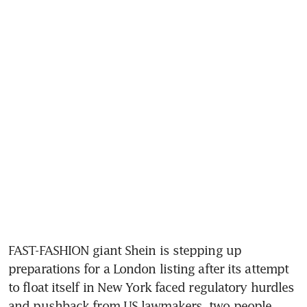
FAST-FASHION giant Shein is stepping up 
preparations for a London listing after its attempt 
to float itself in New York faced regulatory hurdles 
and pushback from US lawmakers, two people 