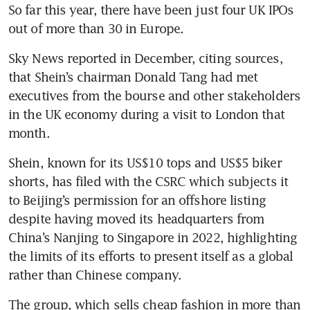
So far this year, there have been just four UK IPOs 
out of more than 30 in Europe.
Sky News reported in December, citing sources, 
that Shein’s chairman Donald Tang had met 
executives from the bourse and other stakeholders 
in the UK economy during a visit to London that 
month.
Shein, known for its US$10 tops and US$5 biker 
shorts, has filed with the CSRC which subjects it 
to Beijing’s permission for an offshore listing 
despite having moved its headquarters from 
China’s Nanjing to Singapore in 2022, highlighting 
the limits of its efforts to present itself as a global 
rather than Chinese company.
The group, which sells cheap fashion in more than 