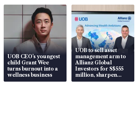
UOB to sell asset
UOB CEO’s youngest
management arm to
child Grant Wee
Allianz Global
turns burnout into a
Investors for S$555
wellness business
million, sharpen
wealth advisory
focus