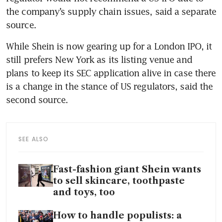
the company’s supply chain issues, said a separate 
source.
While Shein is now gearing up for a London IPO, it 
still prefers New York as its listing venue and 
plans to keep its SEC application alive in case there 
is a change in the stance of US regulators, said the 
second source.
SEE ALSO
Fast-fashion giant Shein wants
to sell skincare, toothpaste
and toys, too
How to handle populists: a