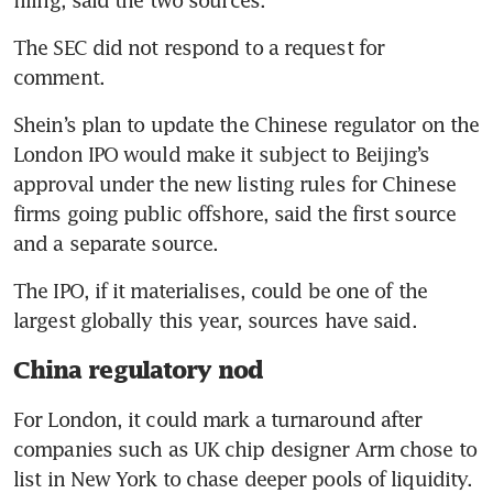
The SEC did not respond to a request for 
comment.
Shein’s plan to update the Chinese regulator on the 
London IPO would make it subject to Beijing’s 
approval under the new listing rules for Chinese 
firms going public offshore, said the first source 
and a separate source.
The IPO, if it materialises, could be one of the 
largest globally this year, sources have said.
China regulatory nod
For London, it could mark a turnaround after 
companies such as UK chip designer Arm chose to 
list in New York to chase deeper pools of liquidity. 