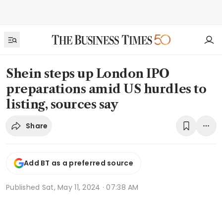
Shein steps up London IPO
preparations amid US hurdles to
listing, sources say
Share
Add BT as a preferred source
Published
Sat, May 11, 2024 · 07:38 AM