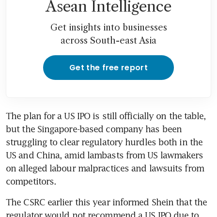
Asean Intelligence
Get insights into businesses
across South-east Asia
Get the free report
The plan for a US IPO is still officially on the table, 
but the Singapore-based company has been 
struggling to clear regulatory hurdles both in the 
US and China, amid lambasts from US lawmakers 
on alleged labour malpractices and lawsuits from 
competitors.
The CSRC earlier this year informed Shein that the 
regulator would not recommend a US IPO due to 