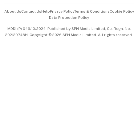
Events & Awards
About Us
Contact Us
Help
Privacy Policy
Terms & Conditions
Cookie Policy
Data Protection Policy
中文版 (beta)
MDDI (P) 046/10/2024. Published by SPH Media Limited, Co. Regn. No.
202120748H. Copyright © 2026 SPH Media Limited. All rights reserved.