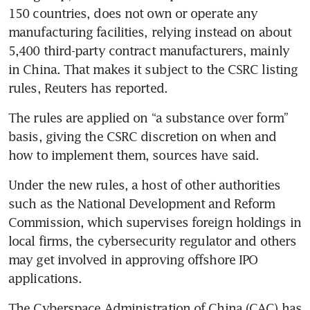
150 countries, does not own or operate any 
manufacturing facilities, relying instead on about 
5,400 third-party contract manufacturers, mainly 
in China. That makes it subject to the CSRC listing 
rules, Reuters has reported.
The rules are applied on “a substance over form” 
basis, giving the CSRC discretion on when and 
how to implement them, sources have said.
Under the new rules, a host of other authorities 
such as the National Development and Reform 
Commission, which supervises foreign holdings in 
local firms, the cybersecurity regulator and others 
may get involved in approving offshore IPO 
applications.
The Cyberspace Administration of China (CAC) has 