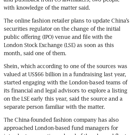
with knowledge of the matter said.
The online fashion retailer plans to update China’s 
securities regulator on the change of the initial 
public offering (IPO) venue and file with the 
London Stock Exchange (LSE) as soon as this 
month, said one of them.
Shein, which according to one of the sources was 
valued at US$66 billion in a fundraising last year, 
started engaging with the London-based teams of 
its financial and legal advisors to explore a listing 
on the LSE early this year, said the source and a 
separate person familiar with the matter.
The China-founded fashion company has also 
approached London-based fund managers for 