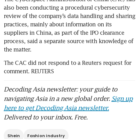
also been conducting a procedural cybersecurity 
review of the company’s data handling and sharing 
practices, mainly about information on its 
suppliers in China, as part of the IPO clearance 
process, said a separate source with knowledge of 
the matter.
The CAC did not respond to a Reuters request for 
comment. REUTERS
Decoding Asia newsletter: your guide to
navigating Asia in a new global order.
Sign up
here to get Decoding Asia newsletter.
Delivered to your inbox. Free.
Shein
Fashion industry