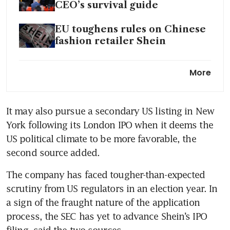
CEO’s survival guide
EU toughens rules on Chinese
fashion retailer Shein
Meituan to debut in Riyadh as
More
expansion beyond China
quickens
It may also pursue a secondary US listing in New 
York following its London IPO when it deems the 
US political climate to be more favorable, the 
second source added.
The company has faced tougher-than-expected 
scrutiny from US regulators in an election year. In 
a sign of the fraught nature of the application 
process, the SEC has yet to advance Shein’s IPO 
filing, said the two sources.