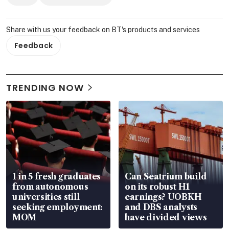
Share with us your feedback on BT's products and services
Feedback
TRENDING NOW
1 in 5 fresh graduates
Can Seatrium build
from autonomous
on its robust H1
universities still
earnings? UOBKH
seeking employment:
and DBS analysts
MOM
have divided views