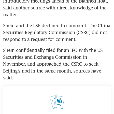
introductory meetings ahead of the planned float, 
said another source with direct knowledge of the 
matter.
Shein and the LSE declined to comment. The China 
Securities Regulatory Commission (CSRC) did not 
respond to a request for comment.
Shein confidentially filed for an IPO with the US 
Securities and Exchange Commission in 
November, and approached the CSRC to seek 
Beijing’s nod in the same month, sources have 
said.