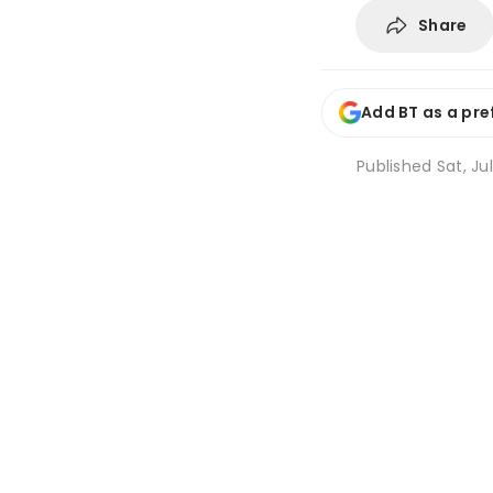
Share
Add BT as a pre
Published
Sat, Jul