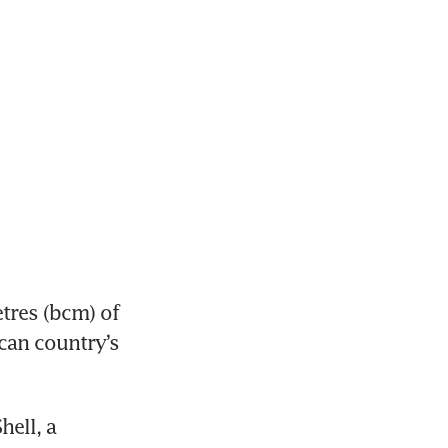
res (bcm) of 
can country’s 
ell, a 