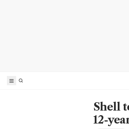
Shell 
12-yea