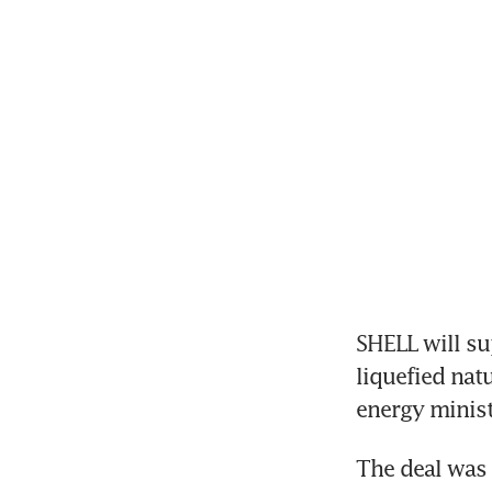
SHELL will su
liquefied nat
energy minist
The deal was s