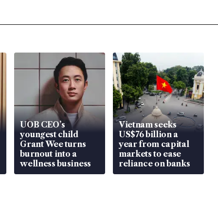
UOB CEO’s
Vietnam seeks
youngest child
US$76 billion a
Grant Wee turns
year from capital
burnout into a
markets to ease
wellness business
reliance on banks