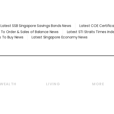
Latest SSB Singapore Savings Bonds News
Latest COE Certific
d To Order & Sales of Balance News
Latest STI Straits Times In
s To Buy News
Latest Singapore Economy News
WEALTH
LIVING
MORE
Wealth
Lifestyle
E-paper
Wealth & Investing
Food & Drink
Videos
Personal Finance
Motoring
Newsletter