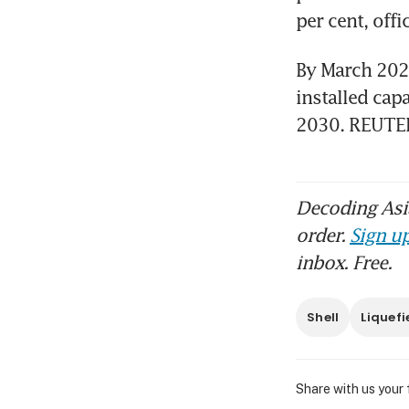
per cent, offi
By March 2023
installed cap
2030. REUTE
Decoding Asia
order.
Sign up
inbox. Free.
Shell
Liquefi
Share with us your