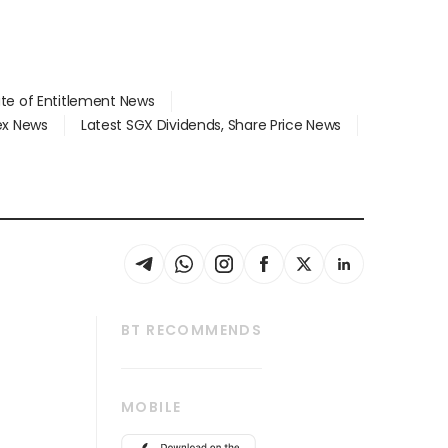
ate of Entitlement News
dex News
Latest SGX Dividends, Share Price News
BT RECOMMENDS
thrive
Tech in Asia
MOBILE
s
Asean Business