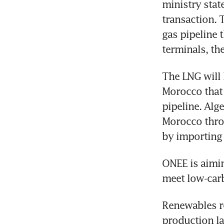
ministry stat
transaction. T
gas pipeline 
terminals, th
The LNG will 
Morocco that 
pipeline. Alge
Morocco throu
by importing
ONEE is aimin
meet low-carb
Renewables re
production la