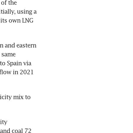
of the 
ally, using a 
 its own LNG 
n and eastern 
 same 
to Spain via 
flow in 2021 
city mix to 
ty 
and coal 72 