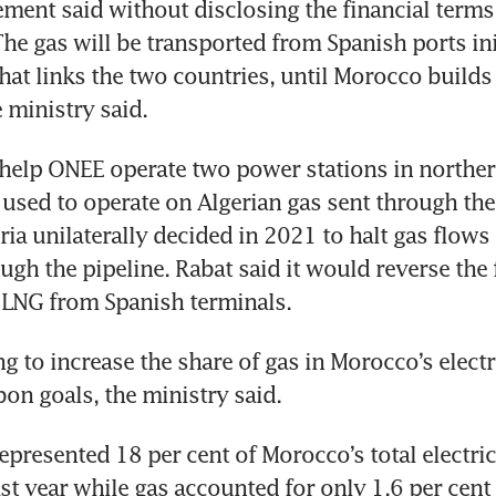
ement said without disclosing the financial terms 
he gas will be transported from Spanish ports initi
that links the two countries, until Morocco builds
e ministry said.
help ONEE operate two power stations in norther
used to operate on Algerian gas sent through the
ria unilaterally decided in 2021 to halt gas flows 
gh the pipeline. Rabat said it would reverse the 
 LNG from Spanish terminals.
g to increase the share of gas in Morocco’s electri
on goals, the ministry said.
presented 18 per cent of Morocco’s total electrici
st year while gas accounted for only 1.6 per cent 