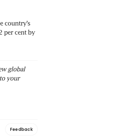
 country’s 
 per cent by 
ew global
to your
Feedback