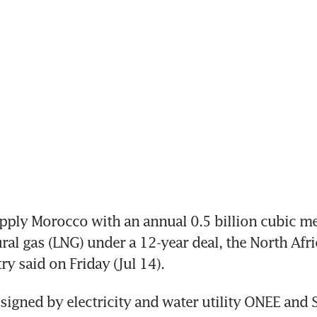
pply Morocco with an annual 0.5 billion cubic met
ural gas (LNG) under a 12-year deal, the North Afri
ry said on Friday (Jul 14).
igned by electricity and water utility ONEE and Sh