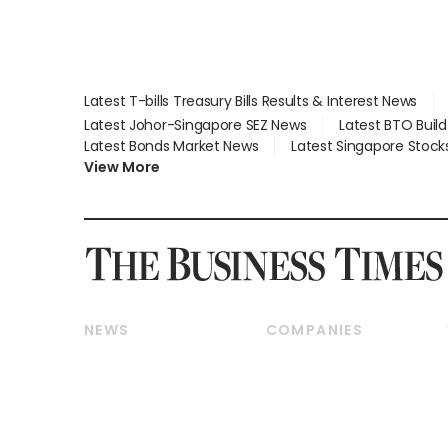
Latest T-bills Treasury Bills Results & Interest News
Latest Johor-Singapore SEZ News
Latest BTO Buil
Latest Bonds Market News
Latest Singapore Stock
View More
NEWS
COMPANIES
Breaking News
Companies & Markets
Property
Banking & Finance
Residential
Reits & Property