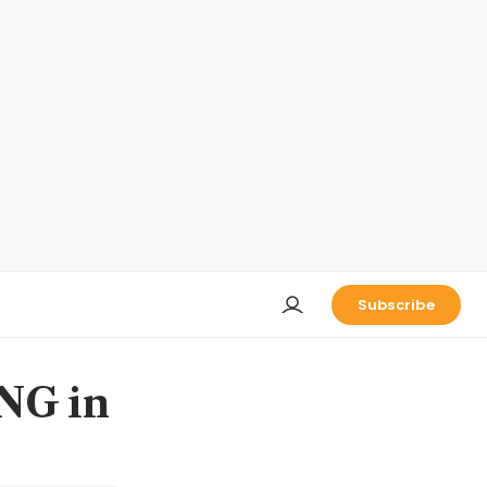
Subscribe
LNG in