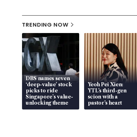
TRENDING NOW
DBS names seven
‘deep-value’ stock
Yeoh Pei Xien:
picks to ride
YTL’s third-gen
Singapore’s value-
scion with a
unlocking theme
pastor’s heart