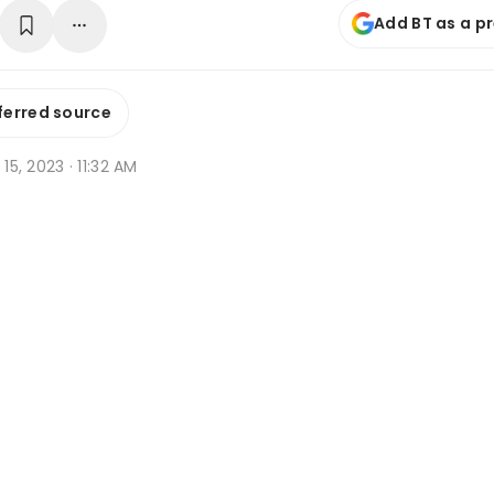
Add BT as a p
ferred source
 15, 2023 · 11:32 AM