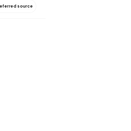
referred source