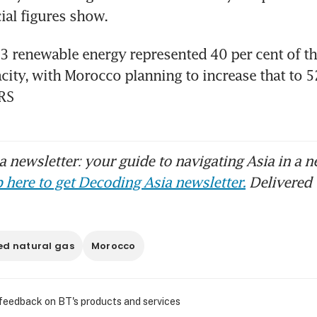
cial figures show.
 renewable energy represented 40 per cent of the
acity, with Morocco planning to increase that to 52
RS
 newsletter: your guide to navigating Asia in a n
 here to get Decoding Asia newsletter.
Delivered 
ed natural gas
Morocco
 feedback on BT's products and services