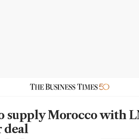
to supply Morocco with 
r deal