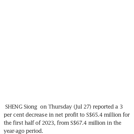
SHENG Siong 
on Thursday (Jul 27) reported a 3 
per cent decrease in net profit to S$65.4 million for 
the first half of 2023, from S$67.4 million in the 
year-ago period. 