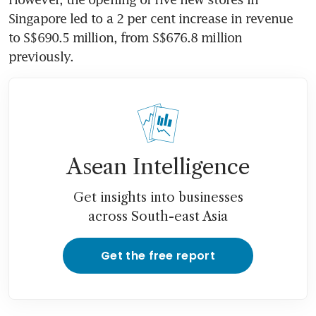
Singapore led to a 2 per cent increase in revenue 
to S$690.5 million, from S$676.8 million 
previously. 
Asean Intelligence
Get insights into businesses
across South-east Asia
Get the free report