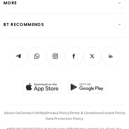
MORE
Food & Drink
Crypto & Alternative Assets
Transport & Logistics
Opinion & Features
E-paper
Motoring
Insurance
Consumer & Healthcare
ESG
BT RECOMMENDS
Videos
Style & Society
Capital Markets & Currencies
Working Life
thrive
Newsletters
Watches & Jewellery
Tech in Asia
Podcasts
Arts & Design
Asean Business
Personal Subscription
BT Luxe
Global Enterprise
Group Subscription
Travel & Wellness
SGSME
Paid Press Release
Hospitality Partners
Advertise with Us
Events & Awards
About Us
Contact Us
Help
Privacy Policy
Terms & Conditions
Cookie Policy
Data Protection Policy
中文版 (beta)