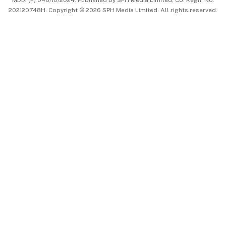
MDDI (P) 046/10/2024. Published by SPH Media Limited, Co. Regn. No.
202120748H. Copyright © 2026 SPH Media Limited. All rights reserved.