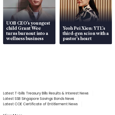
UOB CEO’s youngest
child Grant Wee
Yeoh Pei Xien: YTL’s
turns burnout into a
third-gen scion with a
wellness business
pastor’s heart
Latest T-bills Treasury Bills Results & Interest News
Latest SSB Singapore Savings Bonds News
Latest COE Certificate of Entitlement News
Latest Johor-Singapore SEZ News