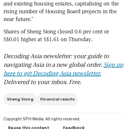
and existing housing estates, capitalising on the 
rising number of Housing Board projects in the 
near future.”
Shares of Sheng Siong closed 0.6 per cent or 
S$0.01 higher at S$1.61 on Thursday.
Decoding Asia newsletter: your guide to
navigating Asia in a new global order.
Sign up
here to get Decoding Asia newsletter.
Delivered to your inbox. Free.
Sheng Siong
Financial results
Copyright SPH Media. All rights reserved.
Reuse this content
Feedback