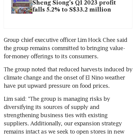
Sheng Siong’s Q1 2023 profit
falls 5.2% to S$33.2 million
Group chief executive officer Lim Hock Chee said 
the group remains committed to bringing value-
for-money offerings to its consumers. 
The group noted that reduced harvests induced by 
climate change and the onset of El Nino weather 
have put upward pressure on food prices. 
Lim said: “The group is managing risks by 
diversifying its sources of supply and 
strengthening business ties with existing 
suppliers. Additionally, our expansion strategy 
remains intact as we seek to open stores in new 