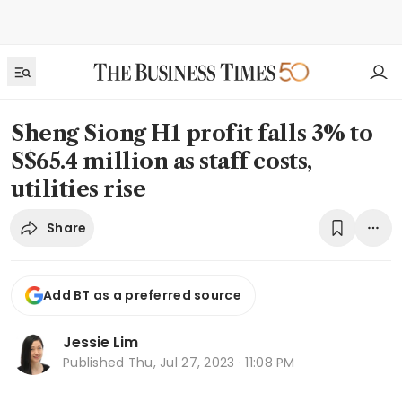
Sheng Siong H1 profit falls 3% to
S$65.4 million as staff costs,
utilities rise
Share
Add BT as a preferred source
Jessie Lim
Published
Thu, Jul 27, 2023 · 11:08 PM