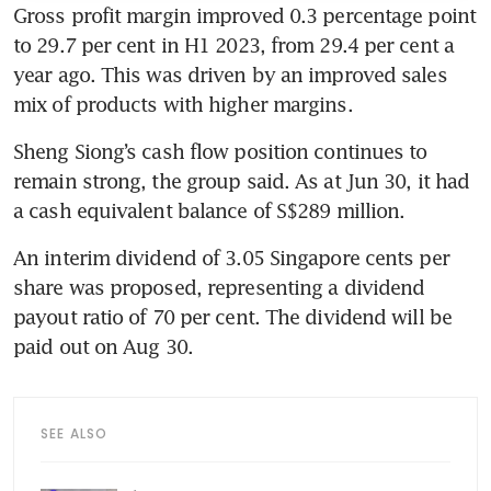
Gross profit margin improved 0.3 percentage point 
to 29.7 per cent in H1 2023, from 29.4 per cent a 
year ago. This was driven by an improved sales 
mix of products with higher margins.
Sheng Siong’s cash flow position continues to 
remain strong, the group said. As at Jun 30, it had 
a cash equivalent balance of S$289 million. 
An interim dividend of 3.05 Singapore cents per 
share was proposed, representing a dividend 
payout ratio of 70 per cent. The dividend will be 
paid out on Aug 30. 
SEE ALSO