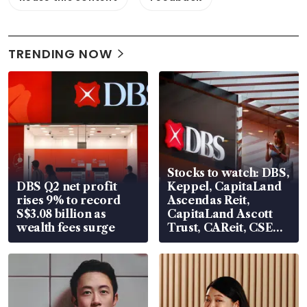
TRENDING NOW
Stocks to watch: DBS,
DBS Q2 net profit
Keppel, CapitaLand
rises 9% to record
Ascendas Reit,
S$3.08 billion as
CapitaLand Ascott
wealth fees surge
Trust, CAReit, CSE
Global, Coliwoo