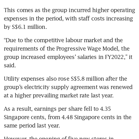
This comes as the group incurred higher operating 
expenses in the period, with staff costs increasing 
by S$6.1 million.
“Due to the competitive labour market and the 
requirements of the Progressive Wage Model, the 
group increased employees’ salaries in FY2022,” it 
said.
Utility expenses also rose S$5.8 million after the 
group’s electricity supply agreement was renewed 
at a higher prevailing market rate last year. 
As a result, earnings per share fell to 4.35 
Singapore cents, from 4.48 Singapore cents in the 
same period last year. 
However, the opening of five new stores in 