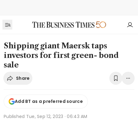
Shipping giant Maersk taps
investors for first green- bond
sale
Share
Add BT as a preferred source
Published
Tue, Sep 12, 2023 · 06:43 AM