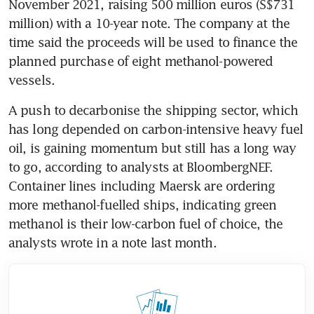
November 2021, raising 500 million euros (S$731 
million) with a 10-year note. The company at the 
time said the proceeds will be used to finance the 
planned purchase of eight methanol-powered 
A push to decarbonise the shipping sector, which 
has long depended on carbon-intensive heavy fuel 
oil, is gaining momentum but still has a long way 
to go, according to analysts at BloombergNEF. 
Container lines including Maersk are ordering 
more methanol-fuelled ships, indicating green 
methanol is their low-carbon fuel of choice, the 