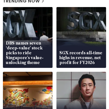
TRENDING NOW
DBS names seven
‘deep-value’ stock
picks to ride
SGX records all-time
Singapore’s value-
highs in revenue, net
unlocking theme
profit for FY2026