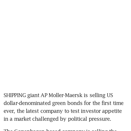
SHIPPING giant AP Moller-Maersk is selling US 
dollar-denominated green bonds for the first time 
ever, the latest company to test investor appetite 
in a market challenged by political pressure. 