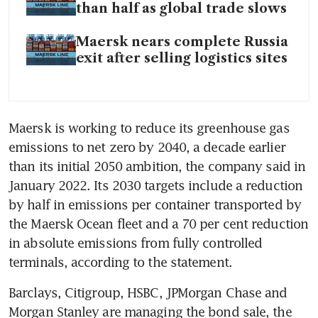
than half as global trade slows
Maersk nears complete Russia
exit after selling logistics sites
Maersk is working to reduce its greenhouse gas 
emissions to net zero by 2040, a decade earlier 
than its initial 2050 ambition, the company said in 
January 2022. Its 2030 targets include a reduction 
by half in emissions per container transported by 
the Maersk Ocean fleet and a 70 per cent reduction 
in absolute emissions from fully controlled 
Barclays, Citigroup, HSBC, JPMorgan Chase and 
Morgan Stanley are managing the bond sale, the 