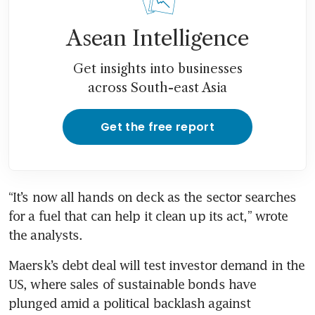
Asean Intelligence
Get insights into businesses
across South-east Asia
Get the free report
“It’s now all hands on deck as the sector searches 
for a fuel that can help it clean up its act,” wrote 
Maersk’s debt deal will test investor demand in the 
US, where sales of sustainable bonds have 
plunged amid a political backlash against 