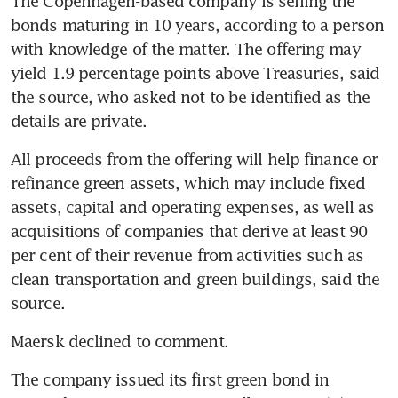
The Copenhagen-based company is selling the 
bonds maturing in 10 years, according to a person 
with knowledge of the matter. The offering may 
yield 1.9 percentage points above Treasuries, said 
the source, who asked not to be identified as the 
All proceeds from the offering will help finance or 
refinance green assets, which may include fixed 
assets, capital and operating expenses, as well as 
acquisitions of companies that derive at least 90 
per cent of their revenue from activities such as 
clean transportation and green buildings, said the 
The company issued its first green bond in 