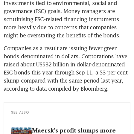
investments tied to environmental, social and 
governance (ESG) goals. Money managers are 
scrutinising ESG-related financing instruments 
more heavily due to concerns that companies 
Companies as a result are issuing fewer green 
bonds denominated in dollars. Corporations have 
raised about US$32 billion in dollar-denominated 
ESG bonds this year through Sep 11, a 53 per cent 
slump compared with the same period last year, 
SEE ALSO
Maersk’s profit slumps more