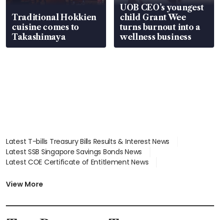
UOB CEO’s youngest
Traditional Hokkien
child Grant Wee
cuisine comes to
turns burnout into a
Takashimaya
wellness business
Latest T-bills Treasury Bills Results & Interest News
Latest SSB Singapore Savings Bonds News
Latest COE Certificate of Entitlement News
Latest Johor-Singapore SEZ News
Latest BTO Build To Order & Sales of Balance News
View More
Latest STI Straits Times Index News
Latest SGX Dividends, Share Price News
Latest Bonds Market News