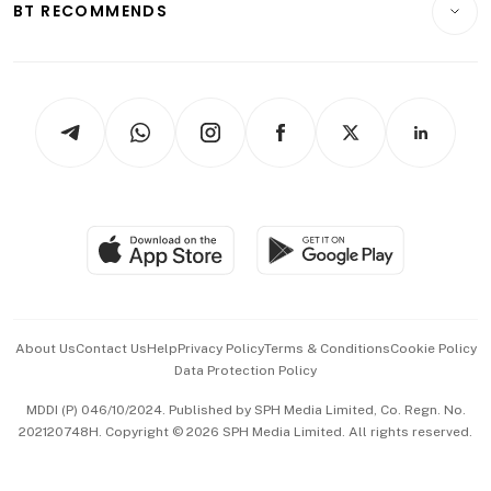
ESG
BT RECOMMENDS
Videos
Style & Society
Capital Markets & Currencies
Working Life
thrive
Newsletters
Watches & Jewellery
Tech in Asia
Podcasts
Arts & Design
Asean Business
Personal Subscription
BT Luxe
Global Enterprise
Group Subscription
Travel & Wellness
SGSME
Paid Press Release
Hospitality Partners
Advertise with Us
Events & Awards
About Us
Contact Us
Help
Privacy Policy
Terms & Conditions
Cookie Policy
Data Protection Policy
中文版 (beta)
MDDI (P) 046/10/2024. Published by SPH Media Limited, Co. Regn. No.
202120748H. Copyright © 2026 SPH Media Limited. All rights reserved.