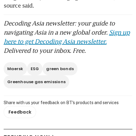
source said. 
Decoding Asia newsletter: your guide to
navigating Asia in a new global order.
Sign up
here to get Decoding Asia newsletter.
Delivered to your inbox. Free.
Maersk
ESG
green bonds
Greenhouse gas emissions
Share with us your feedback on BT's products and services
Feedback