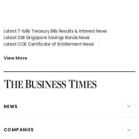
Latest T-bills Treasury Bills Results & Interest News
Latest SSB Singapore Savings Bonds News
Latest COE Certificate of Entitlement News
Latest Johor-Singapore SEZ News
Latest BTO Build To Order & Sales of Balance News
View More
Latest STI Straits Times Index News
Latest SGX Dividends, Share Price News
Latest Bonds Market News
Latest Singapore Stocks To Buy News
Latest Singapore Economy News
NEWS
Breaking News
COMPANIES
Property