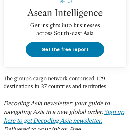
Asean Intelligence
Get insights into businesses
across South-east Asia
Get the free report
The group’s cargo network comprised 129 
destinations in 37 countries and territories.
Decoding Asia newsletter: your guide to
navigating Asia in a new global order.
Sign up
here to get Decoding Asia newsletter.
Delivered to your inbox. Free.