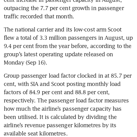
outpacing the 7.7 per cent growth in passenger 
traffic recorded that month.
The national carrier and its low-cost arm Scoot 
flew a total of 3.3 million passengers in August, up 
9.4 per cent from the year before, according to the 
group’s latest operating update released on 
Monday (Sep 16).
Group passenger load factor clocked in at 85.7 per 
cent, with SIA and Scoot posting monthly load 
factors of 84.9 per cent and 88.8 per cent, 
respectively. The passenger load factor measures 
how much the airline’s passenger capacity has 
been utilised. It is calculated by dividing the 
airline’s revenue passenger kilometres by its 
available seat kilometres. 