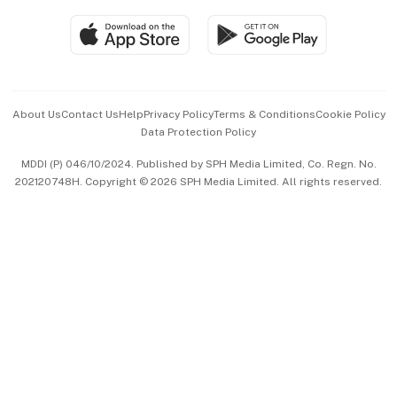
Travel & Wellness
SGSME
Paid Press Release
Hospitality Partners
Advertise with Us
Events & Awards
About Us
Contact Us
Help
Privacy Policy
Terms & Conditions
Cookie Policy
Data Protection Policy
中文版 (beta)
MDDI (P) 046/10/2024. Published by SPH Media Limited, Co. Regn. No.
202120748H. Copyright © 2026 SPH Media Limited. All rights reserved.