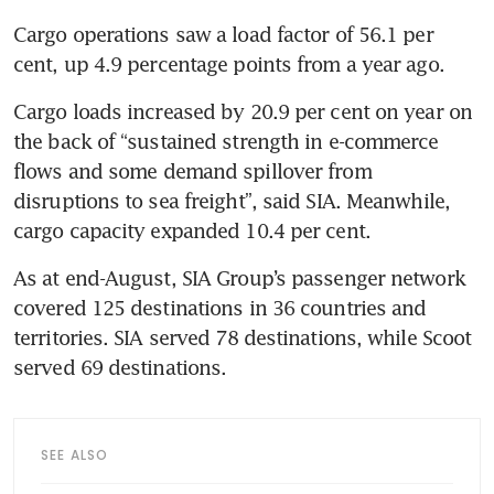
Cargo operations saw a load factor of 56.1 per 
cent, up 4.9 percentage points from a year ago.
Cargo loads increased by 20.9 per cent on year on 
the back of “sustained strength in e-commerce 
flows and some demand spillover from 
disruptions to sea freight”, said SIA. Meanwhile, 
cargo capacity expanded 10.4 per cent.
As at end-August, SIA Group’s passenger network 
covered 125 destinations in 36 countries and 
territories. SIA served 78 destinations, while Scoot 
served 69 destinations.
SEE ALSO