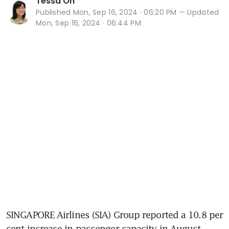
Tessa Oh
Published
Mon, Sep 16, 2024 · 06:20 PM
— Updated
Mon, Sep 16, 2024 · 06:44 PM
SINGAPORE Airlines (SIA) Group reported a 10.8 per 
cent increase in passenger capacity in August, 