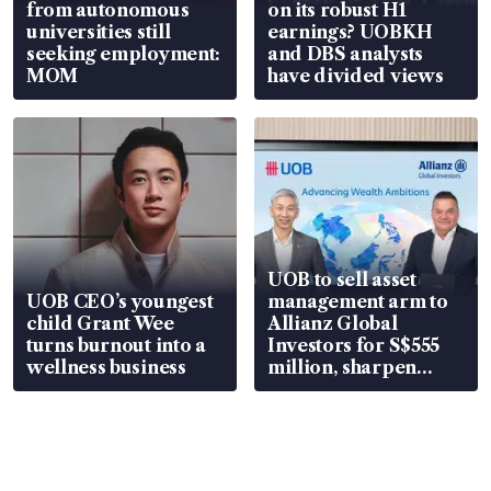
from autonomous
on its robust H1
universities still
earnings? UOBKH
seeking employment:
and DBS analysts
MOM
have divided views
UOB to sell asset
UOB CEO’s youngest
management arm to
child Grant Wee
Allianz Global
turns burnout into a
Investors for S$555
wellness business
million, sharpen
wealth advisory
focus