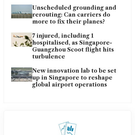
Unscheduled grounding and
rerouting: Can carriers do
more to fix their planes?
7 injured, including 1
hospitalised, as Singapore-
Guangzhou Scoot flight hits
turbulence
New innovation lab to be set
up in Singapore to reshape
global airport operations