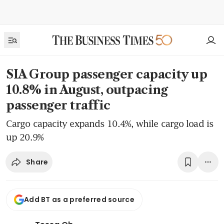
SIA Group passenger capacity up
10.8% in August, outpacing
passenger traffic
Cargo capacity expands 10.4%, while cargo load is
up 20.9%
Share
Add BT as a preferred source