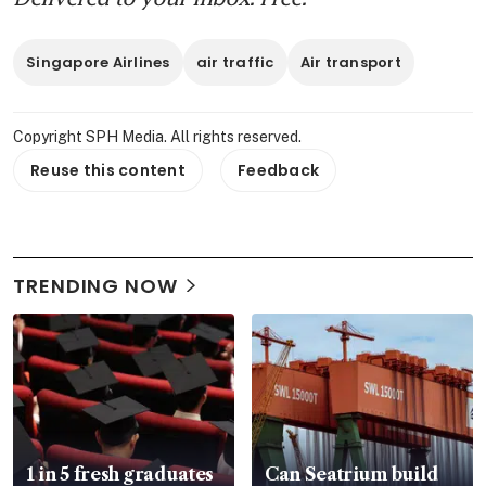
Singapore Airlines
air traffic
Air transport
Copyright SPH Media. All rights reserved.
Reuse this content
Feedback
TRENDING NOW
1 in 5 fresh graduates
Can Seatrium build