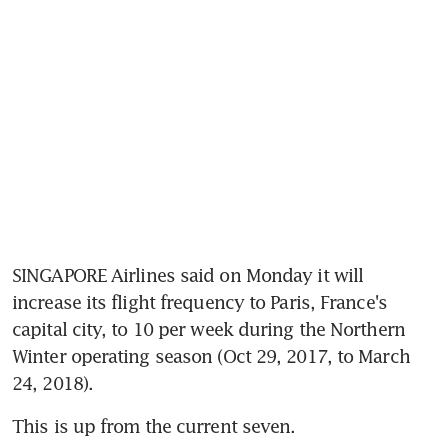
SINGAPORE Airlines said on Monday it will 
increase its flight frequency to Paris, France's 
capital city, to 10 per week during the Northern 
Winter operating season (Oct 29, 2017, to March 
24, 2018).
This is up from the current seven.