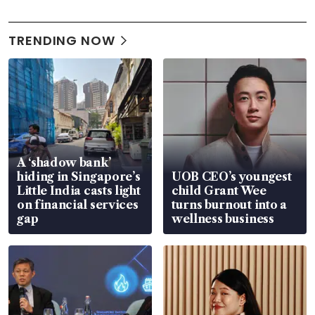
TRENDING NOW
A ‘shadow bank’
hiding in Singapore’s
UOB CEO’s youngest
Little India casts light
child Grant Wee
on financial services
turns burnout into a
gap
wellness business