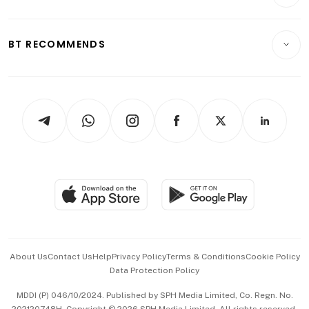
Crypto & Alternative Assets
Transport & Logistics
Opinion & Features
E-paper
Motoring
Insurance
Consumer & Healthcare
ESG
BT RECOMMENDS
Videos
Style & Society
Capital Markets & Currencies
Working Life
thrive
Newsletters
Watches & Jewellery
Tech in Asia
Podcasts
Arts & Design
Asean Business
Personal Subscription
BT Luxe
Global Enterprise
Group Subscription
Travel & Wellness
SGSME
Paid Press Release
Hospitality Partners
Advertise with Us
Events & Awards
About Us
Contact Us
Help
Privacy Policy
Terms & Conditions
Cookie Policy
Data Protection Policy
中文版 (beta)
MDDI (P) 046/10/2024. Published by SPH Media Limited, Co. Regn. No.
202120748H. Copyright © 2026 SPH Media Limited. All rights reserved.