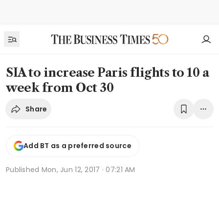
SIA to increase Paris flights to 10 a
week from Oct 30
Share
Add BT as a preferred source
Published
Mon, Jun 12, 2017 · 07:21 AM