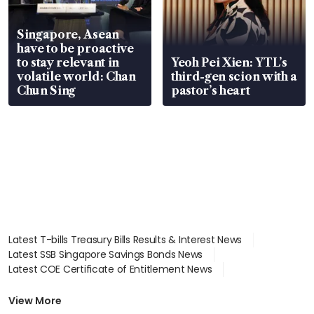
Singapore, Asean
have to be proactive
to stay relevant in
Yeoh Pei Xien: YTL’s
volatile world: Chan
third-gen scion with a
Chun Sing
pastor’s heart
Latest T-bills Treasury Bills Results & Interest News
Latest SSB Singapore Savings Bonds News
Latest COE Certificate of Entitlement News
Latest Johor-Singapore SEZ News
Latest BTO Build To Order & Sales of Balance News
View More