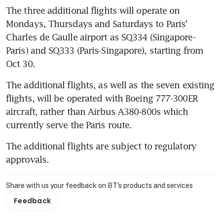
The three additional flights will operate on 
Mondays, Thursdays and Saturdays to Paris' 
Charles de Gaulle airport as SQ334 (Singapore-
Paris) and SQ333 (Paris-Singapore), starting from 
Oct 30.
The additional flights, as well as the seven existing 
flights, will be operated with Boeing 777-300ER 
aircraft, rather than Airbus A380-800s which 
currently serve the Paris route.
The additional flights are subject to regulatory 
approvals.
Share with us your feedback on BT's products and services
Feedback