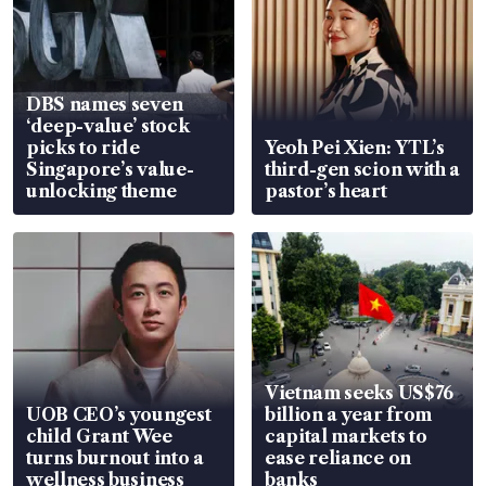
DBS names seven
‘deep-value’ stock
picks to ride
Yeoh Pei Xien: YTL’s
Singapore’s value-
third-gen scion with a
unlocking theme
pastor’s heart
Vietnam seeks US$76
UOB CEO’s youngest
billion a year from
child Grant Wee
capital markets to
turns burnout into a
ease reliance on
wellness business
banks