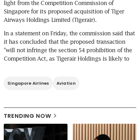
light from the Competition Commission of 
Singapore for its proposed acquisition of Tiger 
Airways Holdings Limited (Tigerair).
In a statement on Friday, the commission said that 
it has concluded that the proposed transaction 
"will not infringe the section 54 prohibition of the 
Competition Act, as Tigerair Holdings is likely to
Singapore Airlines
Aviation
TRENDING NOW