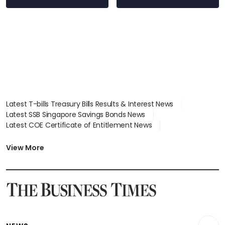
Latest T-bills Treasury Bills Results & Interest News
Latest SSB Singapore Savings Bonds News
Latest COE Certificate of Entitlement News
Latest Johor-Singapore SEZ News
Latest BTO Build To Order & Sales of Balance News
View More
Latest STI Straits Times Index News
Latest SGX Dividends, Share Price News
Latest Bonds Market News
Latest Singapore Stocks To Buy News
Latest Singapore Economy News