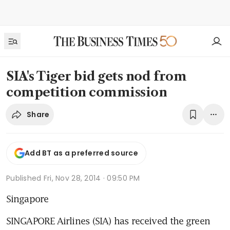
SIA's Tiger bid gets nod from
competition commission
Share
Add BT as a preferred source
Published
Fri, Nov 28, 2014 · 09:50 PM
Singapore
SINGAPORE Airlines (SIA) has received the green 