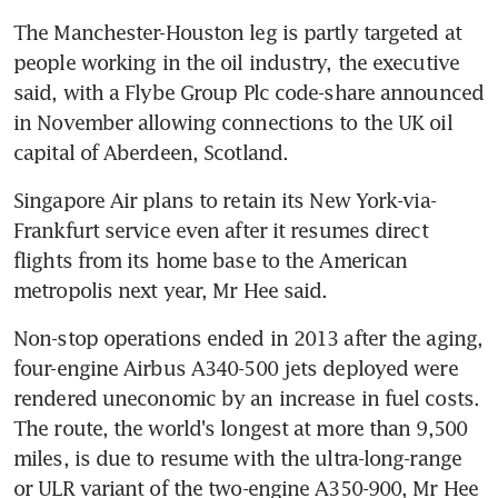
The Manchester-Houston leg is partly targeted at 
people working in the oil industry, the executive 
said, with a Flybe Group Plc code-share announced 
in November allowing connections to the UK oil 
capital of Aberdeen, Scotland.
Singapore Air plans to retain its New York-via-
Frankfurt service even after it resumes direct 
flights from its home base to the American 
metropolis next year, Mr Hee said.
Non-stop operations ended in 2013 after the aging, 
four-engine Airbus A340-500 jets deployed were 
rendered uneconomic by an increase in fuel costs. 
The route, the world's longest at more than 9,500 
miles, is due to resume with the ultra-long-range 
or ULR variant of the two-engine A350-900, Mr Hee 