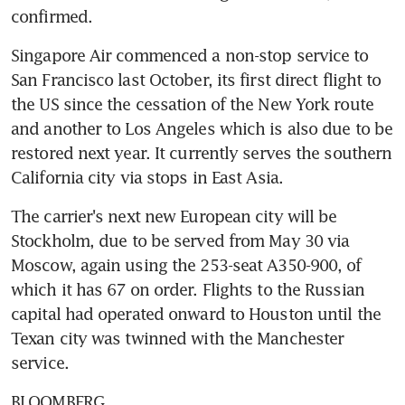
confirmed.
Singapore Air commenced a non-stop service to 
San Francisco last October, its first direct flight to 
the US since the cessation of the New York route 
and another to Los Angeles which is also due to be 
restored next year. It currently serves the southern 
California city via stops in East Asia.
The carrier's next new European city will be 
Stockholm, due to be served from May 30 via 
Moscow, again using the 253-seat A350-900, of 
which it has 67 on order. Flights to the Russian 
capital had operated onward to Houston until the 
Texan city was twinned with the Manchester 
service.
BLOOMBERG