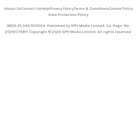
Events & Awards
About Us
Contact Us
Help
Privacy Policy
Terms & Conditions
Cookie Policy
Data Protection Policy
中文版 (beta)
MDDI (P) 046/10/2024. Published by SPH Media Limited, Co. Regn. No.
202120748H. Copyright © 2026 SPH Media Limited. All rights reserved.