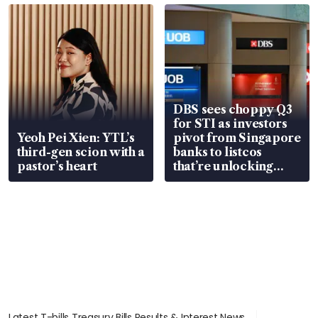
in court
DBS sees choppy Q3
for STI as investors
Yeoh Pei Xien: YTL’s
pivot from Singapore
third-gen scion with a
banks to listcos
pastor’s heart
that’re unlocking
value
Latest T-bills Treasury Bills Results & Interest News