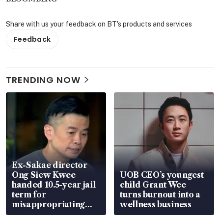
Share with us your feedback on BT's products and services
Feedback
TRENDING NOW
Ex-Sakae director
Ong Siew Kwee
UOB CEO’s youngest
handed 10.5-year jail
child Grant Wee
term for
turns burnout into a
misappropriating
wellness business
S$15.8 million, lying