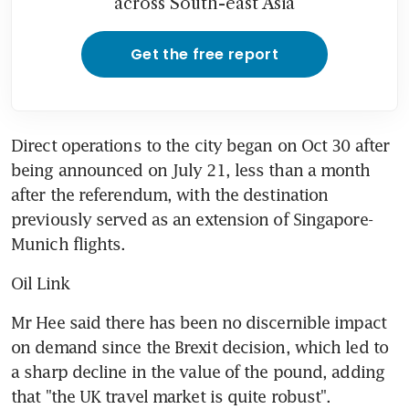
across South-east Asia
Get the free report
Direct operations to the city began on Oct 30 after 
being announced on July 21, less than a month 
after the referendum, with the destination 
previously served as an extension of Singapore-
Munich flights.
Oil Link
Mr Hee said there has been no discernible impact 
on demand since the Brexit decision, which led to 
a sharp decline in the value of the pound, adding 
that "the UK travel market is quite robust".