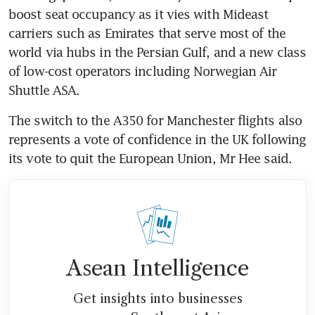
boost seat occupancy as it vies with Mideast 
carriers such as Emirates that serve most of the 
world via hubs in the Persian Gulf, and a new class 
of low-cost operators including Norwegian Air 
Shuttle ASA.
The switch to the A350 for Manchester flights also 
represents a vote of confidence in the UK following 
its vote to quit the European Union, Mr Hee said.
Asean Intelligence
Get insights into businesses