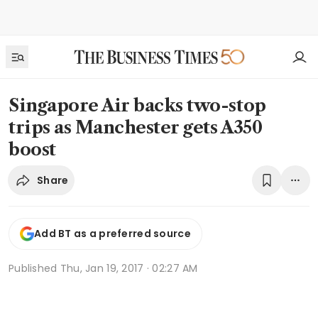
Singapore Air backs two-stop
trips as Manchester gets A350
boost
Share
Add BT as a preferred source
Published
Thu, Jan 19, 2017 · 02:27 AM