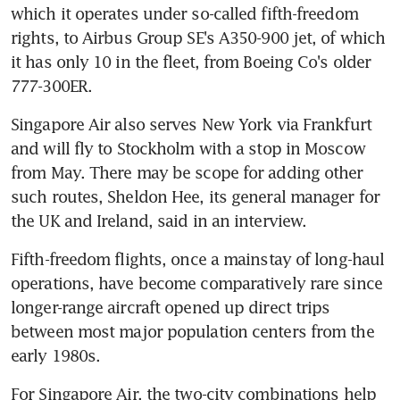
which it operates under so-called fifth-freedom 
rights, to Airbus Group SE's A350-900 jet, of which 
it has only 10 in the fleet, from Boeing Co's older 
777-300ER.
Singapore Air also serves New York via Frankfurt 
and will fly to Stockholm with a stop in Moscow 
from May. There may be scope for adding other 
such routes, Sheldon Hee, its general manager for 
the UK and Ireland, said in an interview.
Fifth-freedom flights, once a mainstay of long-haul 
operations, have become comparatively rare since 
longer-range aircraft opened up direct trips 
between most major population centers from the 
early 1980s.
For Singapore Air, the two-city combinations help 