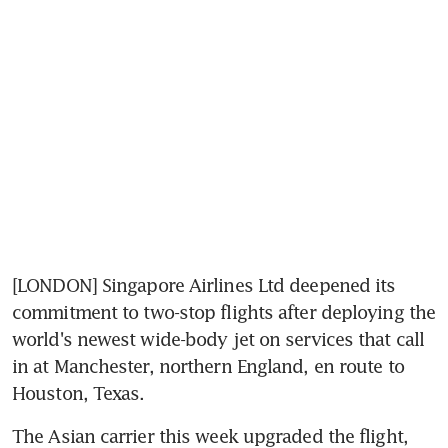
[LONDON] Singapore Airlines Ltd deepened its 
commitment to two-stop flights after deploying the 
world's newest wide-body jet on services that call 
in at Manchester, northern England, en route to 
Houston, Texas.
The Asian carrier this week upgraded the flight, 