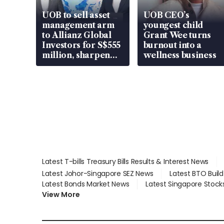
UOB to sell asset
UOB CEO’s
management arm
youngest child
to Allianz Global
Grant Wee turns
Investors for S$555
burnout into a
million, sharpen
wellness business
wealth advisory
focus
Latest T-bills Treasury Bills Results & Interest News
Latest Johor-Singapore SEZ News
Latest BTO Buil
Latest Bonds Market News
Latest Singapore Stock
View More