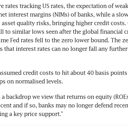
e rates tracking US rates, the expectation of weak 
net interest margins (NIMs) of banks, while a slo
asset quality risks, bringing higher credit costs. 
l to similar lows seen after the global financial cr
time Fed rates fell to the zero lower bound. The ze
 that interest rates can no longer fall any further
assumed credit costs to hit about 40 basis points 
ps on normalised levels.
 a backdrop we view that returns on equity (ROEs
cent and if so, banks may no longer defend recen
ing a key price support."