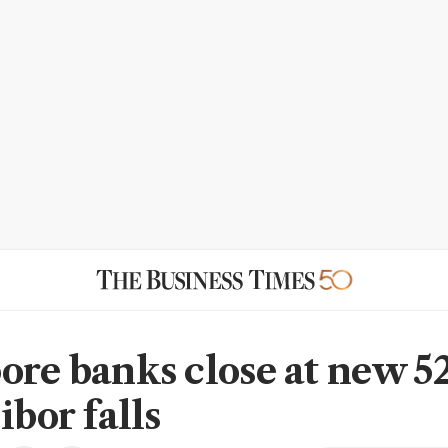
ore banks close at new 
ibor falls