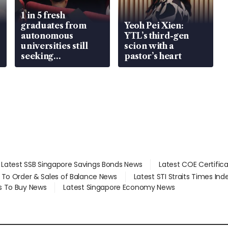
1 in 5 fresh
graduates from
Yeoh Pei Xien:
autonomous
YTL’s third-gen
universities still
scion with a
seeking
pastor’s heart
employment: MOM
Latest SSB Singapore Savings Bonds News
Latest COE Certific
d To Order & Sales of Balance News
Latest STI Straits Times In
s To Buy News
Latest Singapore Economy News