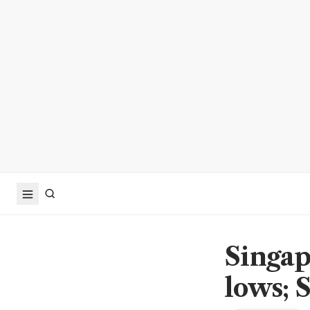
Singap
lows; S