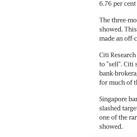
6.76 per cent
The three-mon
showed. This 
made an off-c
Citi Researc
to "sell". Cit
bank-brokerag
for much of t
Singapore ban
slashed targe
one of the ra
showed.