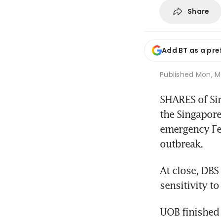
Share
Add BT as a pre
Published
Mon, M
SHARES of Si
the Singapore 
emergency Fed
outbreak.
At close, DBS
sensitivity to
UOB finished 