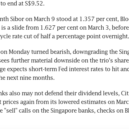
 to end at S$9.52.
th Sibor on March 9 stood at 1.357 per cent, Bl
is a slide from 1.627 per cent on March 3, before 
ycle rate cut of half a percentage point overnight.
h on Monday turned bearish, downgrading the Sin
i sees further material downside on the trio's share 
e expects short-term Fed interest rates to hit and 
he next nine months.
ks also may not defend their dividend levels, Citi 
t prices again from its lowered estimates on March
re "sell" calls on the Singapore banks, checks on 