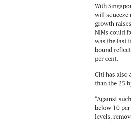
With Singapor
will squeeze 
growth raises 
NIMs could fal
was the last 
bound reflects
per cent.
Citi has also 
than the 25 b
"Against such
below 10 per 
levels, remov