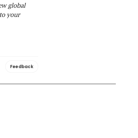
ew global
to your
Feedback