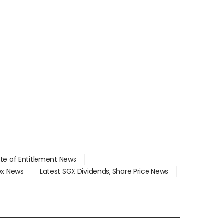
ate of Entitlement News
dex News
Latest SGX Dividends, Share Price News