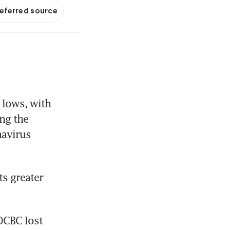
referred source
lows, with 
ng the 
avirus 
s greater 
CBC lost 