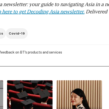
 newsletter: your guide to navigating Asia in a n
 here to get Decoding Asia newsletter.
Delivered 
ks
Covid-19
 feedback on BT's products and services