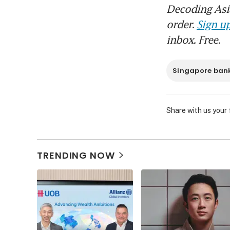
Decoding Asia
order.
Sign up
inbox. Free.
Singapore ban
Share with us your
TRENDING NOW