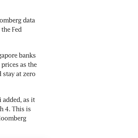
oomberg data 
the Fed 
gapore banks 
prices as the 
stay at zero 
added, as it 
 4. This is 
Bloomberg 