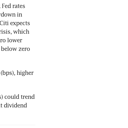
Fed rates 
wdown in 
Citi expects 
isis, which 
ro lower 
 below zero 
(bps), higher 
) could trend 
t dividend 