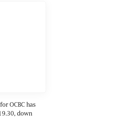
 for OCBC has 
$19.30, down 