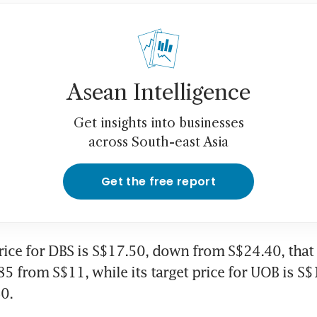
Asean Intelligence
Get insights into businesses
across South-east Asia
Get the free report
 price for DBS is S$17.50, down from S$24.40, that
.85 from S$11, while its target price for UOB is S
0.