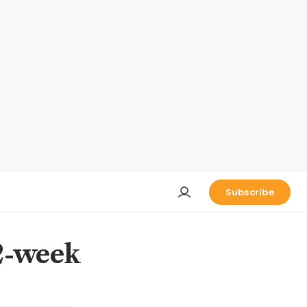
Subscribe
52-week