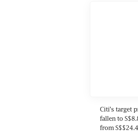
Citi's target
fallen to S$8
from S$$24.4