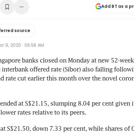
Add BT as a p
ferred source
ar 9, 2020 · 06:58 AM
ngapore banks closed on Monday at new 52-week 
interbank offered rate (Sibor) also falling followi
 rate cut earlier this month over the novel coron
 ended at S$21.15, slumping 8.04 per cent given it
 lower rates relative to its peers.
at S$21.50, down 7.33 per cent, while shares of O