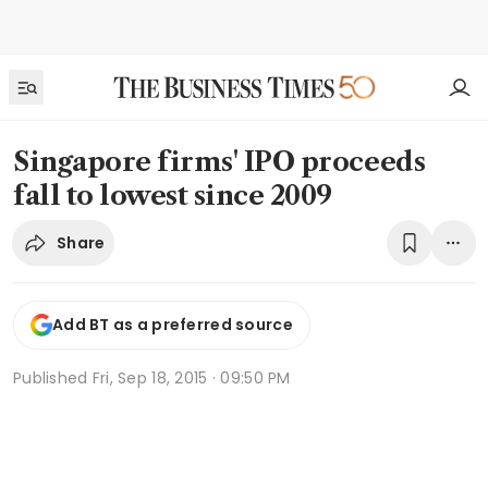
Singapore firms' IPO proceeds
fall to lowest since 2009
Share
Add BT as a preferred source
Published
Fri, Sep 18, 2015 · 09:50 PM