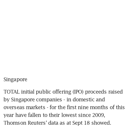
Singapore
TOTAL initial public offering (IPO) proceeds raised 
by Singapore companies - in domestic and 
overseas markets - for the first nine months of this 
year have fallen to their lowest since 2009, 
Thomson Reuters' data as at Sept 18 showed.