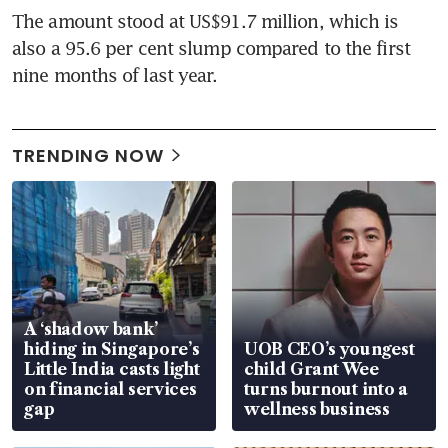
The amount stood at US$91.7 million, which is 
also a 95.6 per cent slump compared to the first 
nine months of last year.
TRENDING NOW
A ‘shadow bank’
hiding in Singapore’s
UOB CEO’s youngest
Little India casts light
child Grant Wee
on financial services
turns burnout into a
gap
wellness business