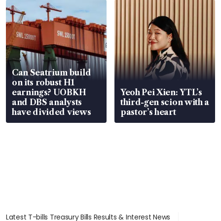
Can Seatrium build
on its robust H1
earnings? UOBKH
Yeoh Pei Xien: YTL’s
and DBS analysts
third-gen scion with a
have divided views
pastor’s heart
Latest T-bills Treasury Bills Results & Interest News