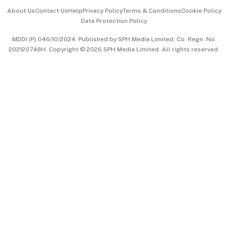
Events & Awards
About Us
Contact Us
Help
Privacy Policy
Terms & Conditions
Cookie Policy
Data Protection Policy
中文版 (beta)
MDDI (P) 046/10/2024. Published by SPH Media Limited, Co. Regn. No.
202120748H. Copyright © 2026 SPH Media Limited. All rights reserved.