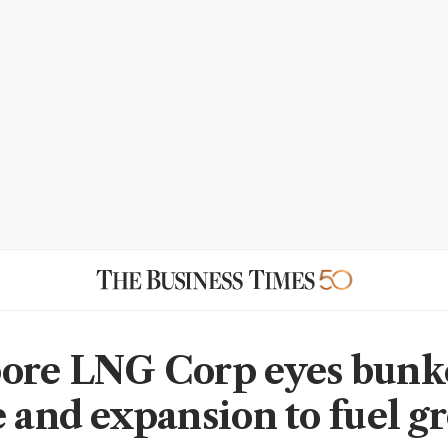
ore LNG Corp eyes bunk
e and expansion to fuel g