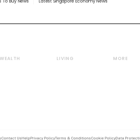
s To Buy News
Latest Singapore Economy News
WEALTH
LIVING
MORE
Wealth
Lifestyle
E-paper
Wealth & Investing
Food & Drink
Videos
Personal Finance
Motoring
Newsletter
Crypto & Alternative
Style & Society
Podcasts
Assets
Watches & Jewellery
Personal Su
Insurance
Arts & Design
Group Subs
BT Luxe
Paid Press 
Travel & Wellness
Advertise w
s
Contact Us
Help
Privacy Policy
Terms & Conditions
Cookie Policy
Data Protecti