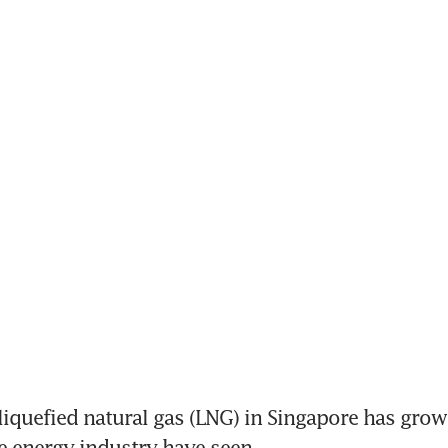
quefied natural gas (LNG) in Singapore has grown