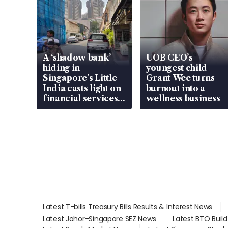
A ‘shadow bank’
UOB CEO’s
hiding in
youngest child
Singapore’s Little
Grant Wee turns
India casts light on
burnout into a
financial services
wellness business
gap
Latest T-bills Treasury Bills Results & Interest News
Latest Johor-Singapore SEZ News
Latest BTO Buil