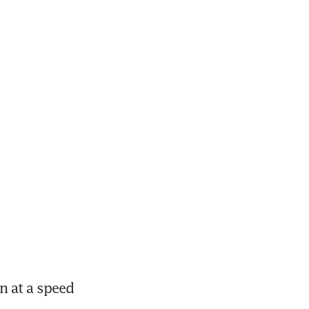
 at a speed 