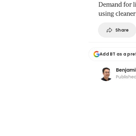
Demand for li
using cleaner
Share
Add BT as a pre
Benjami
Publishe