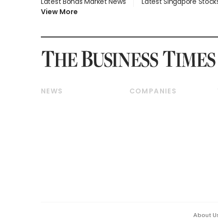
Latest Bonds Market News
Latest Singapore Stock
View More
NEWS
COMPANIES
Breaking News
Companies & Markets
Property
Banking & Finance
Residential
Reits & Property
Commercial & Industrial
Energy & Commodities
Singapore
Telcos, Media & Tech
International
Transport & Logistics
Startups & Tech
Consumer & Healthcare
Opinion & Features
Capital Markets &
Currencies
About U