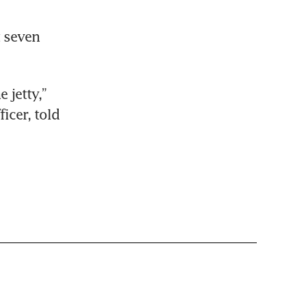
 seven 
jetty,” 
Leong Wei Hung, Singapore LNG Corp (SLNG) chief executive officer, told 