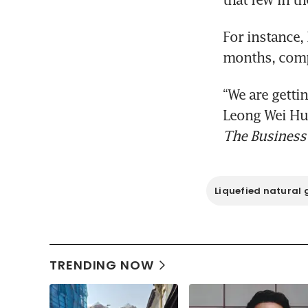
For instance,
months, comp
“We are gettin
The Business
Liquefied natural 
TRENDING NOW