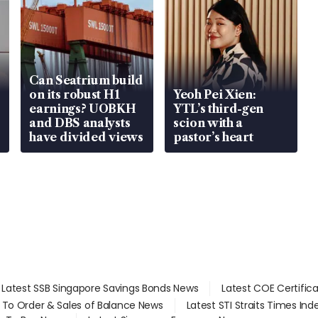
Can Seatrium build
on its robust H1
Yeoh Pei Xien:
earnings? UOBKH
YTL’s third-gen
and DBS analysts
scion with a
have divided views
pastor’s heart
Latest SSB Singapore Savings Bonds News
Latest COE Certific
d To Order & Sales of Balance News
Latest STI Straits Times In