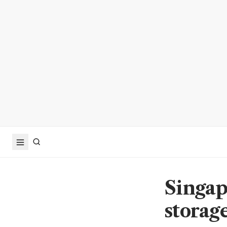
Singap
storag