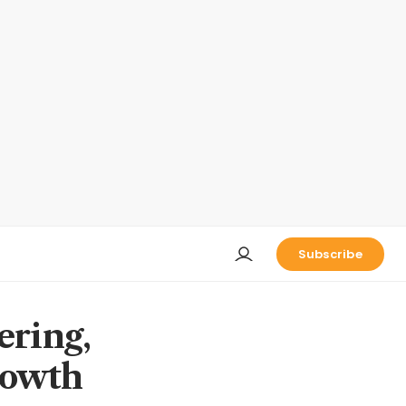
Subscribe
ering,
rowth