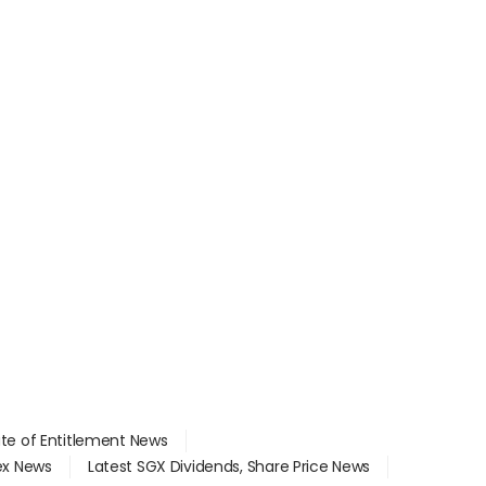
ate of Entitlement News
dex News
Latest SGX Dividends, Share Price News