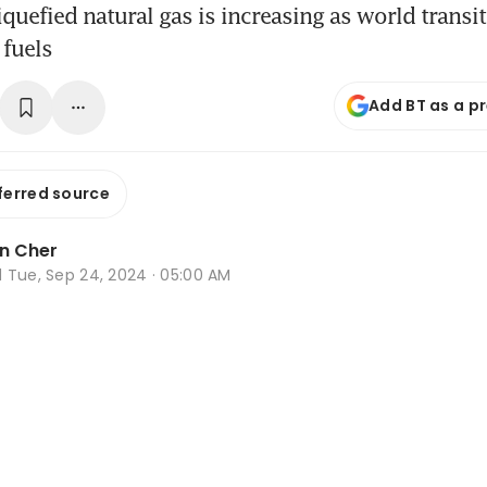
quefied natural gas is increasing as world transi
 fuels
Add BT as a p
ferred source
n Cher
d
Tue, Sep 24, 2024 · 05:00 AM