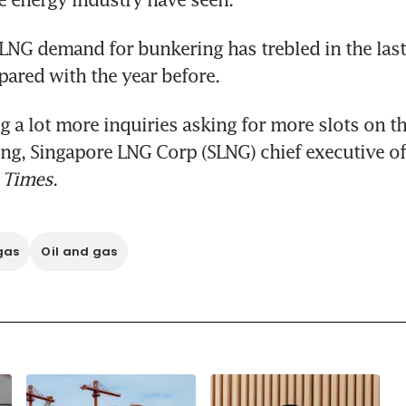
 LNG demand for bunkering has trebled in the last
ared with the year before.
g a lot more inquiries asking for more slots on the 
 Times
.
gas
Oil and gas