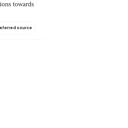
tions towards
referred source