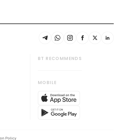
BT RECOMMENDS
thrive
Tech in Asia
MOBILE
s
Asean Business
Global Enterprise
bscription
SGSME
cription
Release
ith Us
on Policy