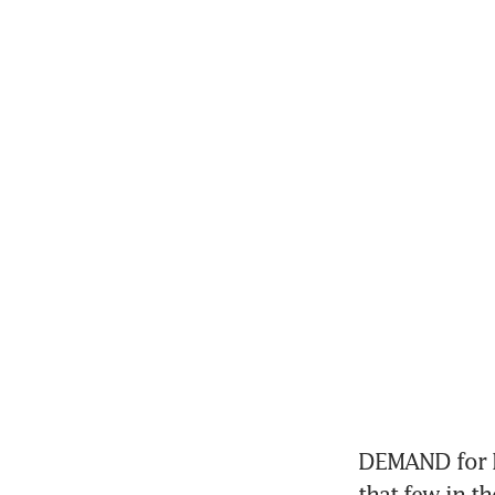
DEMAND for li