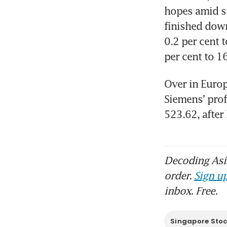
hopes amid st
finished down
0.2 per cent 
per cent to 1
Over in Europ
Siemens’ prof
523.62, after
Decoding Asia
order.
Sign up
inbox. Free.
Singapore Sto