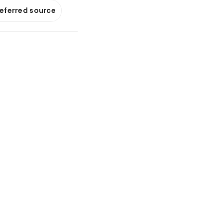
referred source