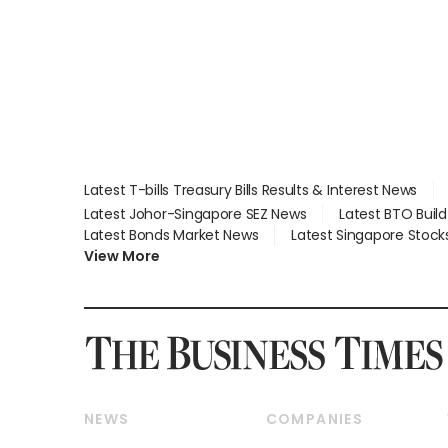
Latest T-bills Treasury Bills Results & Interest News
Latest Johor-Singapore SEZ News
Latest BTO Buil
Latest Bonds Market News
Latest Singapore Stock
View More
NEWS
COMPANIES