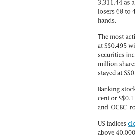
3,311.44 as a
losers 68 to 
hands. 
The most act
at S$0.495 wi
securities in
million share
stayed at S$0
Banking stock
cent or S$0.1
and 
OCBC
 r
US indices 
cl
above 40,000 