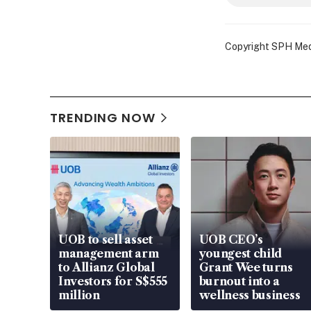
Copyright SPH Media
TRENDING NOW
UOB to sell asset
UOB CEO’s
management arm
youngest child
to Allianz Global
Grant Wee turns
Investors for S$555
burnout into a
million
wellness business