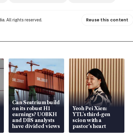
Reuse this content
. All rights reserved.
Can Seatrium build
on its robust H1
Yeoh Pei Xien:
earnings? UOBKH
YTL’s third-gen
and DBS analysts
scion with a
have divided views
pastor’s heart