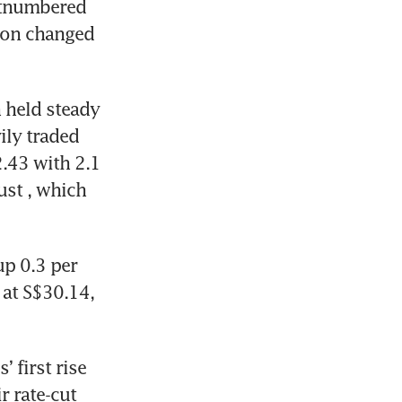
utnumbered 
ion changed 
 held steady 
ly traded 
43 with 2.1 
ust
, which 
p 0.3 per 
at S$30.14, 
 first rise 
 rate-cut 