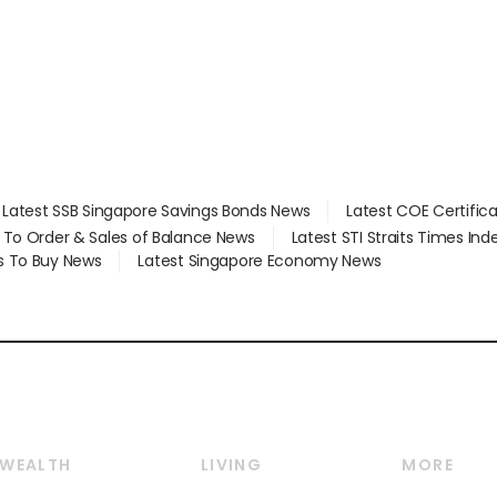
Latest SSB Singapore Savings Bonds News
Latest COE Certific
d To Order & Sales of Balance News
Latest STI Straits Times In
s To Buy News
Latest Singapore Economy News
WEALTH
LIVING
MORE