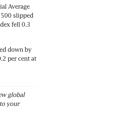
al Average 
500 slipped 
ex fell 0.3 
ged down by 
 per cent at 
ew global
to your