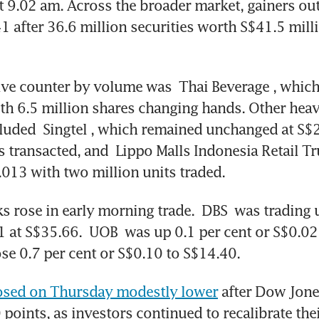
t 9.02 am. Across the broader market, gainers o
41 after 36.6 million securities worth S$41.5 mill
ive counter by volume was 
Thai Beverage
, which
th 6.5 million shares changing hands. Other heavi
cluded 
Singtel
, which remained unchanged at S$2.
s transacted, and 
Lippo Malls Indonesia Retail Tr
.013 with two million units traded. 
s rose in early morning trade. 
DBS
 was trading u
1 at S$35.66.
 UOB
 was up 0.1 per cent or S$0.02 
ose 0.7 per cent or S$0.10 to S$14.40. 
osed on Thursday modestly lower
 after Dow Jones’
points, as investors continued to recalibrate their