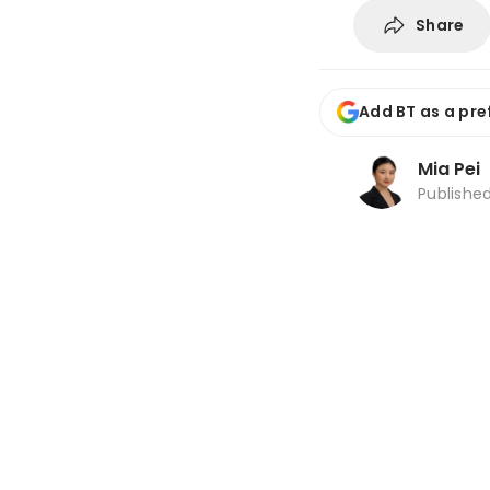
Share
Add BT as a pre
Mia Pei
Publishe