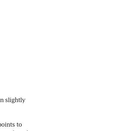
 slightly 
oints to 