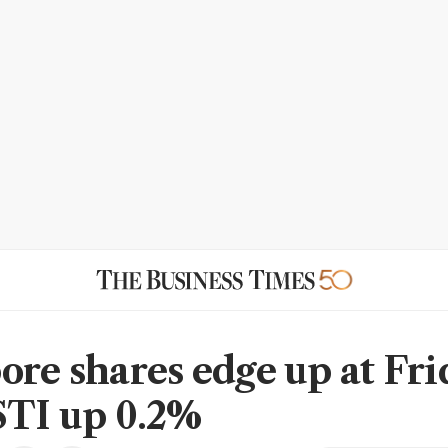
ore shares edge up at Fri
STI up 0.2%