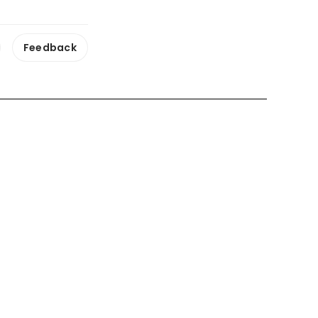
Feedback