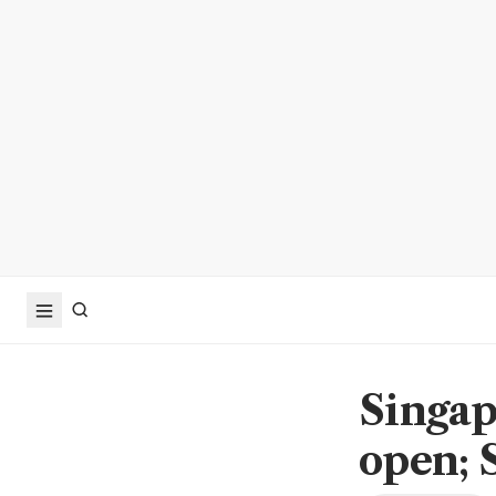
Singap
open; 