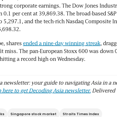
rong corporate earnings. The Dow Jones Industri
 0.1 per cent at 39,869.38. The broad-based S&P 
to 5,297.1, and the tech-rich Nasdaq Composite Ind
6,698.32.
e, shares 
ended a nine-day winning streak
, drag
it miss. The pan-European Stoxx 600 was down 0.2
 hitting a record high on Wednesday.
 newsletter: your guide to navigating Asia in a n
 here to get Decoding Asia newsletter.
Delivered 
cks
Singapore stock market
Straits Times Index