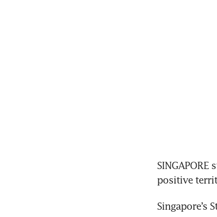
SINGAPORE sto
positive terri
Singapore’s St