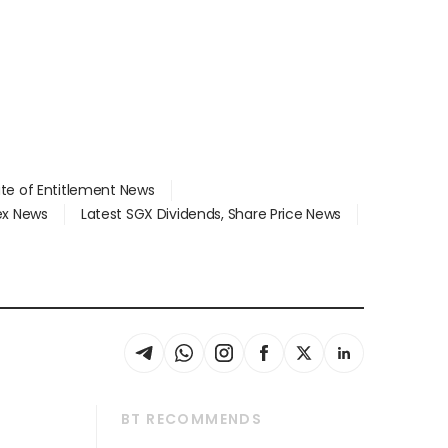
ate of Entitlement News
dex News
Latest SGX Dividends, Share Price News
BT RECOMMENDS