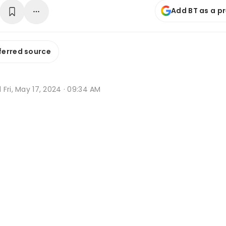
Add BT as a p
ferred source
d
Fri, May 17, 2024 · 09:34 AM