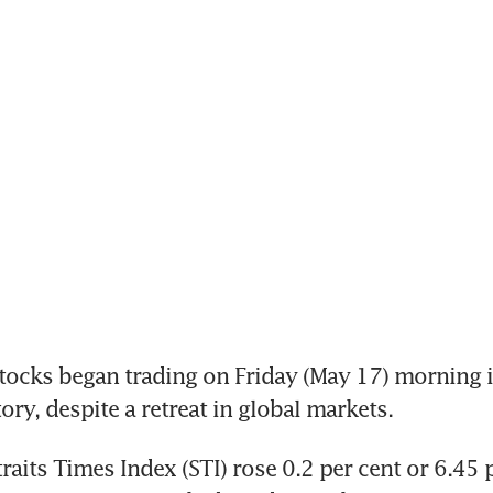
cks began trading on Friday (May 17) morning in
tory, despite a retreat in global markets. 
raits Times Index (STI) rose 0.2 per cent or 6.45 p