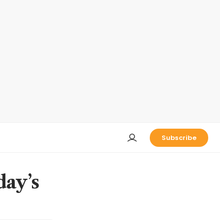
Subscribe
day’s