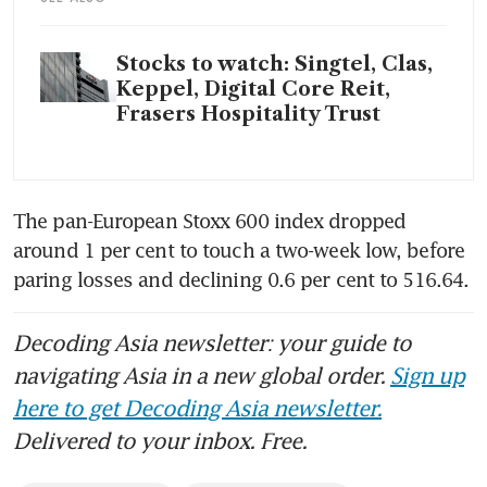
Stocks to watch: Singtel, Clas,
Keppel, Digital Core Reit,
Frasers Hospitality Trust
The pan-European Stoxx 600 index dropped 
around 1 per cent to touch a two-week low, before 
paring losses and declining 0.6 per cent to 516.64.
Decoding Asia newsletter: your guide to
navigating Asia in a new global order.
Sign up
here to get Decoding Asia newsletter.
Delivered to your inbox. Free.