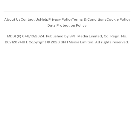
Advertise with Us
Events & Awards
About Us
Contact Us
Help
Privacy Policy
Terms & Conditions
Cookie Policy
Data Protection Policy
中文版 (beta)
MDDI (P) 046/10/2024. Published by SPH Media Limited, Co. Regn. No.
202120748H. Copyright © 2026 SPH Media Limited. All rights reserved.