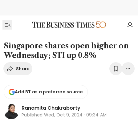
Singapore shares open higher on
Wednesday; STI up 0.8%
Share
Add BT as a preferred source
Ranamita Chakraborty
Published
Wed, Oct 9, 2024 · 09:34 AM