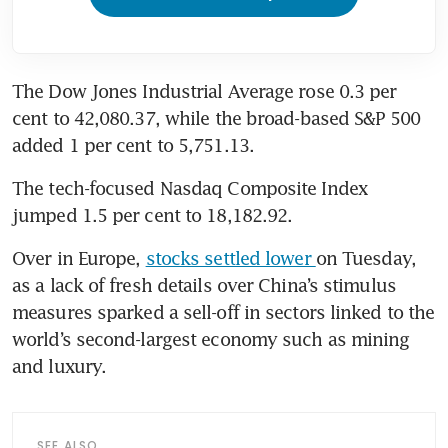
The Dow Jones Industrial Average rose 0.3 per 
cent to 42,080.37, while the broad-based S&P 500 
added 1 per cent to 5,751.13.
The tech-focused Nasdaq Composite Index 
jumped 1.5 per cent to 18,182.92.
Over in Europe, 
stocks settled lower 
on Tuesday, 
as a lack of fresh details over China’s stimulus 
measures sparked a sell-off in sectors linked to the 
world’s second-largest economy such as mining 
and luxury.
SEE ALSO