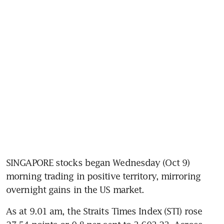
SINGAPORE stocks began Wednesday (Oct 9) 
morning trading in positive territory, mirroring 
overnight gains in the US market. 
As at 9.01 am, the Straits Times Index (STI) rose 