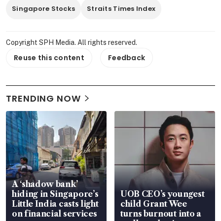
Singapore Stocks
Straits Times Index
Copyright SPH Media. All rights reserved.
Reuse this content
Feedback
TRENDING NOW
A ‘shadow bank’
hiding in Singapore’s
UOB CEO’s youngest
Little India casts light
child Grant Wee
on financial services
turns burnout into a