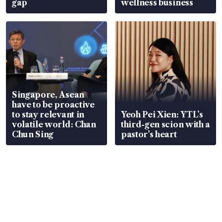
gap
wellness business
Singapore, Asean
have to be proactive
to stay relevant in
Yeoh Pei Xien: YTL’s
volatile world: Chan
third-gen scion with a
Chun Sing
pastor’s heart