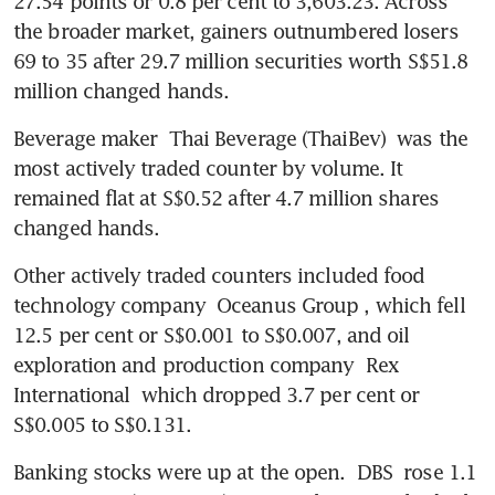
27.54 points or 0.8 per cent to 3,603.23. Across 
the broader market, gainers outnumbered losers 
69 to 35 after 29.7 million securities worth S$51.8 
million changed hands.
Beverage maker 
Thai Beverage (ThaiBev)
 was the 
most actively traded counter by volume. It 
remained flat at S$0.52 after 4.7 million shares 
changed hands.
Other actively traded counters included food 
technology company 
Oceanus Group
, which fell 
12.5 per cent or S$0.001 to S$0.007, and oil 
exploration and production company 
Rex 
International
 which dropped 3.7 per cent or 
S$0.005 to S$0.131.
Banking stocks were up at the open. 
DBS
 rose 1.1 