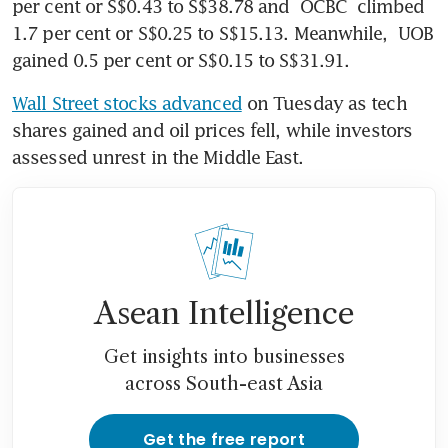
per cent or S$0.43 to S$38.78 and 
OCBC
 climbed 
1.7 per cent or S$0.25 to S$15.13. Meanwhile, 
UOB 
gained 0.5 per cent or S$0.15 to S$31.91.
Wall Street stocks advanced
 on Tuesday as tech 
shares gained and oil prices fell, while investors 
assessed unrest in the Middle East.
Asean Intelligence
Get insights into businesses
across South-east Asia
Get the free report