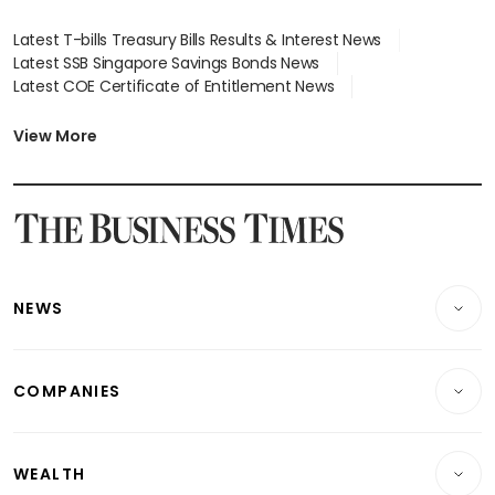
Latest T-bills Treasury Bills Results & Interest News
Latest SSB Singapore Savings Bonds News
Latest COE Certificate of Entitlement News
Latest Johor-Singapore SEZ News
Latest BTO Build To Order & Sales of Balance News
View More
Latest STI Straits Times Index News
Latest SGX Dividends, Share Price News
Latest Bonds Market News
Latest Singapore Stocks To Buy News
Latest Singapore Economy News
NEWS
Breaking News
COMPANIES
Property
Companies & Markets
Residential
WEALTH
Banking & Finance
Commercial & Industrial