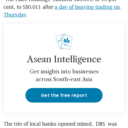
cent, to S$0.011 after 
a day of heaving trading on 
Thursday
. 
Asean Intelligence
Get insights into businesses
across South-east Asia
Get the free report
The trio of local banks opened mixed. 
DBS
 was 