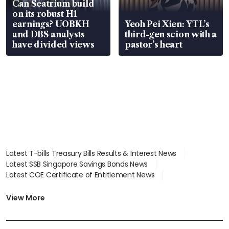
Can Seatrium build
on its robust H1
earnings? UOBKH
Yeoh Pei Xien: YTL’s
and DBS analysts
third-gen scion with a
have divided views
pastor’s heart
Latest T-bills Treasury Bills Results & Interest News
Latest SSB Singapore Savings Bonds News
Latest COE Certificate of Entitlement News
Latest Johor-Singapore SEZ News
Latest BTO Build To Order & Sales of Balance News
View More
Latest STI Straits Times Index News
Latest SGX Dividends, Share Price News