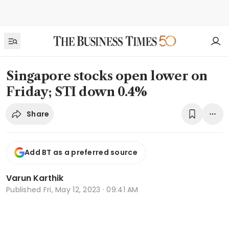
Singapore stocks open lower on
Friday; STI down 0.4%
Share
Add BT as a preferred source
Varun Karthik
Published
Fri, May 12, 2023 · 09:41 AM