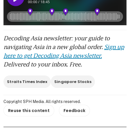
Decoding Asia newsletter: your guide to
navigating Asia in a new global order.
Sign up
here to get Decoding Asia newsletter.
Delivered to your inbox. Free.
Straits Times Index
Singapore Stocks
Copyright SPH Media. All rights reserved.
Reuse this content
Feedback