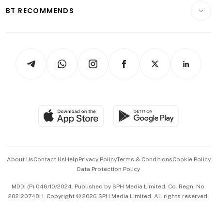
Insurance
Consumer & Healthcare
ESG
BT RECOMMENDS
Videos
Style & Society
Capital Markets & Currencies
Working Life
thrive
Newsletters
Watches & Jewellery
Tech in Asia
Podcasts
Arts & Design
Asean Business
Personal Subscription
BT Luxe
Global Enterprise
Group Subscription
Travel & Wellness
SGSME
Paid Press Release
Hospitality Partners
Advertise with Us
Events & Awards
About Us
Contact Us
Help
Privacy Policy
Terms & Conditions
Cookie Policy
Data Protection Policy
中文版 (beta)
MDDI (P) 046/10/2024. Published by SPH Media Limited, Co. Regn. No.
202120748H. Copyright © 2026 SPH Media Limited. All rights reserved.