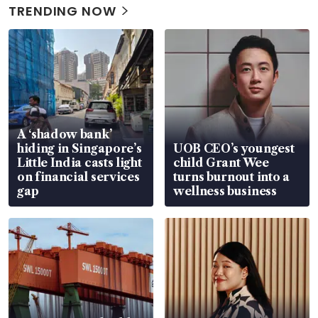
TRENDING NOW
A ‘shadow bank’
hiding in Singapore’s
UOB CEO’s youngest
Little India casts light
child Grant Wee
on financial services
turns burnout into a
gap
wellness business