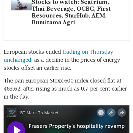
Stocks to watch: Seatrium,
Thai Beverage, OCBC, First
Resources, StarHub, AEM,
Bumitama Agri
European stocks ended 
trading on Thursday 
unchanged
, as a decline in the prices of energy 
stocks offset an earlier rise.  
The pan-European Stoxx 600 index closed flat at 
463.62, after rising as much as 0.7 per cent earlier 
in the day.