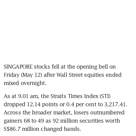
SINGAPORE stocks fell at the opening bell on 
Friday (May 12) after Wall Street equities ended 
mixed overnight.
As at 9.01 am, the Straits Times Index (STI) 
dropped 12.14 points or 0.4 per cent to 3,217.41. 
Across the broader market, losers outnumbered 
gainers 68 to 49 as 92 million securities worth 
S$86.7 million changed hands. 