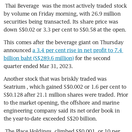
Thai Beverage
 was the most actively traded stock 
by volume on Friday morning, with 26.9 million 
securities being transacted. Its share price was 
down S$0.02 or 3.3 per cent to S$0.58 at the open. 
This comes after the beverage giant on Thursday 
announced 
a 3.4 per cent rise in net profit to 7.4 
billion baht (S$289.6 million)
 for the second 
quarter ended Mar 31, 2023. 
Another stock that was briskly traded was 
Seatrium
, which gained S$0.002 or 1.6 per cent to 
S$0.128 after 21.1 million shares were traded. Prior 
to the market opening, the offshore and marine 
engineering company said its net order book in 
the year-to-date exceeded S$20 billion. 
The Place Holdings
 climbed S$0.001, or 10 per 