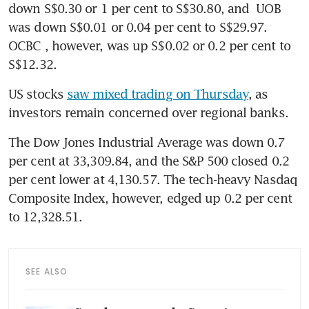
down S$0.30 or 1 per cent to S$30.80, and 
UOB
was down S$0.01 or 0.04 per cent to S$29.97. 
OCBC
, however, was up S$0.02 or 0.2 per cent to 
S$12.32. 
US stocks 
saw mixed trading on Thursday
, as 
investors remain concerned over regional banks. 
The Dow Jones Industrial Average was down 0.7 
per cent at 33,309.84, and the S&P 500 closed 0.2 
per cent lower at 4,130.57. The tech-heavy Nasdaq 
Composite Index, however, edged up 0.2 per cent 
to 12,328.51.
SEE ALSO