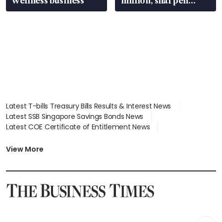
wellness business
million, sharpen
wealth advisory
focus
Latest T-bills Treasury Bills Results & Interest News
Latest SSB Singapore Savings Bonds News
Latest COE Certificate of Entitlement News
Latest Johor-Singapore SEZ News
Latest BTO Build To Order & Sales of Balance News
View More
Latest STI Straits Times Index News
Latest SGX Dividends, Share Price News
Latest Bonds Market News
Latest Singapore Stocks To Buy News
Latest Singapore Economy News