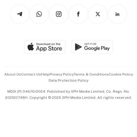
Tech in Asia
Podcasts
Arts & Design
Asean Business
Personal Subscription
BT Luxe
Global Enterprise
Group Subscription
Travel & Wellness
SGSME
Paid Press Release
Hospitality Partners
Advertise with Us
Events & Awards
About Us
Contact Us
Help
Privacy Policy
Terms & Conditions
Cookie Policy
Data Protection Policy
中文版 (beta)
MDDI (P) 046/10/2024. Published by SPH Media Limited, Co. Regn. No.
202120748H. Copyright © 2026 SPH Media Limited. All rights reserved.