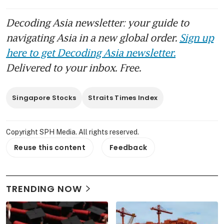
Decoding Asia newsletter: your guide to
navigating Asia in a new global order.
Sign up
here to get Decoding Asia newsletter.
Delivered to your inbox. Free.
Singapore Stocks
Straits Times Index
Copyright SPH Media. All rights reserved.
Reuse this content
Feedback
TRENDING NOW