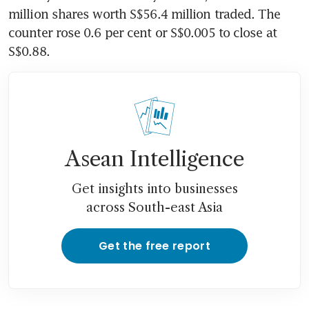
million shares worth S$56.4 million traded. The 
counter rose 0.6 per cent or S$0.005 to close at 
S$0.88.
Asean Intelligence
Get insights into businesses
across South-east Asia
Get the free report