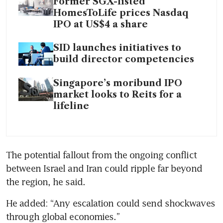
Former SGX-listed
HomesToLife prices Nasdaq
IPO at US$4 a share
SID launches initiatives to
build director competencies
Singapore’s moribund IPO
market looks to Reits for a
lifeline
The potential fallout from the ongoing conflict 
between Israel and Iran could ripple far beyond 
the region, he said.   
He added: “Any escalation could send shockwaves 