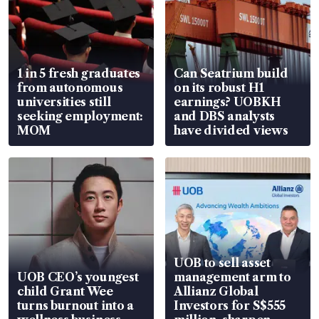
1 in 5 fresh graduates
Can Seatrium build
from autonomous
on its robust H1
universities still
earnings? UOBKH
seeking employment:
and DBS analysts
MOM
have divided views
UOB to sell asset
UOB CEO’s youngest
management arm to
child Grant Wee
Allianz Global
turns burnout into a
Investors for S$555