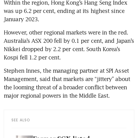
Within the region, Hong Kong’s Hang Seng Index 
was up 6.2 per cent, ending at its highest since 
January 2023.
However, other regional markets were in the red. 
Australia’s ASX 200 fell by 0.1 per cent, and Japan’s 
Nikkei dropped by 2.2 per cent. South Korea’s 
Kospi fell 1.2 per cent. 
Stephen Innes, the managing partner at SPI Asset 
Management, said that markets are “jittery” about 
the looming threat of a broader conflict between 
SEE ALSO