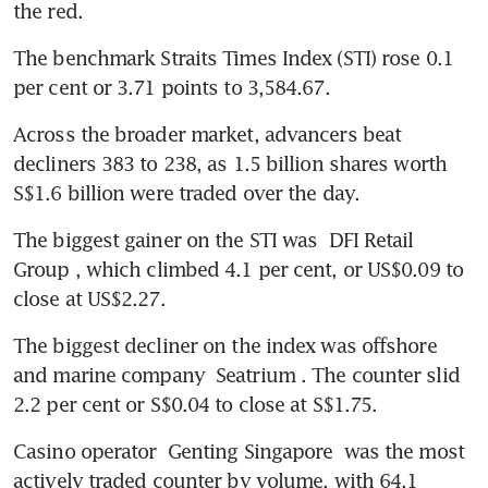
The benchmark Straits Times Index (STI) rose 0.1 
per cent or 3.71 points to 3,584.67.
Across the broader market, advancers beat 
decliners 383 to 238, as 1.5 billion shares worth 
S$1.6 billion were traded over the day.
The biggest gainer on the STI was 
DFI Retail 
Group
, which climbed 4.1 per cent, or US$0.09 to 
close at US$2.27.
The biggest decliner on the index was offshore 
and marine company 
Seatrium
. The counter slid 
2.2 per cent or S$0.04 to close at S$1.75.
Casino operator 
Genting Singapore
 was the most 
actively traded counter by volume, with 64.1 