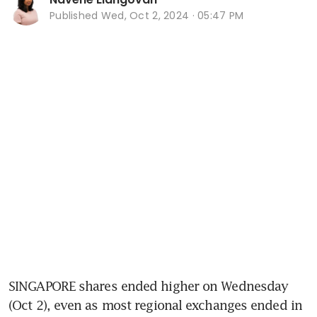
Published
Wed, Oct 2, 2024 · 05:47 PM
SINGAPORE shares ended higher on Wednesday 
(Oct 2), even as most regional exchanges ended in 