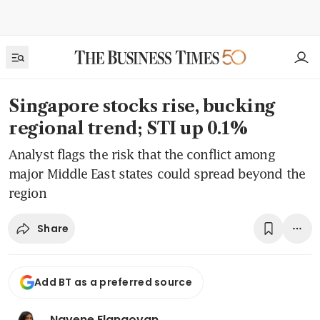
Singapore stocks rise, bucking
regional trend; STI up 0.1%
Analyst flags the risk that the conflict among
major Middle East states could spread beyond the
region
Share
Add BT as a preferred source
Navene Elangovan