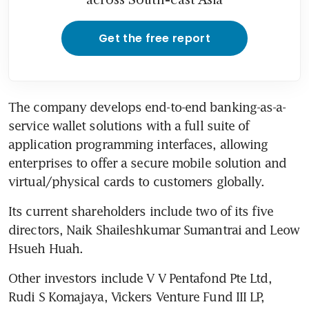
Get the free report
The company develops end-to-end banking-as-a-
service wallet solutions with a full suite of 
application programming interfaces, allowing 
enterprises to offer a secure mobile solution and 
virtual/physical cards to customers globally.
Its current shareholders include two of its five 
directors, Naik Shaileshkumar Sumantrai and Leow 
Hsueh Huah.
Other investors include V V Pentafond Pte Ltd, 
Rudi S Komajaya, Vickers Venture Fund III LP, 