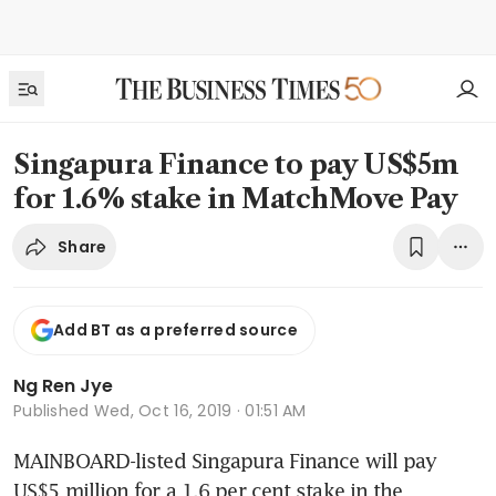
Singapura Finance to pay US$5m
for 1.6% stake in MatchMove Pay
Share
Add BT as a preferred source
Ng Ren Jye
Published
Wed, Oct 16, 2019 · 01:51 AM
MAINBOARD-listed Singapura Finance will pay 
US$5 million for a 1.6 per cent stake in the 