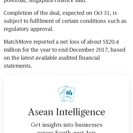
Completion of the deal, expected on Oct 31, is 
subject to fulfilment of certain conditions such as 
regulatory approval.
MatchMove reported a net loss of about S$20.4 
million for the year to end-December 2017, based 
on the latest available audited financial 
statements.
Asean Intelligence
Get insights into businesses
across South-east Asia