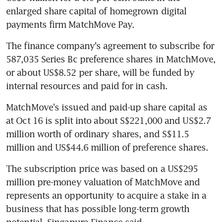
enlarged share capital of homegrown digital 
payments firm MatchMove Pay.
The finance company's agreement to subscribe for 
587,035 Series Bc preference shares in MatchMove, 
or about US$8.52 per share, will be funded by 
internal resources and paid for in cash.
MatchMove's issued and paid-up share capital as 
at Oct 16 is split into about S$221,000 and US$2.7 
million worth of ordinary shares, and S$11.5 
million and US$44.6 million of preference shares.
The subscription price was based on a US$295 
million pre-money valuation of MatchMove and 
represents an opportunity to acquire a stake in a 
business that has possible long-term growth 
potential, Singapura Finance said.