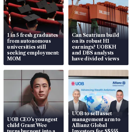
1 in 5 fresh graduates
Can Seatrium build
from autonomous
on its robust H1
universities still
earnings? UOBKH
seeking employment:
and DBS analysts
MOM
have divided views
UOB to sell asset
UOB CEO’s youngest
management arm to
child Grant Wee
Allianz Global
turns burnout into a
Investors for S$555