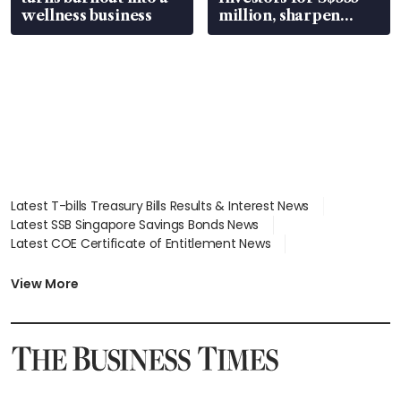
wellness business
million, sharpen
wealth advisory
focus
Latest T-bills Treasury Bills Results & Interest News
Latest SSB Singapore Savings Bonds News
Latest COE Certificate of Entitlement News
Latest Johor-Singapore SEZ News
Latest BTO Build To Order & Sales of Balance News
View More
Latest STI Straits Times Index News
Latest SGX Dividends, Share Price News
Latest Bonds Market News
Latest Singapore Stocks To Buy News
Latest Singapore Economy News