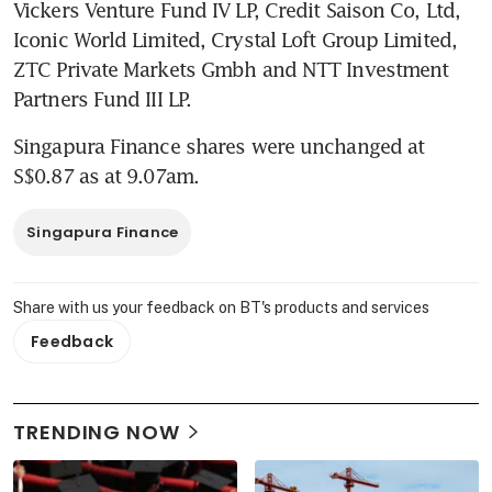
Vickers Venture Fund IV LP, Credit Saison Co, Ltd, 
Iconic World Limited, Crystal Loft Group Limited, 
ZTC Private Markets Gmbh and NTT Investment 
Partners Fund III LP.
Singapura Finance shares were unchanged at 
S$0.87 as at 9.07am.
Singapura Finance
Share with us your feedback on BT's products and services
Feedback
TRENDING NOW