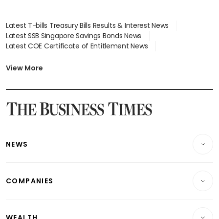
Latest T-bills Treasury Bills Results & Interest News
Latest SSB Singapore Savings Bonds News
Latest COE Certificate of Entitlement News
Latest Johor-Singapore SEZ News
Latest BTO Build To Order & Sales of Balance News
View More
Latest STI Straits Times Index News
Latest SGX Dividends, Share Price News
Latest Bonds Market News
Latest Singapore Stocks To Buy News
Latest Singapore Economy News
NEWS
Breaking News
COMPANIES
Property
Companies & Markets
Residential
WEALTH