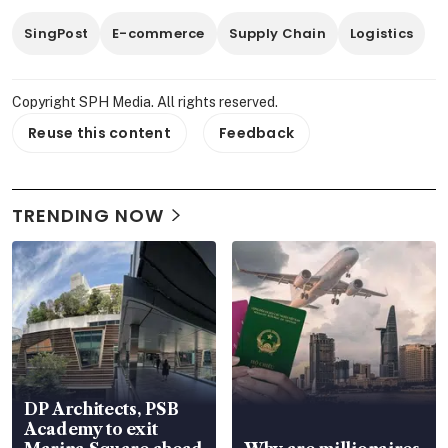
SingPost
E-commerce
Supply Chain
Logistics
Copyright SPH Media. All rights reserved.
Reuse this content
Feedback
TRENDING NOW
DP Architects, PSB
Academy to exit