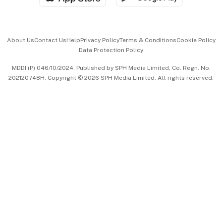
Advertise with Us
Events & Awards
About Us
Contact Us
Help
Privacy Policy
Terms & Conditions
Cookie Policy
Data Protection Policy
中文版 (beta)
MDDI (P) 046/10/2024. Published by SPH Media Limited, Co. Regn. No.
202120748H. Copyright © 2026 SPH Media Limited. All rights reserved.