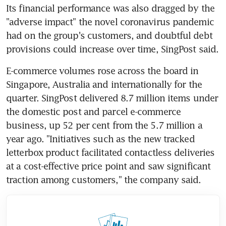
Its financial performance was also dragged by the 
"adverse impact" the novel coronavirus pandemic 
had on the group's customers, and doubtful debt 
provisions could increase over time, SingPost said.
E-commerce volumes rose across the board in 
Singapore, Australia and internationally for the 
quarter. SingPost delivered 8.7 million items under 
the domestic post and parcel e-commerce 
business, up 52 per cent from the 5.7 million a 
year ago. "Initiatives such as the new tracked 
letterbox product facilitated contactless deliveries 
at a cost-effective price point and saw significant 
traction among customers," the company said.