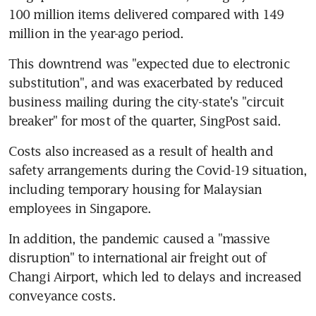
100 million items delivered compared with 149 
million in the year-ago period.
This downtrend was "expected due to electronic 
substitution", and was exacerbated by reduced 
business mailing during the city-state's "circuit 
breaker" for most of the quarter, SingPost said.
Costs also increased as a result of health and 
safety arrangements during the Covid-19 situation, 
including temporary housing for Malaysian 
employees in Singapore.
In addition, the pandemic caused a "massive 
disruption" to international air freight out of 
Changi Airport, which led to delays and increased 
conveyance costs.