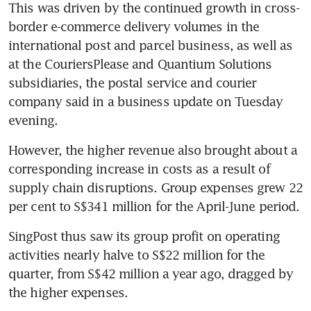
This was driven by the continued growth in cross-
border e-commerce delivery volumes in the 
international post and parcel business, as well as 
at the CouriersPlease and Quantium Solutions 
subsidiaries, the postal service and courier 
company said in a business update on Tuesday 
evening.
However, the higher revenue also brought about a 
corresponding increase in costs as a result of 
supply chain disruptions. Group expenses grew 22 
per cent to S$341 million for the April-June period.
SingPost thus saw its group profit on operating 
activities nearly halve to S$22 million for the 
quarter, from S$42 million a year ago, dragged by 
the higher expenses.