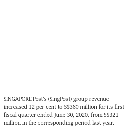
SINGAPORE Post's (SingPost) group revenue 
increased 12 per cent to S$360 million for its first 
fiscal quarter ended June 30, 2020, from S$321 
million in the corresponding period last year.