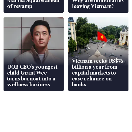
Marina Square ahead
Why are millionaires
of revamp
leaving Vietnam?
Vietnam seeks US$76
UOB CEO’s youngest
billion a year from
child Grant Wee
capital markets to
turns burnout into a
ease reliance on
wellness business
banks