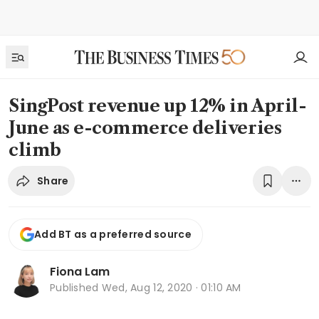
SingPost revenue up 12% in April-
June as e-commerce deliveries
climb
Share
Add BT as a preferred source
Fiona Lam
Published
Wed, Aug 12, 2020 · 01:10 AM