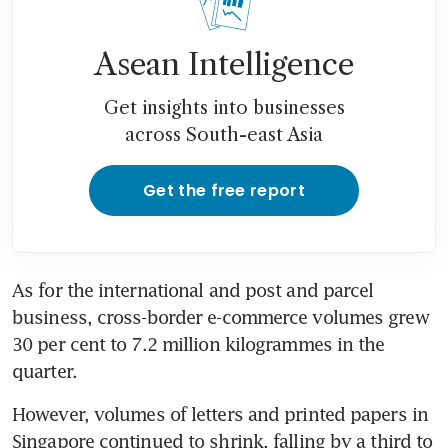
Asean Intelligence
Get insights into businesses
across South-east Asia
Get the free report
As for the international and post and parcel 
business, cross-border e-commerce volumes grew 
30 per cent to 7.2 million kilogrammes in the 
quarter.
However, volumes of letters and printed papers in 
Singapore continued to shrink, falling by a third to 