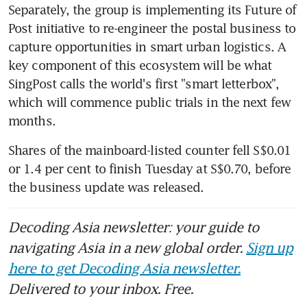
Separately, the group is implementing its Future of 
Post initiative to re-engineer the postal business to 
capture opportunities in smart urban logistics. A 
key component of this ecosystem will be what 
SingPost calls the world's first "smart letterbox", 
which will commence public trials in the next few 
months.
Shares of the mainboard-listed counter fell S$0.01 
or 1.4 per cent to finish Tuesday at S$0.70, before 
the business update was released.
Decoding Asia newsletter: your guide to
navigating Asia in a new global order.
Sign up
here to get Decoding Asia newsletter.
Delivered to your inbox. Free.