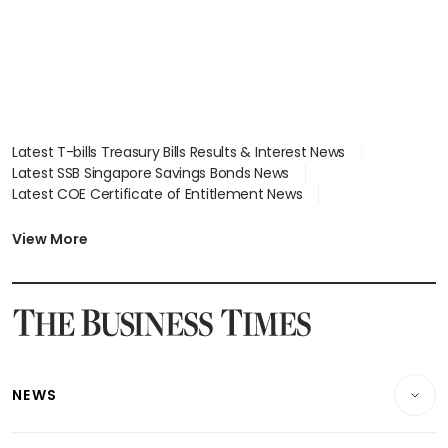
Latest T-bills Treasury Bills Results & Interest News
Latest SSB Singapore Savings Bonds News
Latest COE Certificate of Entitlement News
Latest Johor-Singapore SEZ News
Latest BTO Build To Order & Sales of Balance News
View More
Latest STI Straits Times Index News
Latest SGX Dividends, Share Price News
Latest Bonds Market News
Latest Singapore Stocks To Buy News
Latest Singapore Economy News
NEWS
Breaking News