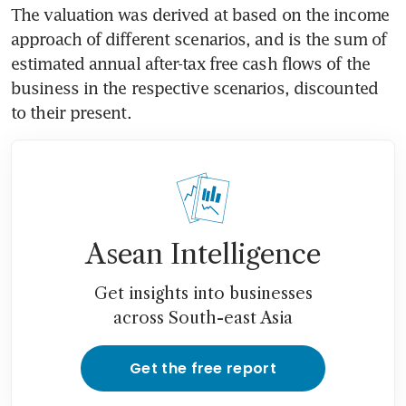
The valuation was derived at based on the income 
approach of different scenarios, and is the sum of 
estimated annual after-tax free cash flows of the 
business in the respective scenarios, discounted 
to their present.
Asean Intelligence
Get insights into businesses
across South-east Asia
Get the free report