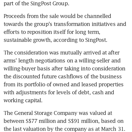
part of the SingPost Group.
Proceeds from the sale would be channelled 
towards the group's transformation initiatives and 
efforts to reposition itself for long term, 
sustainable growth, according to SingPost.
The consideration was mutually arrived at after 
arms' length negotiations on a willing-seller and 
willing-buyer basis after taking into consideration 
the discounted future cashflows of the business 
from its portfolio of owned and leased properties 
with adjustments for levels of debt, cash and 
working capital.
The General Storage Company was valued at 
between S$77 million and S$91 million, based on 
the last valuation by the company as at March 31. 