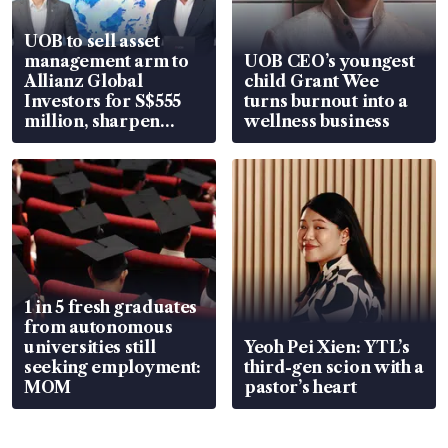
UOB to sell asset
management arm to
UOB CEO’s youngest
Allianz Global
child Grant Wee
Investors for S$555
turns burnout into a
million, sharpen
wellness business
wealth advisory
focus
1 in 5 fresh graduates
from autonomous
universities still
Yeoh Pei Xien: YTL’s
seeking employment:
third-gen scion with a
MOM
pastor’s heart