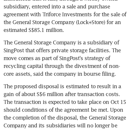
subsidiary, entered into a sale and purchase 
agreement with Triforce Investments for the sale of 
the General Storage Company (Lock+Store) for an 
estimated S$85.1 million.
The General Storage Company is a subsidiary of 
SingPost that offers private storage facilities. The 
move comes as part of SingPost's strategy of 
recycling capital through the divestment of non-
core assets, said the company in bourse filing.
The proposed disposal is estimated to result in a 
gain of about S$6 million after transaction costs. 
The transaction is expected to take place on Oct 15 
should conditions of the agreement be met. Upon 
the completion of the disposal, the General Storage 
Company and its subsidiaries will no longer be 