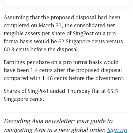
Assuming that the proposed disposal had been 
completed on March 31, the consolidated net 
tangible assets per share of SingPost on a pro 
forma basis would be 62 Singapore cents versus 
60.3 cents before the disposal.
Earnings per share on a pro forma basis would 
have been 1.4 cents after the proposed disposal 
compared with 1.46 cents before the divestment.
Shares of SingPost ended Thursday flat at 65.5 
Singapore cents.
Decoding Asia newsletter: your guide to
navigating Asia in a new global order.
Sign up