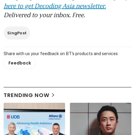
here to get Decoding Asia newsletter.
Delivered to your inbox. Free.
SingPost
Share with us your feedback on BT's products and services
Feedback
TRENDING NOW