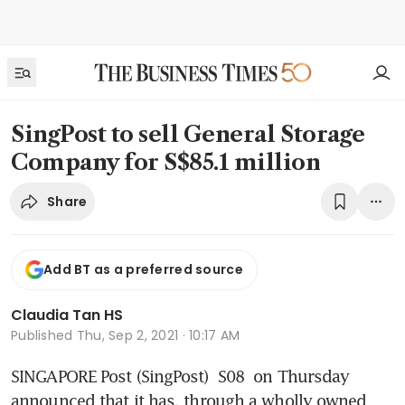
SingPost to sell General Storage
Company for S$85.1 million
Share
Add BT as a preferred source
Claudia Tan HS
Published
Thu, Sep 2, 2021 · 10:17 AM
SINGAPORE Post (SingPost) 
S08
 on Thursday 
announced that it has, through a wholly owned 