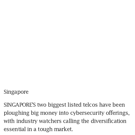
Singapore
SINGAPORE'S two biggest listed telcos have been 
ploughing big money into cybersecurity offerings, 
with industry watchers calling the diversification 
essential in a tough market.