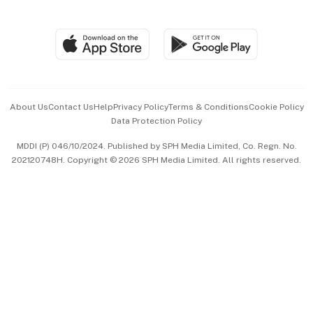
Global Enterprise
Group Subscription
Travel & Wellness
SGSME
Paid Press Release
Hospitality Partners
Advertise with Us
Events & Awards
About Us
Contact Us
Help
Privacy Policy
Terms & Conditions
Cookie Policy
Data Protection Policy
中文版 (beta)
MDDI (P) 046/10/2024. Published by SPH Media Limited, Co. Regn. No.
202120748H. Copyright © 2026 SPH Media Limited. All rights reserved.