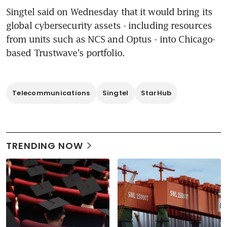
Singtel said on Wednesday that it would bring its 
global cybersecurity assets - including resources 
from units such as NCS and Optus - into Chicago-
based Trustwave's portfolio.
Telecommunications
Singtel
StarHub
TRENDING NOW