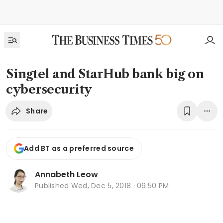
Singtel and StarHub bank big on
cybersecurity
Share
Add BT as a preferred source
Annabeth Leow
Published
Wed, Dec 5, 2018 · 09:50 PM