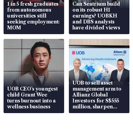
1 in 5 fresh graduates
Can Seatrium build
from autonomous
on its robust H1
universities still
earnings? UOBKH
seeking employment:
and DBS analysts
MOM
have divided views
UOB to sell asset
UOB CEO’s youngest
management arm to
child Grant Wee
Allianz Global
turns burnout into a
Investors for S$555
wellness business
million, sharpen
wealth advisory
focus