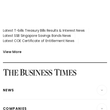
Latest T-bills Treasury Bills Results & Interest News
Latest SSB Singapore Savings Bonds News
Latest COE Certificate of Entitlement News
Latest Johor-Singapore SEZ News
Latest BTO Build To Order & Sales of Balance News
View More
Latest STI Straits Times Index News
Latest SGX Dividends, Share Price News
Latest Bonds Market News
Latest Singapore Stocks To Buy News
Latest Singapore Economy News
NEWS
Breaking News
COMPANIES