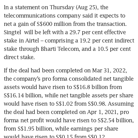
In a statement on Thursday (Aug 25), the 
telecommunications company said it expects to 
net a gain of S$600 million from the transaction. 
Singtel
 will be left with a 29.7 per cent effective 
stake in Airtel – comprising a 19.2 per cent indirect 
stake through Bharti Telecom, and a 10.5 per cent 
direct stake.
If the deal had been completed on Mar 31, 2022, 
the company’s pro forma consolidated net tangible 
assets would have risen to S$16.8 billion from 
S$16.14 billion, while net tangible assets per share 
would have risen to S$1.02 from S$0.98. Assuming 
the deal had been completed on Apr 1, 2021, pro 
forma net profit would have risen to S$2.54 billion, 
from S$1.95 billion, while earnings per share 
would have risen to S$0.15 from S$0.12.