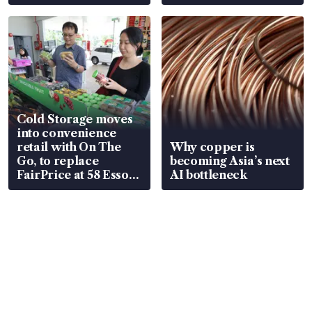
Cold Storage moves
into convenience
retail with On The
Why copper is
Go, to replace
becoming Asia’s next
FairPrice at 58 Esso
AI bottleneck
stations