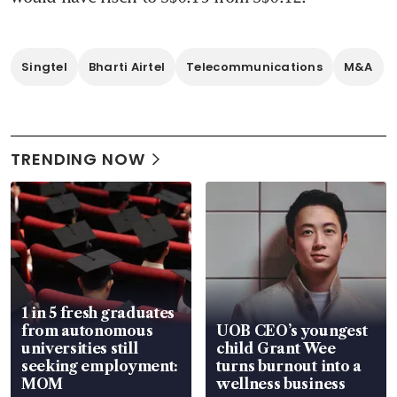
Singtel
Bharti Airtel
Telecommunications
M&A
TRENDING NOW
1 in 5 fresh graduates
from autonomous
UOB CEO’s youngest
universities still
child Grant Wee
seeking employment:
turns burnout into a
MOM
wellness business