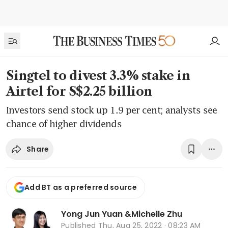
Singtel to divest 3.3% stake in
Airtel for S$2.25 billion
Investors send stock up 1.9 per cent; analysts see
chance of higher dividends
Share
Add BT as a preferred source
Yong Jun Yuan
&
Michelle Zhu
Published
Thu, Aug 25, 2022 · 08:23 AM