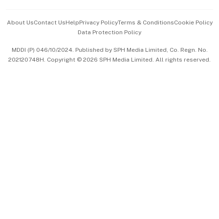
Events & Awards
About Us
Contact Us
Help
Privacy Policy
Terms & Conditions
Cookie Policy
Data Protection Policy
中文版 (beta)
MDDI (P) 046/10/2024. Published by SPH Media Limited, Co. Regn. No.
202120748H. Copyright © 2026 SPH Media Limited. All rights reserved.