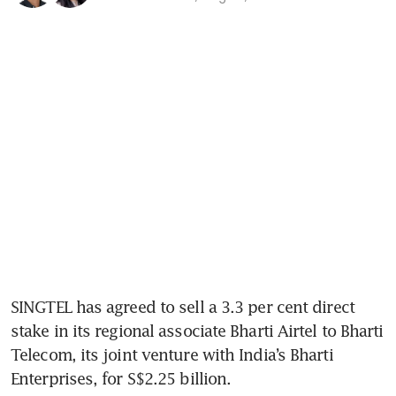
SINGTEL has agreed to sell a 3.3 per cent direct 
stake in its regional associate Bharti Airtel to Bharti 
Telecom, its joint venture with India’s Bharti 
Enterprises, for S$2.25 billion. 