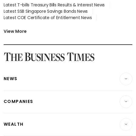
Latest T-bills Treasury Bills Results & Interest News
Latest SSB Singapore Savings Bonds News
Latest COE Certificate of Entitlement News
Latest Johor-Singapore SEZ News
Latest BTO Build To Order & Sales of Balance News
View More
Latest STI Straits Times Index News
Latest SGX Dividends, Share Price News
Latest Bonds Market News
Latest Singapore Stocks To Buy News
Latest Singapore Economy News
NEWS
Breaking News
COMPANIES
Property
Companies & Markets
Residential
WEALTH
Banking & Finance
Commercial & Industrial