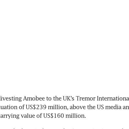
divesting Amobee to the UK’s Tremor International
luation of US$239 million, above the US media an
carrying value of US$160 million.