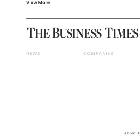
View More
NEWS
COMPANIES
Breaking News
Companies & Markets
Property
Banking & Finance
Residential
Reits & Property
Commercial & Industrial
Energy & Commodities
Singapore
Telcos, Media & Tech
International
Transport & Logistics
Startups & Tech
Consumer & Healthcare
Opinion & Features
Capital Markets &
Currencies
About U
ESG