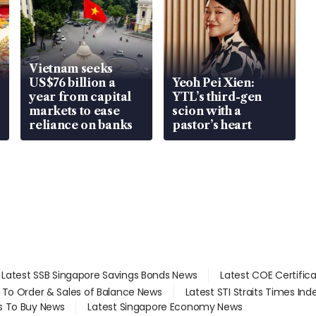
Vietnam seeks
US$76 billion a
Yeoh Pei Xien:
year from capital
YTL’s third-gen
markets to ease
scion with a
reliance on banks
pastor’s heart
Latest SSB Singapore Savings Bonds News
Latest COE Certific
d To Order & Sales of Balance News
Latest STI Straits Times In
s To Buy News
Latest Singapore Economy News