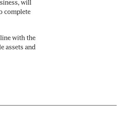
ness, will 
o complete 
line with the 
e assets and 