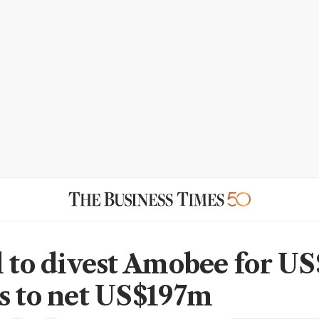
l to divest Amobee for U
s to net US$197m