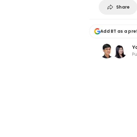
Share
Add BT as a pre
Y
P