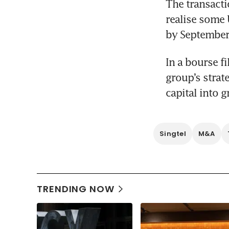
The transacti
realise some 
by September 
In a bourse fi
group’s strat
capital into 
Singtel
M&A
TRENDING NOW