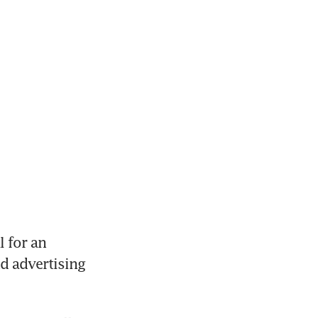
 for an 
d advertising 