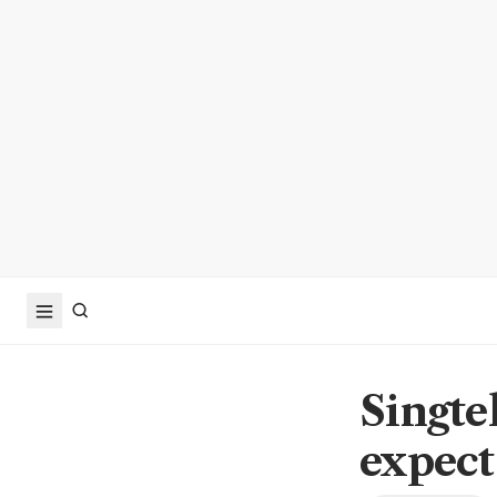
Singte
expect