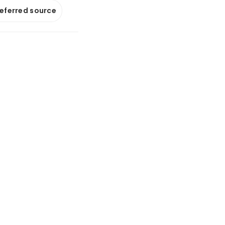
referred source