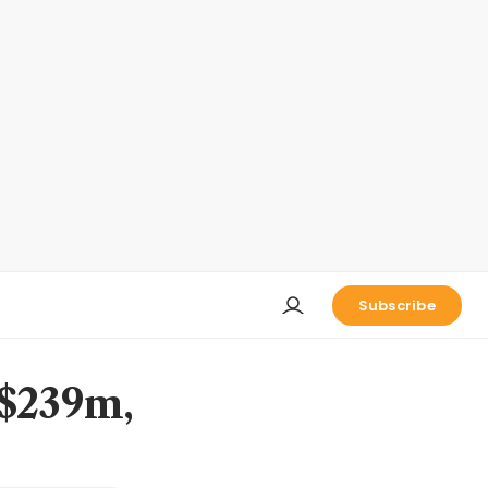
Subscribe
S$239m,