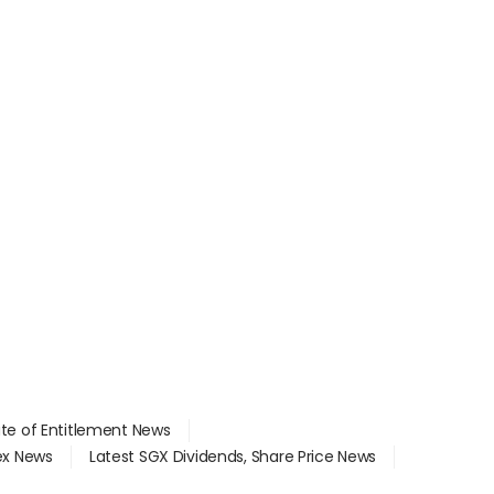
ate of Entitlement News
dex News
Latest SGX Dividends, Share Price News