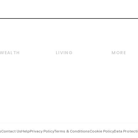
WEALTH
LIVING
MORE
Wealth
Lifestyle
E-paper
Wealth & Investing
Food & Drink
Videos
Personal Finance
Motoring
Newsletter
Crypto & Alternative
Style & Society
Podcasts
Assets
Watches & Jewellery
Personal Su
Insurance
Arts & Design
Group Subs
BT Luxe
Paid Press 
Travel & Wellness
Advertise w
s
Contact Us
Help
Privacy Policy
Terms & Conditions
Cookie Policy
Data Protecti
Hospitality Partners
Events & A