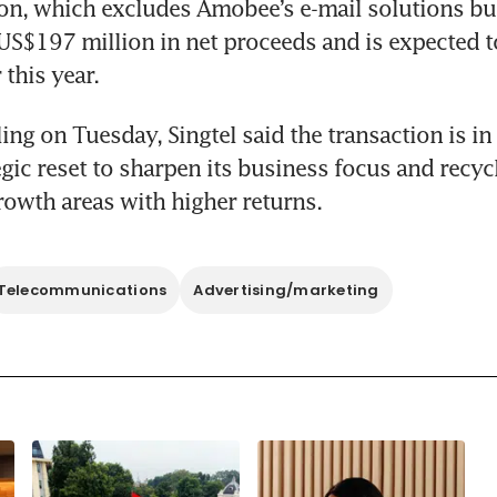
on, which excludes Amobee’s e-mail solutions busi
US$197 million in net proceeds and is expected t
this year.
ling on Tuesday, Singtel said the transaction is in 
egic reset to sharpen its business focus and recycl
growth areas with higher returns.
Telecommunications
Advertising/marketing