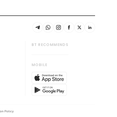
BT RECOMMENDS
thrive
Tech in Asia
MOBILE
s
Asean Business
Global Enterprise
bscription
SGSME
cription
Release
ith Us
on Policy
wards