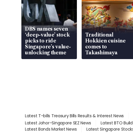
DBS names seven
‘deep-value’ stock
Traditional
picks to ride
Hokkien cuisine
Singapore’s value-
comes to
unlocking theme
Takashimaya
Latest T-bills Treasury Bills Results & Interest News
Latest Johor-Singapore SEZ News
Latest BTO Buil
Latest Bonds Market News
Latest Singapore Stock