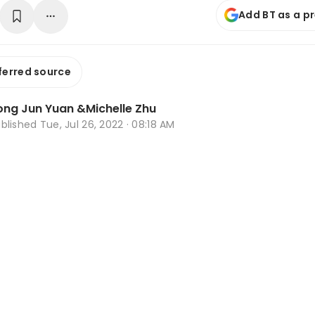
Add BT as a p
ferred source
ong Jun Yuan
&
Michelle Zhu
ublished
Tue, Jul 26, 2022 · 08:18 AM