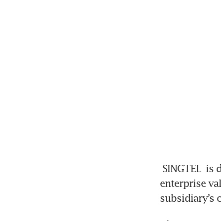
SINGTEL
 is 
enterprise va
subsidiary’s 