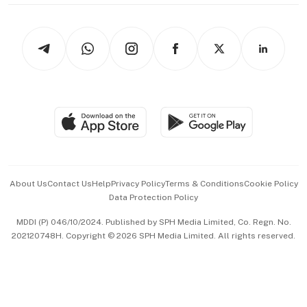
thrive
Newsletters
Watches & Jewellery
Tech in Asia
Podcasts
Arts & Design
Asean Business
Personal Subscription
BT Luxe
Global Enterprise
Group Subscription
Travel & Wellness
SGSME
Paid Press Release
Hospitality Partners
Advertise with Us
Events & Awards
About Us
Contact Us
Help
Privacy Policy
Terms & Conditions
Cookie Policy
Data Protection Policy
中文版 (beta)
MDDI (P) 046/10/2024. Published by SPH Media Limited, Co. Regn. No.
202120748H. Copyright © 2026 SPH Media Limited. All rights reserved.