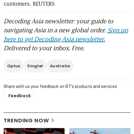
customers. REUTERS
Decoding Asia newsletter: your guide to
navigating Asia in a new global order.
Sign up
here to get Decoding Asia newsletter.
Delivered to your inbox. Free.
Optus
Singtel
Australia
Share with us your feedback on BT's products and services
Feedback
TRENDING NOW