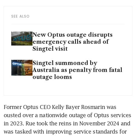
SEE ALSO
New Optus outage disrupts
emergency calls ahead of
Singtel visit
Singtel summoned by
Australia as penalty from fatal
outage looms
Former Optus CEO Kelly Bayer Rosmarin was 
ousted over a nationwide outage of Optus services 
in 2023. Rue took the reins in November 2024 and 
was tasked with improving service standards for 