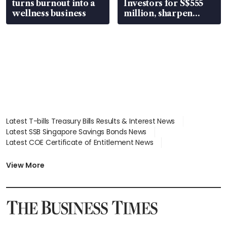
turns burnout into a
Investors for S$555
wellness business
million, sharpen
wealth advisory
focus
Latest T-bills Treasury Bills Results & Interest News
Latest SSB Singapore Savings Bonds News
Latest COE Certificate of Entitlement News
Latest Johor-Singapore SEZ News
Latest BTO Build To Order & Sales of Balance News
View More
Latest STI Straits Times Index News
Latest SGX Dividends, Share Price News
Latest Bonds Market News
Latest Singapore Stocks To Buy News
Latest Singapore Economy News