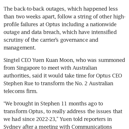
The back-to-back outages, which happened less 
than two weeks apart, follow a string of other high-
profile failures at Optus including a nationwide 
outage and data breach, which have intensified 
scrutiny of the carrier’s governance and 
management.
Singtel CEO Yuen Kuan Moon, who was summoned 
from Singapore to meet with Australian 
authorities, said it would take time for Optus CEO 
Stephen Rue to transform the No. 2 Australian 
telecoms firm.
“We brought in Stephen 11 months ago to 
transform Optus, to really address the issues that 
we had since 2022-23,” Yuen told reporters in 
Sydney after a meeting with Communications 