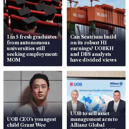
1 in 5 fresh graduates
Can Seatrium build
from autonomous
on its robust H1
universities still
earnings? UOBKH
seeking employment:
and DBS analysts
MOM
have divided views
UOB to sell asset
UOB CEO’s youngest
management arm to
child Grant Wee
Allianz Global