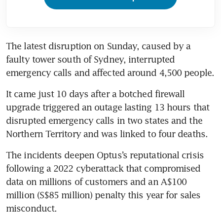
The latest disruption on Sunday, caused by a 
faulty tower south of Sydney, interrupted 
emergency calls and affected around 4,500 people.
It came just 10 days after a botched firewall 
upgrade triggered an outage lasting 13 hours that 
disrupted emergency calls in two states and the 
Northern Territory and was linked to four deaths.
The incidents deepen Optus’s reputational crisis 
following a 2022 cyberattack that compromised 
data on millions of customers and an A$100 
million (S$85 million) penalty this year for sales 
misconduct.