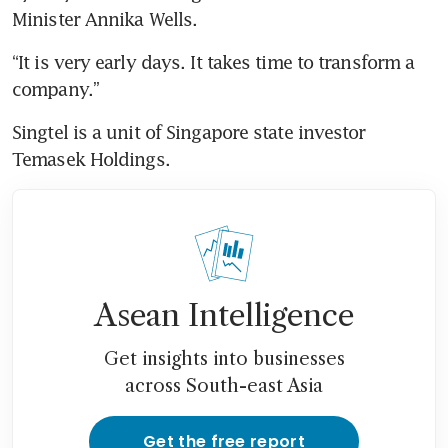
Minister Annika Wells.
“It is very early days. It takes time to transform a 
company.”
Singtel is a unit of Singapore state investor 
Temasek Holdings.
Asean Intelligence
Get insights into businesses
across South-east Asia
Get the free report