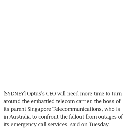
[SYDNEY] Optus’s CEO will need more time to turn 
around the embattled telecom carrier, the boss of 
its parent Singapore Telecommunications, who is 
in Australia to confront the fallout from outages of 
its emergency call services, said on Tuesday.