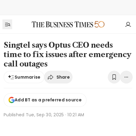
Singtel says Optus CEO needs
time to fix issues after emergency
call outages
Share
Summarise
Add BT as a preferred source
Published
Tue, Sep 30, 2025 · 10:21 AM