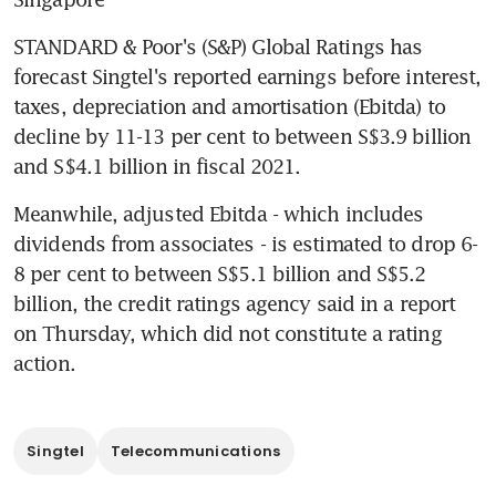
STANDARD & Poor's (S&P) Global Ratings has 
forecast Singtel's reported earnings before interest, 
taxes, depreciation and amortisation (Ebitda) to 
decline by 11-13 per cent to between S$3.9 billion 
and S$4.1 billion in fiscal 2021.
Meanwhile, adjusted Ebitda - which includes 
dividends from associates - is estimated to drop 6-
8 per cent to between S$5.1 billion and S$5.2 
billion, the credit ratings agency said in a report 
on Thursday, which did not constitute a rating 
action.
Singtel
Telecommunications