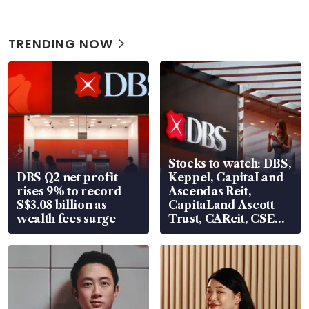
TRENDING NOW
Stocks to watch: DBS,
DBS Q2 net profit
Keppel, CapitaLand
rises 9% to record
Ascendas Reit,
S$3.08 billion as
CapitaLand Ascott
wealth fees surge
Trust, CAReit, CSE
Global, Coliwoo