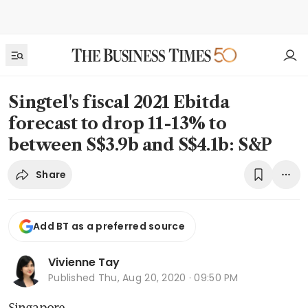
Singtel's fiscal 2021 Ebitda
forecast to drop 11-13% to
between S$3.9b and S$4.1b: S&P
Share
Add BT as a preferred source
Vivienne Tay
Published
Thu, Aug 20, 2020 · 09:50 PM
Singapore