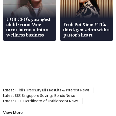
UOB CEO’s youngest
child Grant Wee
Yeoh Pei Xien: YTL’s
turns burnout into a
third-gen scion with a
wellness business
pastor’s heart
Latest T-bills Treasury Bills Results & Interest News
Latest SSB Singapore Savings Bonds News
Latest COE Certificate of Entitlement News
Latest Johor-Singapore SEZ News
Latest BTO Build To Order & Sales of Balance News
View More