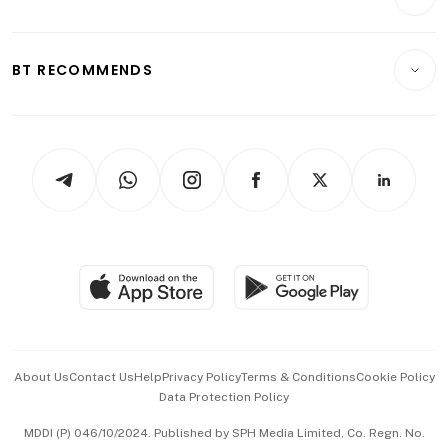
Food & Drink
Crypto & Alternative Assets
Transport & Logistics
Opinion & Features
E-paper
Motoring
Insurance
Consumer & Healthcare
ESG
BT RECOMMENDS
Videos
Style & Society
Capital Markets & Currencies
Working Life
thrive
Newsletters
Watches & Jewellery
Tech in Asia
Podcasts
Arts & Design
Asean Business
Personal Subscription
BT Luxe
Global Enterprise
Group Subscription
Travel & Wellness
SGSME
Paid Press Release
Hospitality Partners
Advertise with Us
Events & Awards
About Us
Contact Us
Help
Privacy Policy
Terms & Conditions
Cookie Policy
Data Protection Policy
中文版 (beta)
MDDI (P) 046/10/2024. Published by SPH Media Limited, Co. Regn. No.