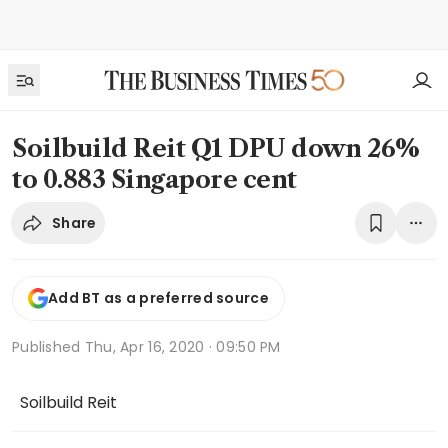
Soilbuild Reit Q1 DPU down 26%
to 0.883 Singapore cent
Share
Add BT as a preferred source
Published
Thu, Apr 16, 2020 · 09:50 PM
Soilbuild Reit