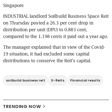
Singapore
INDUSTRIAL landlord Soilbuild Business Space Reit 
on Thursday posted a 26.3 per cent drop in 
distribution per unit (DPU) to 0.883 cent, 
compared to the 1.198 cents it paid out a year ago.
The manager explained that in view of the Covid-
19 situation, it had excluded some capital 
distributions to conserve the Reit's capital.
soilbuild business reit
S-Reits
Financial results
TRENDING NOW