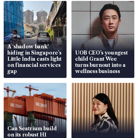
A ‘shadow bank’
hiding in Singapore’s
UOB CEO’s youngest
Little India casts light
child Grant Wee
on financial services
turns burnout into a
gap
wellness business
Can Seatrium build
on its robust H1