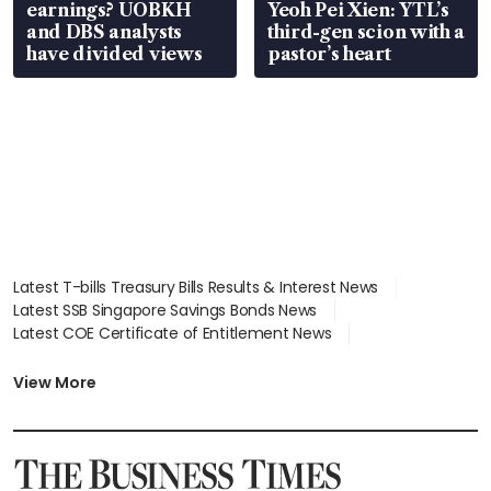
earnings? UOBKH
Yeoh Pei Xien: YTL’s
and DBS analysts
third-gen scion with a
have divided views
pastor’s heart
Latest T-bills Treasury Bills Results & Interest News
Latest SSB Singapore Savings Bonds News
Latest COE Certificate of Entitlement News
Latest Johor-Singapore SEZ News
Latest BTO Build To Order & Sales of Balance News
View More
Latest STI Straits Times Index News
Latest SGX Dividends, Share Price News
Latest Bonds Market News
Latest Singapore Stocks To Buy News