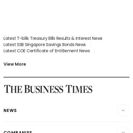
Latest T-bills Treasury Bills Results & Interest News
Latest SSB Singapore Savings Bonds News
Latest COE Certificate of Entitlement News
Latest Johor-Singapore SEZ News
Latest BTO Build To Order & Sales of Balance News
View More
Latest STI Straits Times Index News
Latest SGX Dividends, Share Price News
Latest Bonds Market News
Latest Singapore Stocks To Buy News
Latest Singapore Economy News
NEWS
Breaking News
COMPANIES