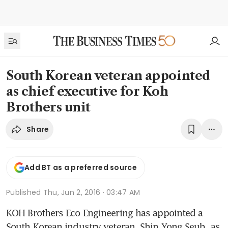
South Korean veteran appointed
as chief executive for Koh
Brothers unit
Share
Add BT as a preferred source
Published
Thu, Jun 2, 2016 · 03:47 AM
KOH Brothers Eco Engineering has appointed a 
South Korean industry veteran, Shin Yong Seub, as 