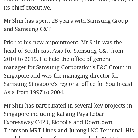
its chief executive.
Mr Shin has spent 28 years with Samsung Group 
and Samsung C&T.
Prior to his new appointment, Mr Shin was the 
head of South-east Asia for Samsung C&T from 
2010 to 2015. He held the office of general 
manager for Samsung Corporation's E&C Group in 
Singapore and was the managing director for 
Samsung Singapore's regional office for South-east 
Asia from 1997 to 2004.
Mr Shin has participated in several key projects in 
Singapore including Kallang Paya Lebar 
Expressway C423, Biopolis and Downtown, 
Thomson MRT Lines and Jurong LNG Terminal. His 