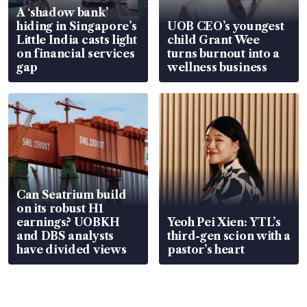
A ‘shadow bank’
hiding in Singapore’s
UOB CEO’s youngest
Little India casts light
child Grant Wee
on financial services
turns burnout into a
gap
wellness business
Can Seatrium build
on its robust H1
earnings? UOBKH
Yeoh Pei Xien: YTL’s
and DBS analysts
third-gen scion with a
have divided views
pastor’s heart