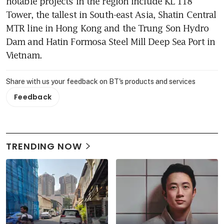
notable projects in the region include KL 118 
Tower, the tallest in South-east Asia, Shatin Central 
MTR line in Hong Kong and the Trung Son Hydro 
Dam and Hatin Formosa Steel Mill Deep Sea Port in 
Vietnam.
Share with us your feedback on BT's products and services
Feedback
TRENDING NOW