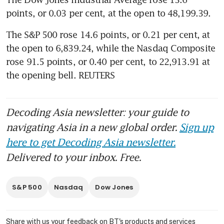
points, or 0.03 per cent, at the open to 48,199.39. 
The S&P 500 rose 14.6 points, or 0.21 per cent, at 
the open to 6,839.24​, while the Nasdaq Composite 
rose 91.5 points, or 0.40 per cent, to 22,913.91 at 
the opening bell. REUTERS
Decoding Asia newsletter: your guide to
navigating Asia in a new global order.
Sign up
here to get Decoding Asia newsletter.
Delivered to your inbox. Free.
S&P 500
Nasdaq
Dow Jones
Share with us your feedback on BT's products and services