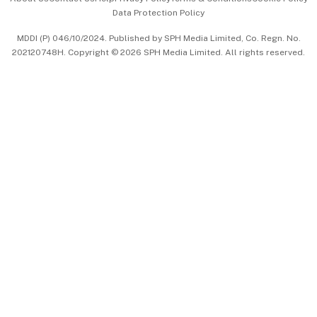
Data Protection Policy
中文版 (beta)
MDDI (P) 046/10/2024. Published by SPH Media Limited, Co. Regn. No.
202120748H. Copyright © 2026 SPH Media Limited. All rights reserved.