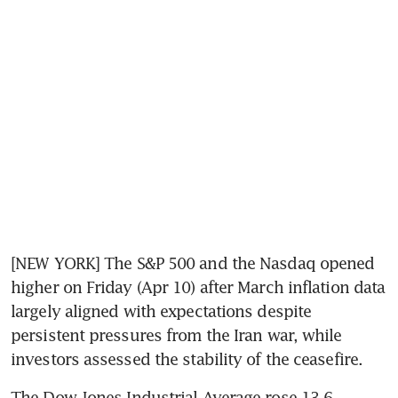
[NEW YORK] The S&P 500 and the Nasdaq opened 
higher on Friday (Apr 10) after March inflation data 
largely aligned with expectations despite 
persistent pressures from the Iran war, while 
investors assessed the stability of the ceasefire.
The Dow Jones Industrial Average rose 13.6 