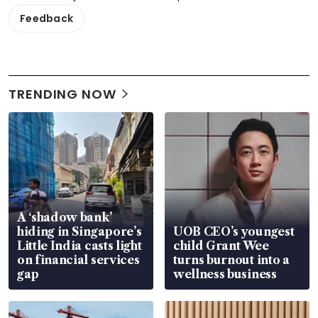
Feedback
TRENDING NOW
A ‘shadow bank’
hiding in Singapore’s
UOB CEO’s youngest
Little India casts light
child Grant Wee
on financial services
turns burnout into a
gap
wellness business