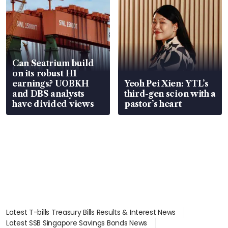
Can Seatrium build
on its robust H1
earnings? UOBKH
Yeoh Pei Xien: YTL’s
and DBS analysts
third-gen scion with a
have divided views
pastor’s heart
Latest T-bills Treasury Bills Results & Interest News
Latest SSB Singapore Savings Bonds News