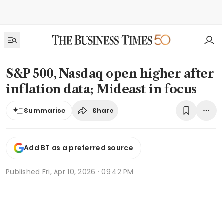
S&P 500, Nasdaq open higher after
inflation data; Mideast in focus
Share
Summarise
Add BT as a preferred source
Published
Fri, Apr 10, 2026 · 09:42 PM