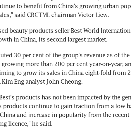
ntinue to benefit from China's growing urban pop
 sales," said CRCTML chairman Victor Liew.
ed beauty products seller Best World International
owth in China, its second largest market.
uted 30 per cent of the group's revenue as of the 
r growing more than 200 per cent year-on-year, an
ming to grow its sales in China eight-fold from 2
 Kim Eng analyst John Cheong.
est's products has not been impacted by the gene
 products continue to gain traction from a low ba
China and increase in popularity from the recent 
ing licence," he said.