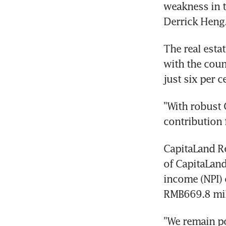
weakness in t
Derrick Heng
The real esta
with the coun
just six per 
"With robust 
contribution 
CapitaLand R
of CapitaLand
income (NPI) o
RMB669.8 mill
"We remain po