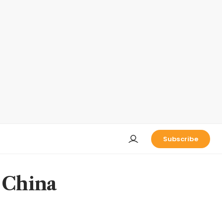
Subscribe
n China