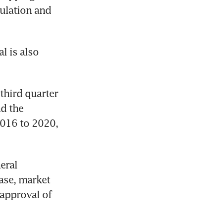
ulation and 
 is also 
third quarter 
d the 
016 to 2020, 
ral 
se, market 
approval of 