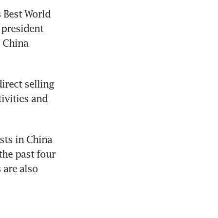
 Best World 
president 
 China 
rect selling 
vities and 
ts in China 
he past four 
are also 