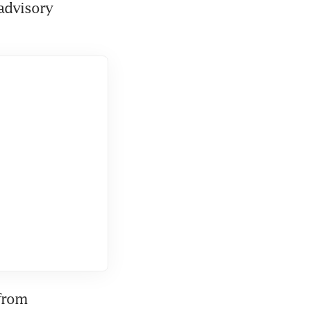
advisory 
from 