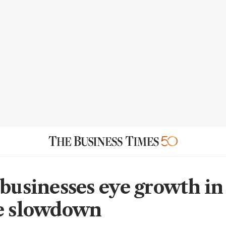
 businesses eye growth i
e slowdown