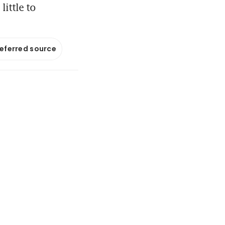
ittle to
referred source