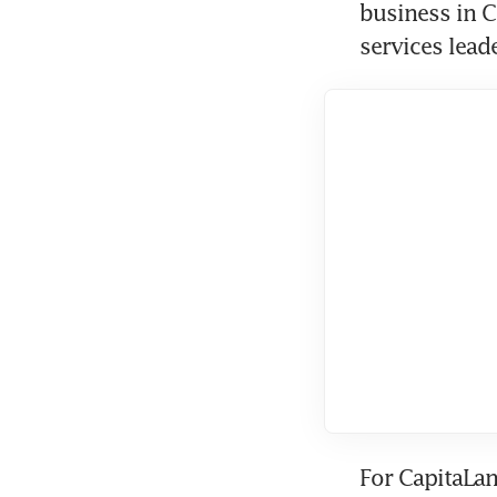
business in C
services lead
For CapitaLan