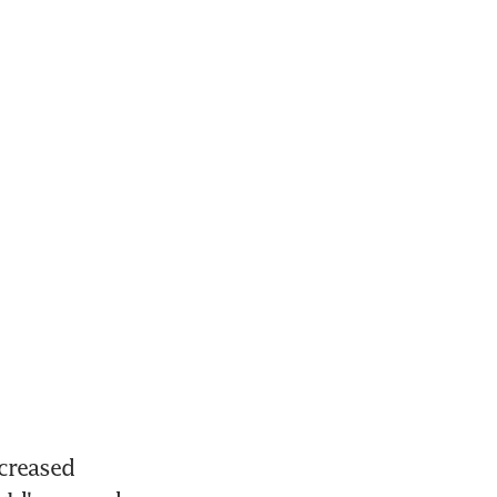
creased 