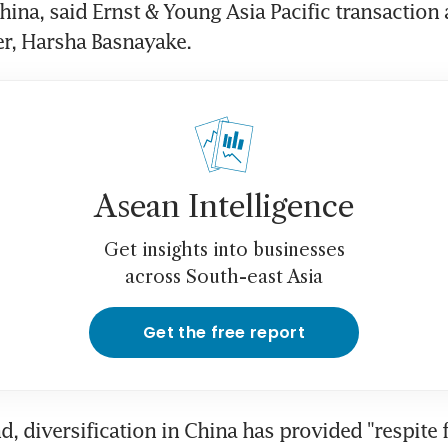
hina, said Ernst & Young Asia Pacific transaction 
er, Harsha Basnayake.
Asean Intelligence
Get insights into businesses
across South-east Asia
Get the free report
d, diversification in China has provided "respite 