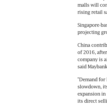
malls will co
rising retail
Singapore-bas
projecting gr
China contrib
of 2016, afte
company is ai
said Maybank
"Demand for B
slowdown, its
expansion in 
its direct sell