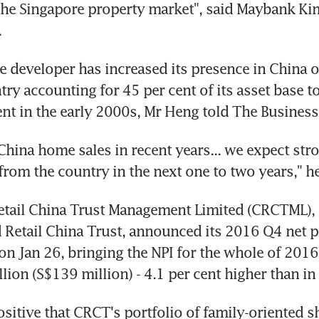
he Singapore property market", said Maybank Kim
.
te developer has increased its presence in China o
try accounting for 45 per cent of its asset base t
cent in the early 2000s, Mr Heng told The Busines
China home sales in recent years... we expect stro
from the country in the next one to two years," he
etail China Trust Management Limited (CRCTML), 
 Retail China Trust, announced its 2016 Q4 net p
n Jan 26, bringing the NPI for the whole of 2016 t
ion (S$139 million) - 4.1 per cent higher than in
sitive that CRCT's portfolio of family-oriented s