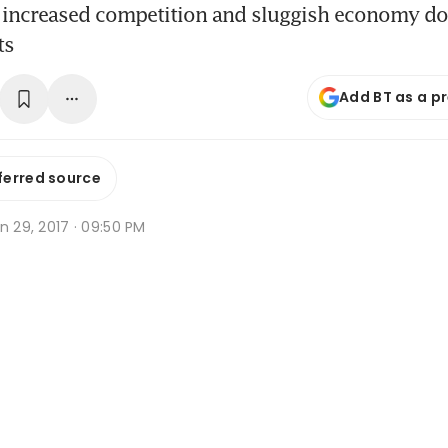
 increased competition and sluggish economy do l
ts
Add BT as a p
ferred source
n 29, 2017 · 09:50 PM