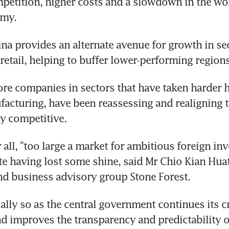
petition, higher costs and a slowdown in the wo
omy.
na provides an alternate avenue for growth in sec
retail, helping to buffer lower-performing regions
re companies in sectors that have taken harder hit
acturing, have been reassessing and realigning t
y competitive.
r all, "too large a market for ambitious foreign inv
te having lost some shine, said Mr Chio Kian Huat
d business advisory group Stone Forest.
ially so as the central government continues its 
d improves the transparency and predictability o