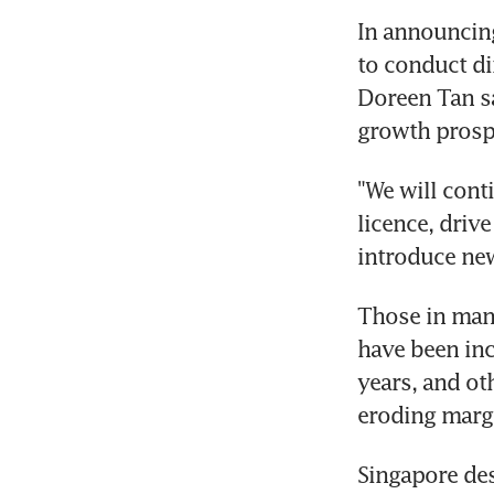
In announcing
to conduct di
Doreen Tan sa
growth prospe
"We will cont
licence, driv
introduce new
Those in manu
have been inc
years, and oth
eroding margi
Singapore de