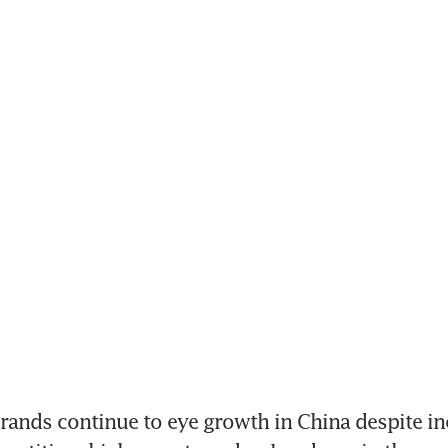
nds continue to eye growth in China despite in