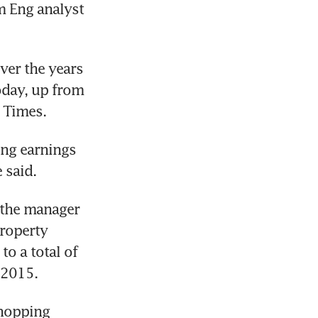
 Eng analyst 
ver the years 
oday, up from 
s Times.
ng earnings 
 said.
the manager 
roperty 
o a total of 
 2015.
hopping 