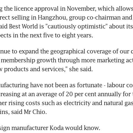
 the licence approval in November, which allows
rect selling in Hangzhou, group co-chairman and 
id Best World is "cautiously optimistic" about its
cts in the next five to eight years.
inue to expand the geographical coverage of our di
e membership growth through more marketing acti
 products and services," she said.
facturing have not been as fortunate - labour cos
reasing at an average of 20 per cent annually for t
er rising costs such as electricity and natural gas 
ns, said Mr Chio.
sign manufacturer Koda would know.