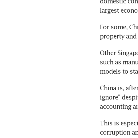
domestic com
largest econ
For some, Chi
property and 
Other Singapo
such as manuf
models to sta
China is, afte
ignore" despi
accounting an
This is espec
corruption an