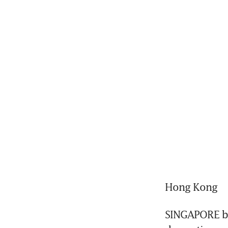
Hong Kong
SINGAPORE bra