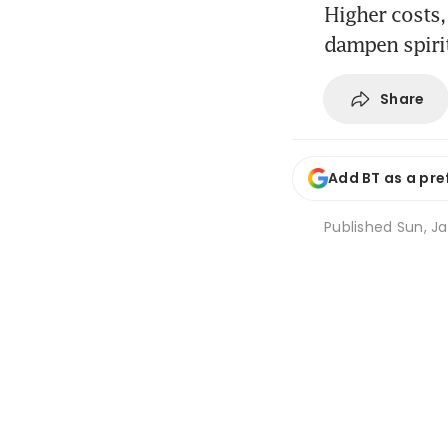
Higher costs,
dampen spiri
Share
Add BT as a pre
Published
Sun, Ja