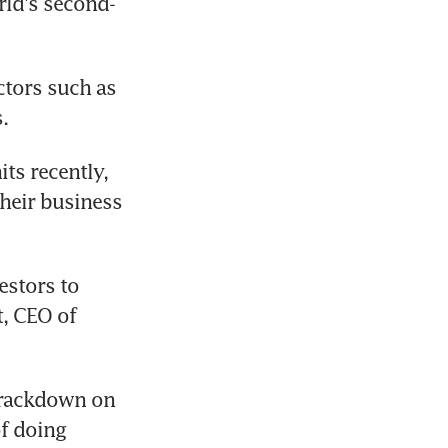
rld's second-
tors such as 
.
s recently, 
heir business 
estors to 
, CEO of 
crackdown on 
f doing 