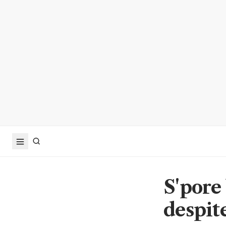
S'pore
despit