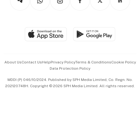
Asean Business
Personal Subscription
BT Luxe
Global Enterprise
Group Subscription
Travel & Wellness
SGSME
Paid Press Release
Hospitality Partners
Advertise with Us
Events & Awards
About Us
Contact Us
Help
Privacy Policy
Terms & Conditions
Cookie Policy
Data Protection Policy
中文版 (beta)
MDDI (P) 046/10/2024. Published by SPH Media Limited, Co. Regn. No.
202120748H. Copyright © 2026 SPH Media Limited. All rights reserved.