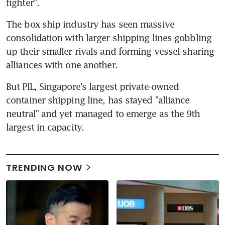
fighter".
The box ship industry has seen massive 
consolidation with larger shipping lines gobbling 
up their smaller rivals and forming vessel-sharing 
alliances with one another.
But PIL, Singapore's largest private-owned 
container shipping line, has stayed "alliance 
neutral" and yet managed to emerge as the 9th 
largest in capacity.
TRENDING NOW