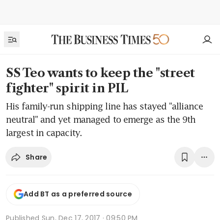
SS Teo wants to keep the "street
fighter" spirit in PIL
His family-run shipping line has stayed "alliance
neutral" and yet managed to emerge as the 9th
largest in capacity.
Share
Add BT as a preferred source
Published
Sun, Dec 17, 2017 · 09:50 PM