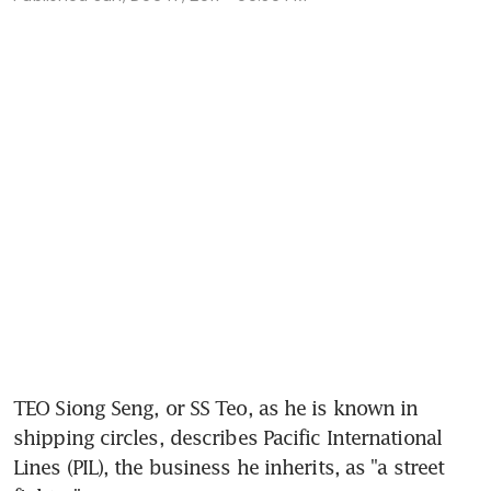
TEO Siong Seng, or SS Teo, as he is known in 
shipping circles, describes Pacific International 
Lines (PIL), the business he inherits, as "a street 