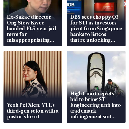
Ex-Sakae director
DBS sees choppy Q3
Ong Siew Kwee
for STI as investors
handed 10.5-year jail
pivot from Singapore
term for
banks to listcos
misappropriating
that’re unlocking
S$15.8 million, lying
value
in court
High Court rejects
bid to bring ST
Yeoh Pei Xien: YTL’s
Engineering unit into
third-gen scion with a
trademark
pastor’s heart
infringement suit
over RSAF aircraft
parts