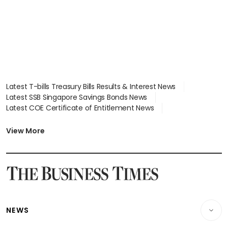
Latest T-bills Treasury Bills Results & Interest News
Latest SSB Singapore Savings Bonds News
Latest COE Certificate of Entitlement News
Latest Johor-Singapore SEZ News
Latest BTO Build To Order & Sales of Balance News
View More
Latest STI Straits Times Index News
Latest SGX Dividends, Share Price News
Latest Bonds Market News
Latest Singapore Stocks To Buy News
Latest Singapore Economy News
NEWS