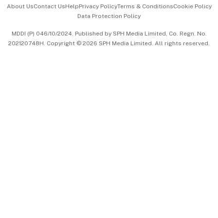
Events & Awards
About Us
Contact Us
Help
Privacy Policy
Terms & Conditions
Cookie Policy
Data Protection Policy
中文版 (beta)
MDDI (P) 046/10/2024. Published by SPH Media Limited, Co. Regn. No.
202120748H. Copyright © 2026 SPH Media Limited. All rights reserved.