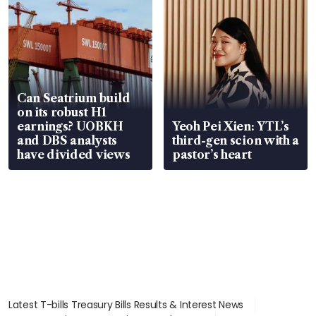
Can Seatrium build
on its robust H1
earnings? UOBKH
Yeoh Pei Xien: YTL’s
and DBS analysts
third-gen scion with a
have divided views
pastor’s heart
Latest T-bills Treasury Bills Results & Interest News