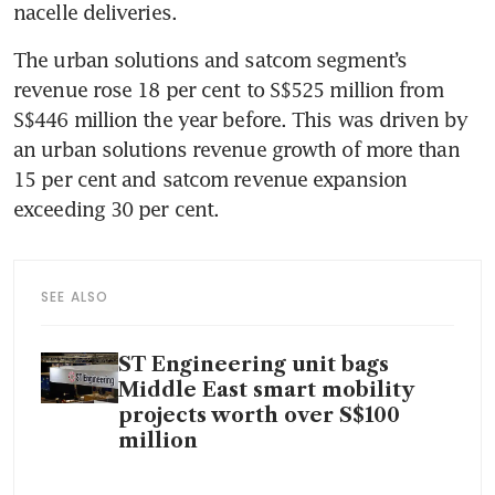
nacelle deliveries.
The urban solutions and satcom segment’s 
revenue rose 18 per cent to S$525 million from 
S$446 million the year before. This was driven by 
an urban solutions revenue growth of more than 
15 per cent and satcom revenue expansion 
exceeding 30 per cent.
SEE ALSO
ST Engineering unit bags
Middle East smart mobility
projects worth over S$100
million