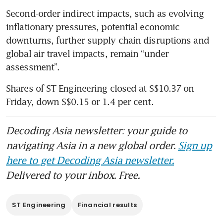
Second-order indirect impacts, such as evolving 
inflationary pressures, potential economic 
downturns, further supply chain disruptions and 
global air travel impacts, remain “under 
assessment”.
Shares of ST Engineering closed at S$10.37 on 
Friday, down S$0.15 or 1.4 per cent.
Decoding Asia newsletter: your guide to
navigating Asia in a new global order.
Sign up
here to get Decoding Asia newsletter.
Delivered to your inbox. Free.
ST Engineering
Financial results