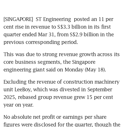
[SINGAPORE] 
ST Engineering
 posted an 11 per 
cent rise in revenue to S$3.3 billion in its first 
quarter ended Mar 31, from S$2.9 billion in the 
previous corresponding period.
This was due to strong revenue growth across its 
core business segments, the Singapore 
engineering giant said on Monday (May 18). 
Excluding the revenue of construction machinery 
unit LeeBoy, which was divested in September 
2025, rebased group revenue grew 15 per cent 
year on year.
No absolute net profit or earnings per share 
figures were disclosed for the quarter, though the 