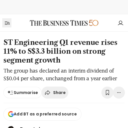
ST Engineering Q1 revenue rises
11% to S$3.3 billion on strong
segment growth
The group has declared an interim dividend of
S$0.04 per share, unchanged from a year earlier
Share
Summarise
Add BT as a preferred source