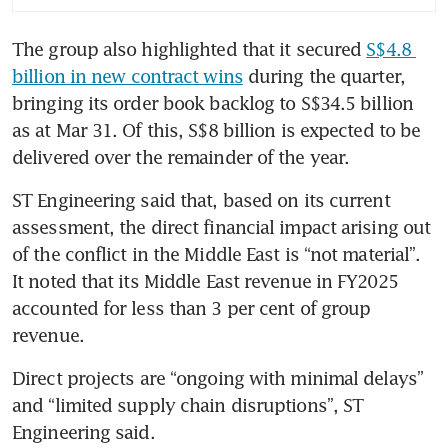
The group also highlighted that it secured 
S$4.8 
billion in new contract wins
 during the quarter, 
bringing its order book backlog to S$34.5 billion 
as at Mar 31. Of this, S$8 billion is expected to be 
delivered over the remainder of the year.
ST Engineering said that, based on its current 
assessment, the direct financial impact arising out 
of the conflict in the Middle East is “not material”. 
It noted that its Middle East revenue in FY2025 
accounted for less than 3 per cent of group 
revenue.
Direct projects are “ongoing with minimal delays” 
and “limited supply chain disruptions”, ST 
Engineering said. 