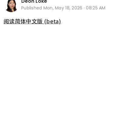
Deon Loke
Published
Mon, May 18, 2026 · 08:25 AM
阅读简体中文版 (beta)