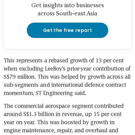
Get insights into businesses
across South-east Asia
Get the free report
This represents a rebased growth of 13 per cent 
when excluding LeeBoy’s prior-year contribution of 
S$79 million. This was helped by growth across all 
sub-segments and international defence contract 
momentum, ST Engineering said. 
The commercial aerospace segment contributed 
around S$1.3 billion in revenue, up 15 per cent 
year on year. This was boosted by growth in 
engine maintenance, repair, and overhaul and 