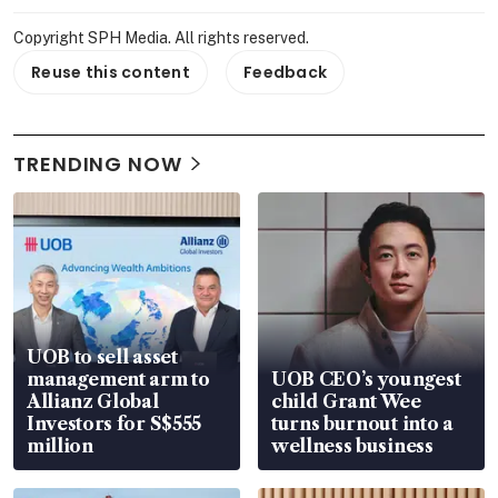
Copyright SPH Media. All rights reserved.
Reuse this content
Feedback
TRENDING NOW
UOB to sell asset
management arm to
UOB CEO’s youngest
Allianz Global
child Grant Wee
Investors for S$555
turns burnout into a
million
wellness business