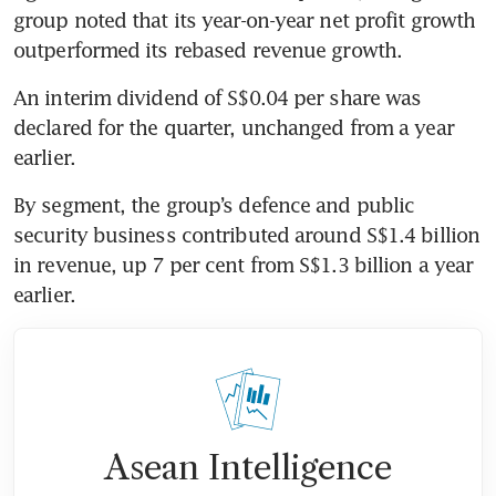
group noted that its year-on-year net profit growth 
outperformed its rebased revenue growth.
An interim dividend of S$0.04 per share was 
declared for the quarter, unchanged from a year 
earlier.
By segment, the group’s defence and public 
security business contributed around S$1.4 billion 
in revenue, up 7 per cent from S$1.3 billion a year 
earlier.
Asean Intelligence