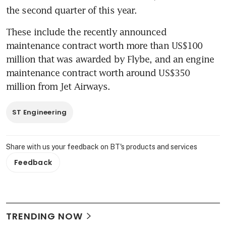
the second quarter of this year.
These include the recently announced 
maintenance contract worth more than US$100 
million that was awarded by Flybe, and an engine 
maintenance contract worth around US$350 
million from Jet Airways.
ST Engineering
Share with us your feedback on BT's products and services
Feedback
TRENDING NOW