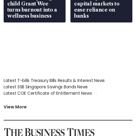
child Grant Wee
capital markets to
turns burnout into a
ease reliance on
wellness business
banks
Latest T-bills Treasury Bills Results & Interest News
Latest SSB Singapore Savings Bonds News
Latest COE Certificate of Entitlement News
Latest Johor-Singapore SEZ News
Latest BTO Build To Order & Sales of Balance News
View More
Latest STI Straits Times Index News
Latest SGX Dividends, Share Price News
Latest Bonds Market News
Latest Singapore Stocks To Buy News