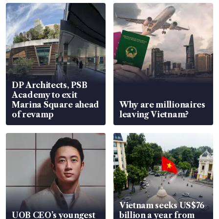
DP Architects, PSB
Academy to exit
Marina Square ahead
Why are millionaires
of revamp
leaving Vietnam?
Vietnam seeks US$76
UOB CEO’s youngest
billion a year from