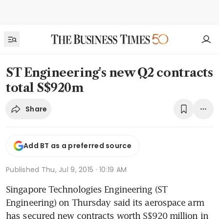
ST Engineering's new Q2 contracts
total S$920m
Share
Add BT as a preferred source
Published
Thu, Jul 9, 2015 · 10:19 AM
Singapore Technologies Engineering (ST 
Engineering) on Thursday said its aerospace arm 
has secured new contracts worth S$920 million in 