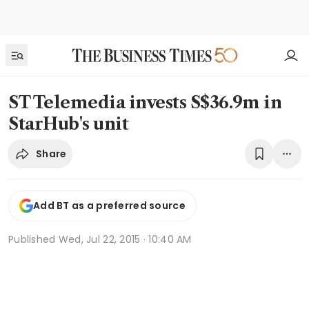
ST Telemedia invests S$36.9m in
StarHub's unit
Share
Add BT as a preferred source
Published
Wed, Jul 22, 2015 · 10:40 AM