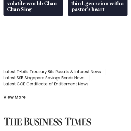
volatile world: Chan
third-gen scion with a
Chun Sing
pastor’s heart
Latest T-bills Treasury Bills Results & Interest News
Latest SSB Singapore Savings Bonds News
Latest COE Certificate of Entitlement News
Latest Johor-Singapore SEZ News
Latest BTO Build To Order & Sales of Balance News
View More
Latest STI Straits Times Index News
Latest SGX Dividends, Share Price News
Latest Bonds Market News
Latest Singapore Stocks To Buy News
Latest Singapore Economy News