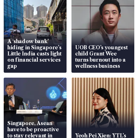
A ‘shadow bank’
hiding in Singapore’s
UOB CEO’s youngest
Little India casts light
child Grant Wee
on financial services
turns burnout into a
gap
wellness business
Singapore, Asean
have to be proactive
to stay relevant in
Yeoh Pei Xien: YTL’s