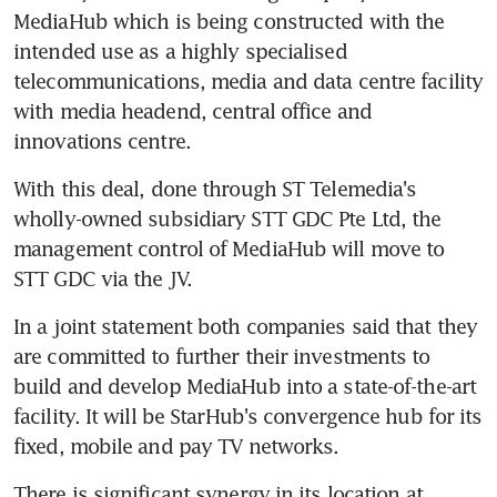
MediaHub which is being constructed with the 
intended use as a highly specialised 
telecommunications, media and data centre facility 
with media headend, central office and 
innovations centre.
With this deal, done through ST Telemedia's 
wholly-owned subsidiary STT GDC Pte Ltd, the 
management control of MediaHub will move to 
STT GDC via the JV.
In a joint statement both companies said that they 
are committed to further their investments to 
build and develop MediaHub into a state-of-the-art 
facility. It will be StarHub's convergence hub for its 
fixed, mobile and pay TV networks.
There is significant synergy in its location at 