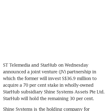
ST Telemedia and StarHub on Wednesday 
announced a joint venture (JV) partnership in 
which the former will invest S$36.9 million to 
acquire a 70 per cent stake in wholly-owned 
StarHub subsidiary Shine Systems Assets Pte Ltd. 
StarHub will hold the remaining 30 per cent.
Shine Systems is the holding company for 