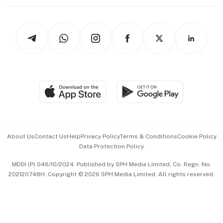
Working Life
thrive
Newsletters
Watches & Jewellery
Tech in Asia
Podcasts
Arts & Design
Asean Business
Personal Subscription
BT Luxe
Global Enterprise
Group Subscription
Travel & Wellness
SGSME
Paid Press Release
Hospitality Partners
Advertise with Us
Events & Awards
About Us
Contact Us
Help
Privacy Policy
Terms & Conditions
Cookie Policy
Data Protection Policy
中文版 (beta)
MDDI (P) 046/10/2024. Published by SPH Media Limited, Co. Regn. No.
202120748H. Copyright © 2026 SPH Media Limited. All rights reserved.