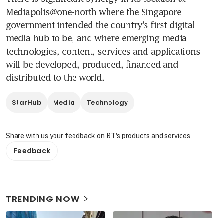
Mediapolis@one-north where the Singapore 
government intended the country's first digital 
media hub to be, and where emerging media 
technologies, content, services and applications 
will be developed, produced, financed and 
distributed to the world.
StarHub
Media
Technology
Share with us your feedback on BT's products and services
Feedback
TRENDING NOW