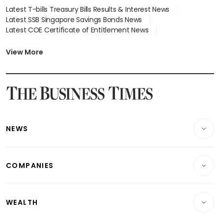
Latest T-bills Treasury Bills Results & Interest News
Latest SSB Singapore Savings Bonds News
Latest COE Certificate of Entitlement News
Latest Johor-Singapore SEZ News
Latest BTO Build To Order & Sales of Balance News
View More
Latest STI Straits Times Index News
Latest SGX Dividends, Share Price News
Latest Bonds Market News
Latest Singapore Stocks To Buy News
Latest Singapore Economy News
NEWS
Breaking News
COMPANIES
Property
Companies & Markets
Residential
WEALTH
Banking & Finance
Commercial & Industrial