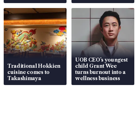
UOB CEO’s youngest
Traditional Hokkien
child Grant Wee
cuisine comes to
turns burnout into a
Takashimaya
wellness business