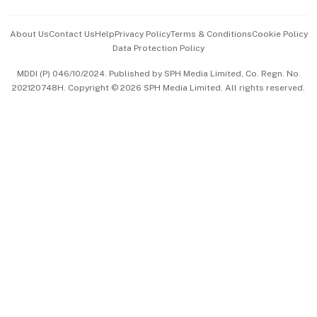
Events & Awards
About Us
Contact Us
Help
Privacy Policy
Terms & Conditions
Cookie Policy
Data Protection Policy
中文版 (beta)
MDDI (P) 046/10/2024. Published by SPH Media Limited, Co. Regn. No.
202120748H. Copyright © 2026 SPH Media Limited. All rights reserved.