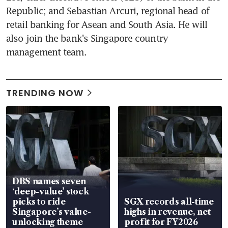
Republic; and Sebastian Arcuri, regional head of 
retail banking for Asean and South Asia. He will 
also join the bank's Singapore country 
management team.
TRENDING NOW
DBS names seven
‘deep-value’ stock
picks to ride
SGX records all-time
Singapore’s value-
highs in revenue, net
unlocking theme
profit for FY2026