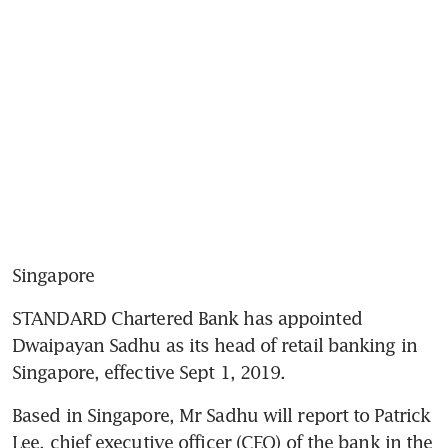
Singapore
STANDARD Chartered Bank has appointed 
Dwaipayan Sadhu as its head of retail banking in 
Singapore, effective Sept 1, 2019.
Based in Singapore, Mr Sadhu will report to Patrick 
Lee, chief executive officer (CEO) of the bank in the 