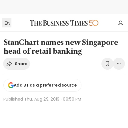
StanChart names new Singapore
head of retail banking
Share
Add BT as a preferred source
Published
Thu, Aug 29, 2019 · 09:50 PM