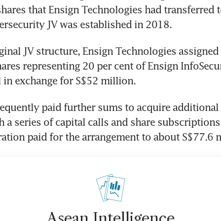
shares that Ensign Technologies had transferred t
rsecurity JV was established in 2018.
ginal JV structure, Ensign Technologies assigned
ares representing 20 per cent of Ensign InfoSecuri
l in exchange for S$52 million. 
quently paid further sums to acquire additional 
 a series of capital calls and share subscriptions,
ration paid for the arrangement to about S$77.6 m
Asean Intelligence