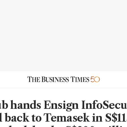
b hands Ensign InfoSecu
l back to Temasek in S$11