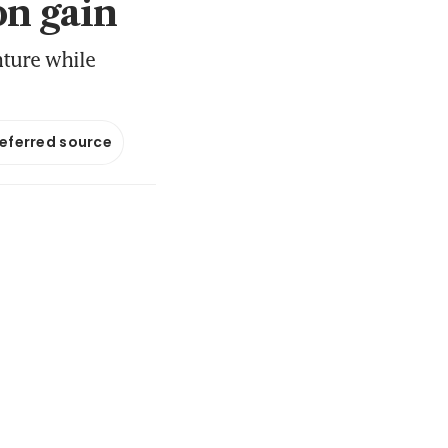
on gain
nture while
referred source