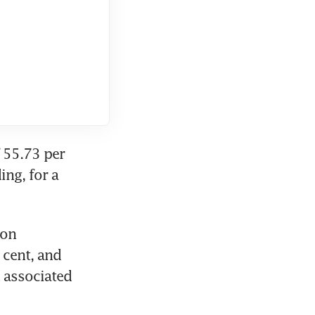
 55.73 per 
ng, for a 
on 
cent, and 
 associated 