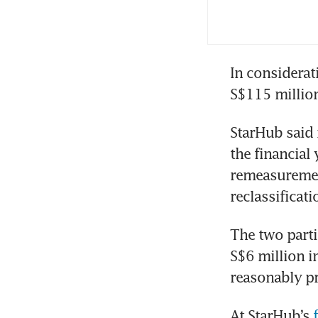
Cyb
reg
Bro
In considerat
Ens
S$115 million
Cyb
StarHub said i
as 
the financial
remeasurement
Cyb
reclassificati
The two parti
Sta
S$6 million i
los
reasonably pr
Sta
At StarHub’s 