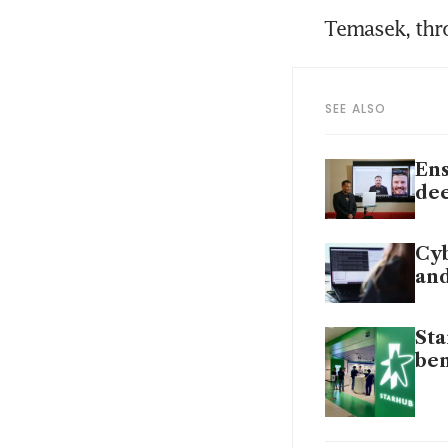
Temasek, thr
SEE ALSO
Ens
dee
Cyb
and
Sta
ben