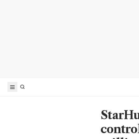
StarHu
contro