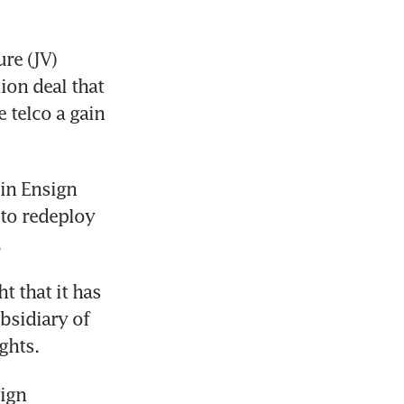
re (JV) 
on deal that 
telco a gain 
in Ensign 
 to redeploy 
.
 that it has 
sidiary of 
ghts. 
ign 