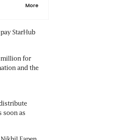
ights on
More
 potential
 pay StarHub 
h Keat Chuan
million for 
ation and the 
istribute 
ty investment
s soon as 
 CEO says
 Nikhil Eapen 