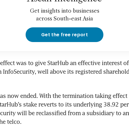
Get insights into businesses
across South-east Asia
Get the free report
effect was to give StarHub an effective interest of
 InfoSecurity, well above its registered shareholdi
as now ended. With the termination taking effect 
arHub’s stake reverts to its underlying 38.92 per 
curity will be reclassified from a subsidiary to an
e telco. 