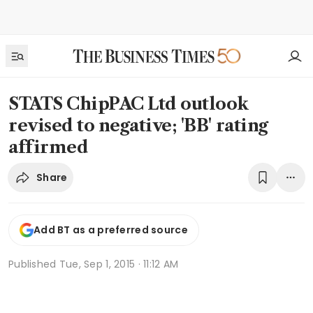
STATS ChipPAC Ltd outlook
revised to negative; 'BB' rating
affirmed
Share
Add BT as a preferred source
Published
Tue, Sep 1, 2015 · 11:12 AM