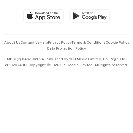
Global Enterprise
Group Subscription
Travel & Wellness
SGSME
Paid Press Release
Hospitality Partners
Advertise with Us
Events & Awards
About Us
Contact Us
Help
Privacy Policy
Terms & Conditions
Cookie Policy
Data Protection Policy
中文版 (beta)
MDDI (P) 046/10/2024. Published by SPH Media Limited, Co. Regn. No.
202120748H. Copyright © 2026 SPH Media Limited. All rights reserved.