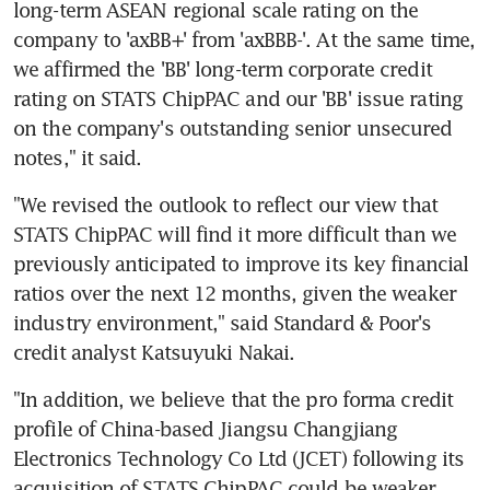
long-term ASEAN regional scale rating on the 
company to 'axBB+' from 'axBBB-'. At the same time, 
we affirmed the 'BB' long-term corporate credit 
rating on STATS ChipPAC and our 'BB' issue rating 
on the company's outstanding senior unsecured 
notes," it said.
"We revised the outlook to reflect our view that 
STATS ChipPAC will find it more difficult than we 
previously anticipated to improve its key financial 
ratios over the next 12 months, given the weaker 
industry environment," said Standard & Poor's 
credit analyst Katsuyuki Nakai.
"In addition, we believe that the pro forma credit 
profile of China-based Jiangsu Changjiang 
Electronics Technology Co Ltd (JCET) following its 
acquisition of STATS ChipPAC could be weaker 