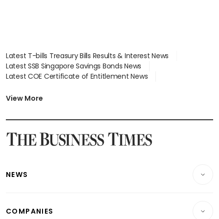
Latest T-bills Treasury Bills Results & Interest News
Latest SSB Singapore Savings Bonds News
Latest COE Certificate of Entitlement News
Latest Johor-Singapore SEZ News
Latest BTO Build To Order & Sales of Balance News
View More
Latest STI Straits Times Index News
Latest SGX Dividends, Share Price News
Latest Bonds Market News
Latest Singapore Stocks To Buy News
Latest Singapore Economy News
NEWS
Breaking News
COMPANIES
Property