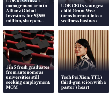
UOB to sell asset
management arm to
UOB CEO’s youngest
Allianz Global
child Grant Wee
Investors for S$555
turns burnout into a
million, sharpen
wellness business
wealth advisory
focus
1 in 5 fresh graduates
from autonomous
universities still
Yeoh Pei Xien: YTL’s
seeking employment:
third-gen scion with a
MOM
pastor’s heart