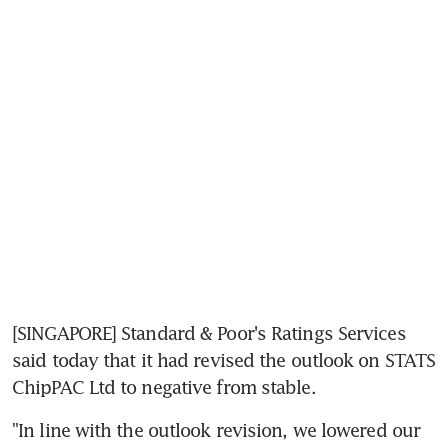
[SINGAPORE] Standard & Poor's Ratings Services 
said today that it had revised the outlook on STATS 
ChipPAC Ltd to negative from stable.
"In line with the outlook revision, we lowered our 