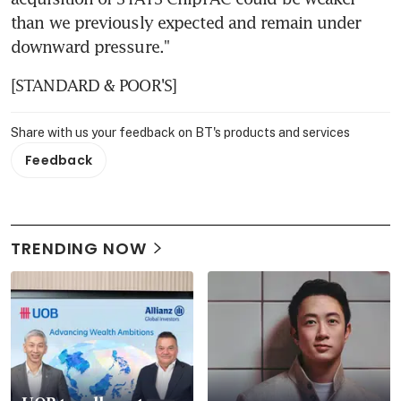
than we previously expected and remain under 
downward pressure."
[STANDARD & POOR'S]
Share with us your feedback on BT's products and services
Feedback
TRENDING NOW